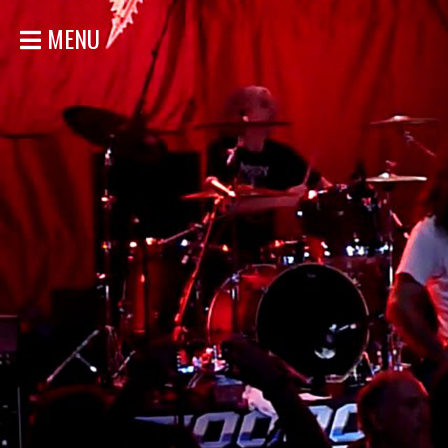
MENU
HOME
NEWS
SHOWS
DISCOGRAPHY
GALLERY
BIO
STORE