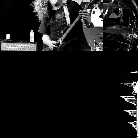
CREDITS
CHOOSE
A
THEME
SYMPHONIQUE
MORGOTH
TALES
ANACHRONISM