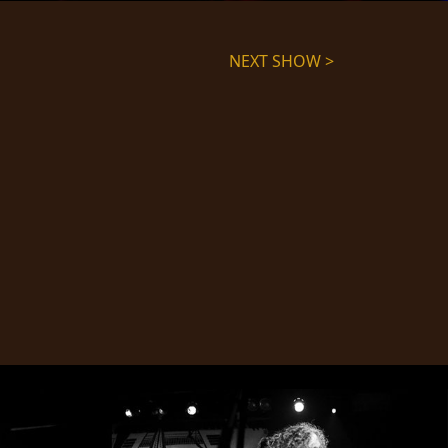
NEXT SHOW >