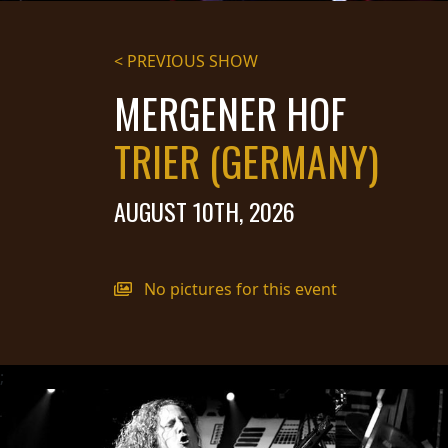
STREAMING
< PREVIOUS SHOW
PRESS
MERGENER HOF
PIGGY
TRIER (GERMANY)
CONTACT
LOGIN
AUGUST 10TH, 2026
WE
No pictures for this event
ARE
TERMS
CONNECTED
OF
SERVICE
;
PRIVACY
POLICY
RETURNS