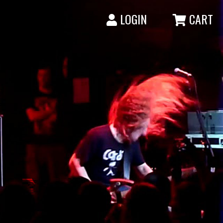
LOGIN
CART