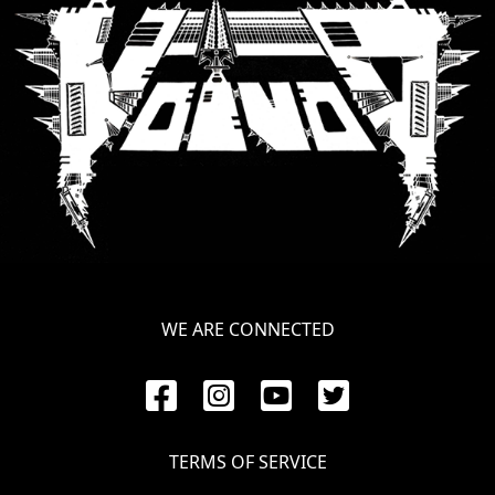
SYNCHRO
ANARCHY
LOST
MACHINE
NOTHINGFACE
DIMENSION
HATROSS
WE ARE CONNECTED
KILLING
TECHNOLOGY
TERMS OF SERVICE