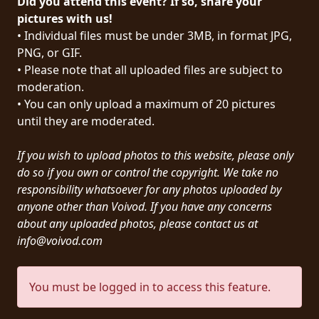
Did you attend this event? If so, share your
PRESS
pictures with us!
• Individual files must be under 3MB, in format JPG,
PIGGY
PNG, or GIF.
• Please note that all uploaded files are subject to
CONTACT
moderation.
LOGIN
• You can only upload a maximum of 20 pictures
until they are moderated.
If you wish to upload photos to this website, please only
WE
do so if you own or control the copyright. We take no
ARE
responsibility whatsoever for any photos uploaded by
TERMS
CONNECTED
anyone other than Voivod. If you have any concerns
OF
about any uploaded photos, please contact us at
SERVICE
info@voivod.com
PRIVACY
You must be logged in to access this feature.
POLICY