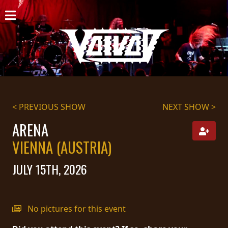
HOME
NEWS
SHOWS
DISCOGRAPHY
< PREVIOUS SHOW
NEXT SHOW >
GALLERY
ARENA
VIENNA (AUSTRIA)
BIO
JULY 15TH, 2026
CART
STORE
No pictures for this event
STREAMING