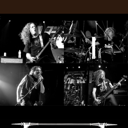
RETURNS
;
CREDITS
CHOOSE
A
THEME
SYMPHONIQUE
MORGOTH
TALES
ANACHRONISM