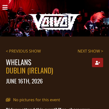
HOME
NEWS
SHOWS
DISCOGRAPHY
< PREVIOUS SHOW
NEXT SHOW >
GALLERY
WHELANS
DUBLIN (IRELAND)
BIO
JUNE 16TH, 2026
CART
STORE
No pictures for this event
STREAMING