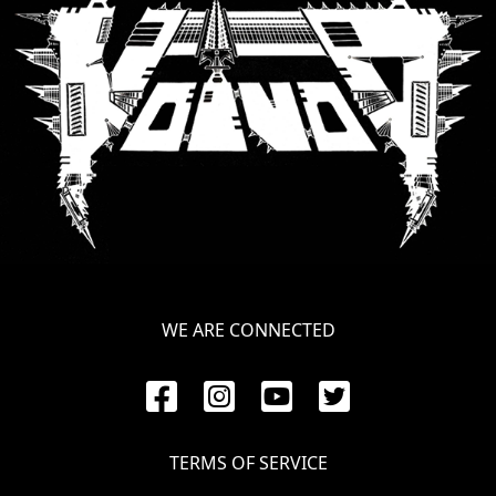
SYNCHRO
ANARCHY
LOST
MACHINE
NOTHINGFACE
DIMENSION
HATROSS
WE ARE CONNECTED
KILLING
TECHNOLOGY
TERMS OF SERVICE