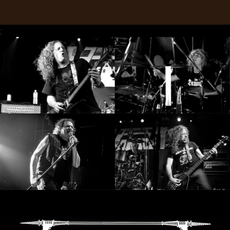
RETURNS
;
CREDITS
CHOOSE
A
THEME
SYMPHONIQUE
MORGOTH
TALES
ANACHRONISM