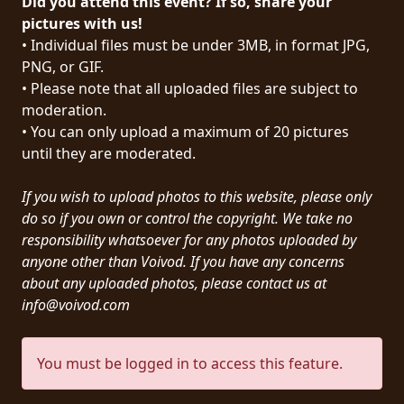
Did you attend this event? If so, share your
PRESS
pictures with us!
• Individual files must be under 3MB, in format JPG,
PIGGY
PNG, or GIF.
• Please note that all uploaded files are subject to
CONTACT
moderation.
LOGIN
• You can only upload a maximum of 20 pictures
until they are moderated.
If you wish to upload photos to this website, please only
WE
do so if you own or control the copyright. We take no
ARE
responsibility whatsoever for any photos uploaded by
TERMS
CONNECTED
anyone other than Voivod. If you have any concerns
OF
about any uploaded photos, please contact us at
SERVICE
info@voivod.com
PRIVACY
You must be logged in to access this feature.
POLICY