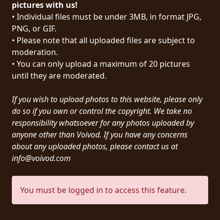
pictures with us!
PRESS
• Individual files must be under 3MB, in format JPG,
PIGGY
PNG, or GIF.
• Please note that all uploaded files are subject to
CONTACT
moderation.
• You can only upload a maximum of 20 pictures
LOGIN
until they are moderated.
If you wish to upload photos to this website, please only
do so if you own or control the copyright. We take no
WE
responsibility whatsoever for any photos uploaded by
ARE
anyone other than Voivod. If you have any concerns
TERMS
CONNECTED
about any uploaded photos, please contact us at
OF
info@voivod.com
SERVICE
PRIVACY
You must be logged in to access this feature.
POLICY