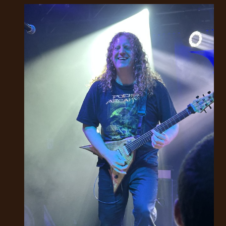
RETURNS
CREDITS
CHOOSE
A
THEME
SYMPHONIQUE
MORGOTH
TALES
ANACHRONISM