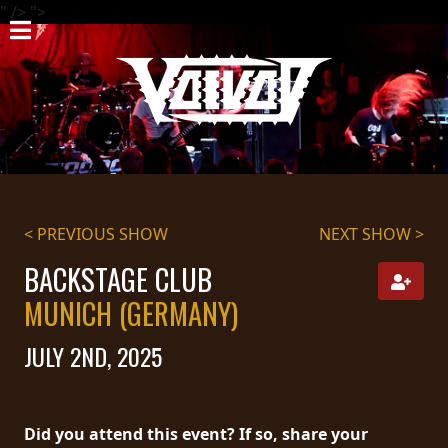
" />
">
HOME
NEWS
SHOWS
DISCOGRAPHY
< PREVIOUS SHOW
NEXT SHOW >
GALLERY
BACKSTAGE CLUB
BIO
MUNICH (GERMANY)
CART
JULY 2ND, 2025
STORE
STREAMING
Did you attend this event? If so, share your