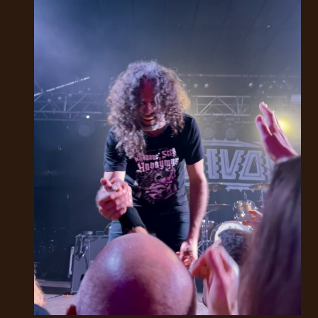
LANGUAGE
•
ENGLISH
•
FRANÇAIS