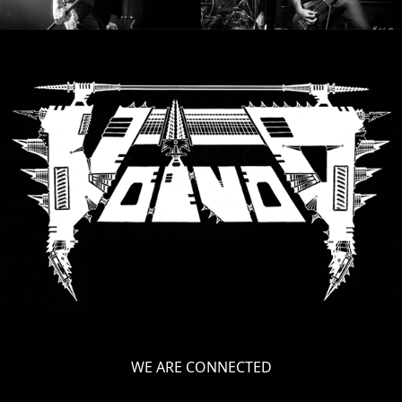
WE ARE CONNECTED