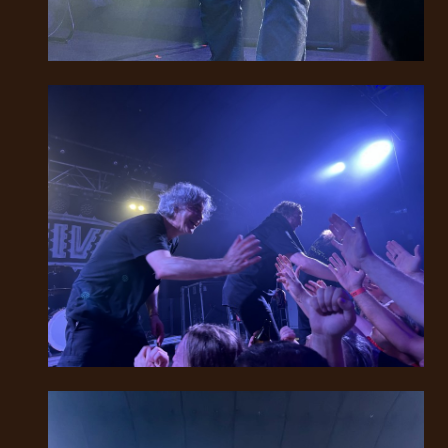
SYNCHRO
ANARCHY
LOST
MACHINE
NOTHINGFACE
DIMENSION
HATROSS
KILLING
TECHNOLOGY