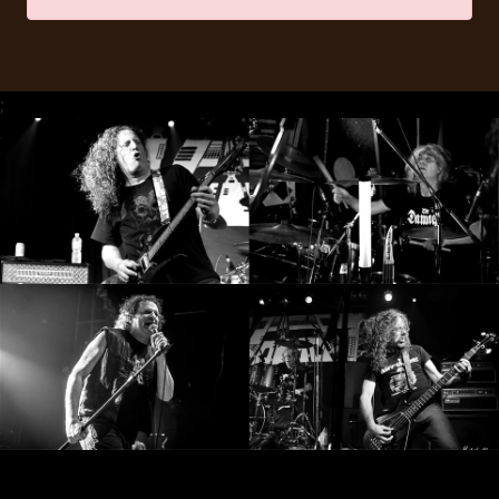
RETURNS
CREDITS
;
CHOOSE
A
THEME
SYMPHONIQUE
MORGOTH
TALES
ANACHRONISM