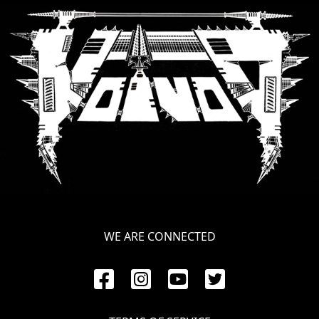
SYNCHRO
ANARCHY
LOST
MACHINE
NOTHINGFACE
DIMENSION
HATROSS
KILLING
WE ARE CONNECTED
TECHNOLOGY