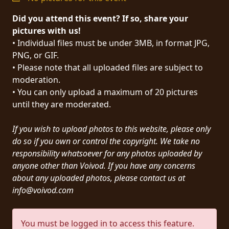
PRESS
Did you attend this event? If so, share your
PIGGY
pictures with us!
• Individual files must be under 3MB, in format JPG,
CONTACT
PNG, or GIF.
• Please note that all uploaded files are subject to
LOGIN
moderation.
• You can only upload a maximum of 20 pictures
until they are moderated.
WE
If you wish to upload photos to this website, please only
ARE
TERMS
do so if you own or control the copyright. We take no
CONNECTED
OF
responsibility whatsoever for any photos uploaded by
SERVICE
anyone other than Voivod. If you have any concerns
about any uploaded photos, please contact us at
info@voivod.com
PRIVACY
POLICY
You must be logged in to access this feature.