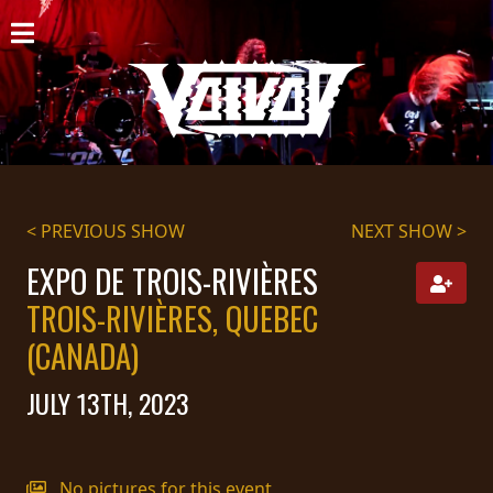
HOME
NEWS
SHOWS
DISCOGRAPHY
< PREVIOUS SHOW
NEXT SHOW >
GALLERY
EXPO DE TROIS-RIVIÈRES
TROIS-RIVIÈRES, QUEBEC
BIO
(CANADA)
CART
JULY 13TH, 2023
STORE
STREAMING
No pictures for this event