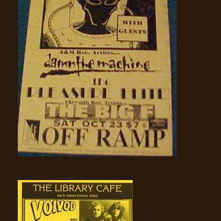
SYNCHRO
ANARCHY
LOST
MACHINE
NOTHINGFACE
DIMENSION
HATROSS
KILLING
TECHNOLOGY