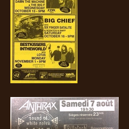
LANGUAGE
•
ENGLISH
•
FRANÇAIS