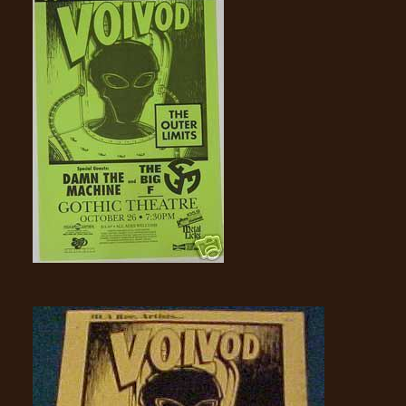
RETURNS
CREDITS
CHOOSE
A
THEME
SYMPHONIQUE
MORGOTH
TALES
ANACHRONISM