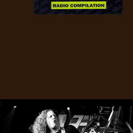
CREDITS
CHOOSE
A
THEME
SYMPHONIQUE
MORGOTH
;
TALES
ANACHRONISM