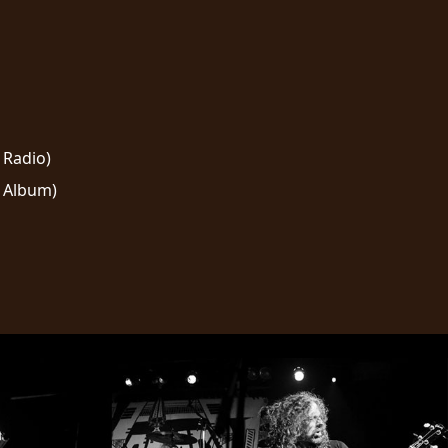
 Radio)
 Album)