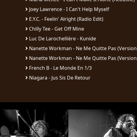
Joey Lawrence - I Can't Help Myself
E.Y.C. - Feelin' Alright (Radio Edit)
Chilly Tee - Get Off Mine
Luc De Larochellière - Kunide
Nanette Workman - Ne Me Quitte Pas (Version
Nanette Workman - Ne Me Quitte Pas (Version
French B - Le Monde En 1/3
Niagara - Jus Sis De Retour