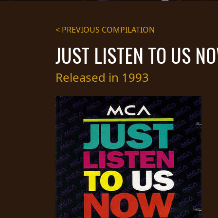
STREAMING
< PREVIOUS COMPILATION
PRESS
JUST LISTEN TO US N
PIGGY
CONTACT
Released in 1993
LOGIN
WE
ARE
TERMS
CONNECTED
OF
SERVICE
PRIVACY
POLICY
RETURNS