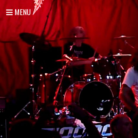
MENU
HOME
NEWS
SHOWS
DISCOGRAPHY
GALLERY
BIO
STORE