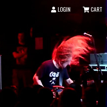
LOGIN
CART