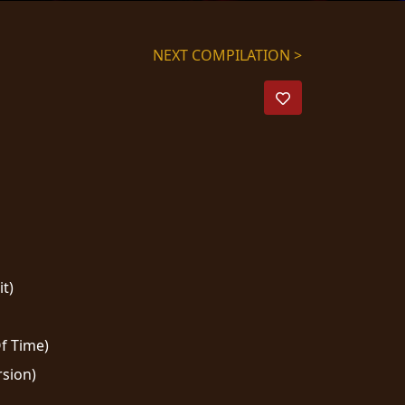
NEXT COMPILATION >
t)
f Time)
rsion)