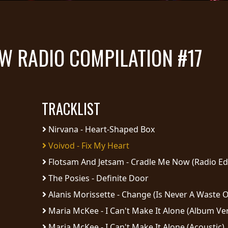
OW RADIO COMPILATION #17
TRACKLIST
Nirvana - Heart-Shaped Box
Voivod - Fix My Heart
Flotsam And Jetsam - Cradle Me Now (Radio Edi
The Posies - Definite Door
Alanis Morissette - Change (Is Never A Waste O
Maria McKee - I Can't Make It Alone (Album Ve
Maria McKee - I Can't Make It Alone (Acoustic)