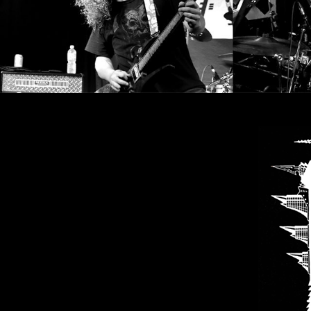
SYNCHRO
ANARCHY
LOST
MACHINE
NOTHINGFACE
DIMENSION
HATROSS
KILLING
TECHNOLOGY