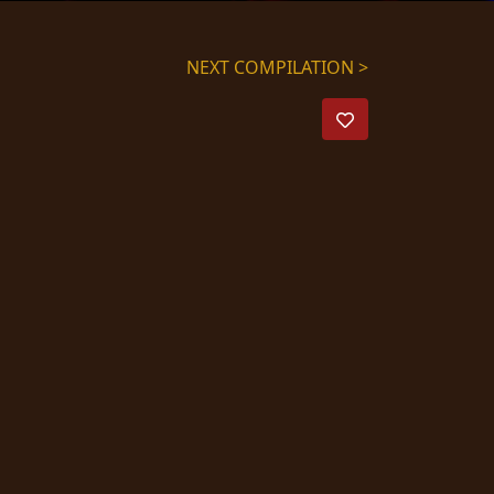
NEXT COMPILATION >