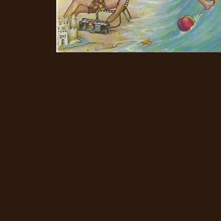
CREDITS
CHOOSE
A
THEME
SYMPHONIQUE
MORGOTH
TALES
ANACHRONISM