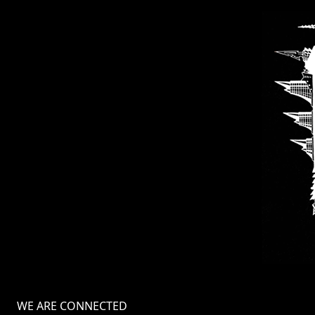
LANGUAGE
•
ENGLISH
•
FRANÇAIS
WE ARE CONNECTED