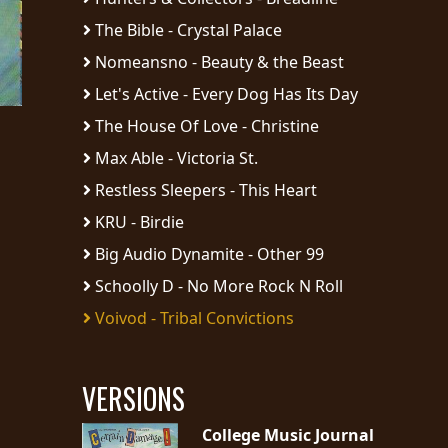
The Bible - Crystal Palace
Nomeansno - Beauty & the Beast
Let's Active - Every Dog Has Its Day
The House Of Love - Christine
Max Able - Victoria St.
Restless Sleepers - This Heart
KRU - Birdie
Big Audio Dynamite - Other 99
Schoolly D - No More Rock N Roll
Voivod - Tribal Convictions
VERSIONS
College Music Journal