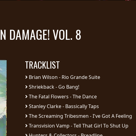
N DAMAGE! VOL. 8
TRACKLIST
Brian Wilson - Rio Grande Suite
Shriekback - Go Bang!
The Fatal Flowers - The Dance
Stanley Clarke - Bassically Taps
The Screaming Tribesmen - I've Got A Feeling
Transvision Vamp - Tell That Girl To Shut Up
Hunters & Collectors - Breadline