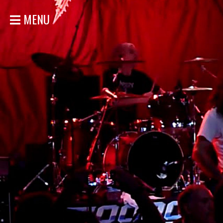
MENU
HOME
NEWS
SHOWS
DISCOGRAPHY
GALLERY
BIO
STORE