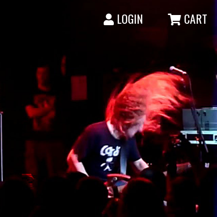
LOGIN
CART