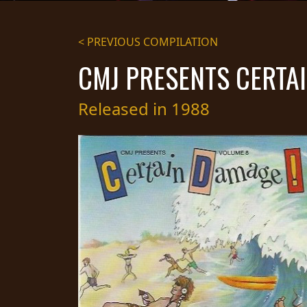
STREAMING
< PREVIOUS COMPILATION
PRESS
CMJ PRESENTS CERTAI
PIGGY
CONTACT
Released in 1988
LOGIN
WE
ARE
TERMS
CONNECTED
OF
SERVICE
PRIVACY
POLICY
RETURNS