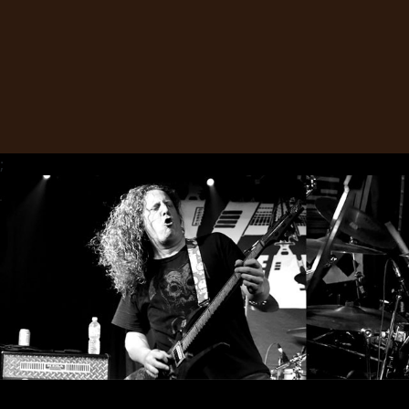
SYNCHRO
ANARCHY
LOST
MACHINE
;
NOTHINGFACE
DIMENSION
HATROSS
KILLING
TECHNOLOGY