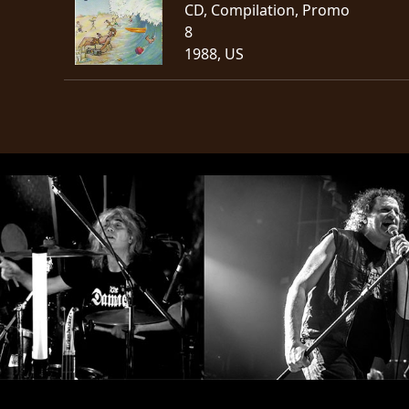
CD, Compilation, Promo
8
1988, US