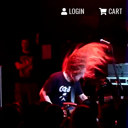
LOGIN
CART