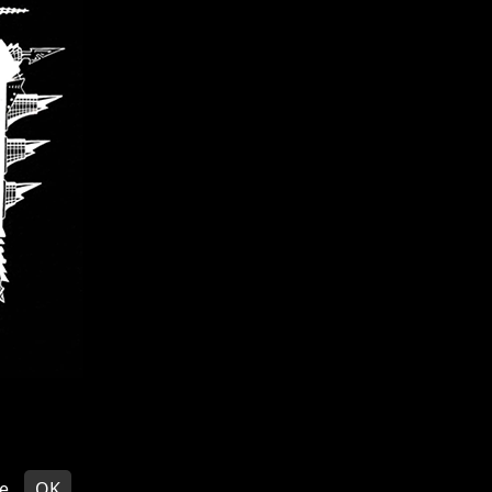
EDITS
© VOIVOD 2026
e
OK