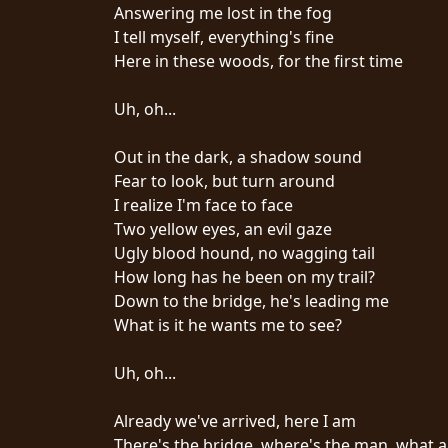
CREDITS
Answering me lost in the fog
I tell myself, everything's fine
Here in these woods, for the first time
Uh, oh...
CHOOSE
Out in the dark, a shadow sound
Fear to look, but turn around
A
I realize I'm face to face
THEME
Two yellow eyes, an evil gaze
Ugly blood hound, no wagging tail
How long has he been on my trail?
SYMPHONIQUE
Down to the bridge, he's leading me
What is it he wants me to see?
MORGOTH
TALES
Uh, oh...
Already we've arrived, here I am
ANACHRONISM
There's the bridge, where's the man, what 