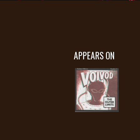
APPEARS ON