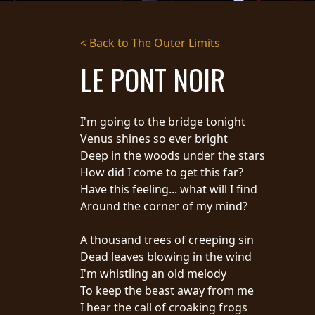
STREAMING
< Back to The Outer Limits
PRESS
LE PONT NOIR
PIGGY
CONTACT
I'm going to the bridge tonight
LOGIN
Venus shines so ever bright
Deep in the woods under the stars
How did I come to get this far?
Have this feeling... what will I find
WE
Around the corner of my mind?
ARE
TERMS
CONNECTED
OF
A thousand trees of creeping sin
SERVICE
Dead leaves blowing in the wind
PRIVACY
I'm whistling an old melody
POLICY
To keep the beast away from me
RETURNS
I hear the call of croaking frogs