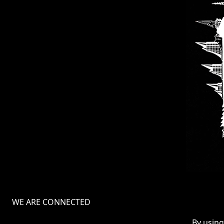
WE ARE CONNECTED
TERMS
By using