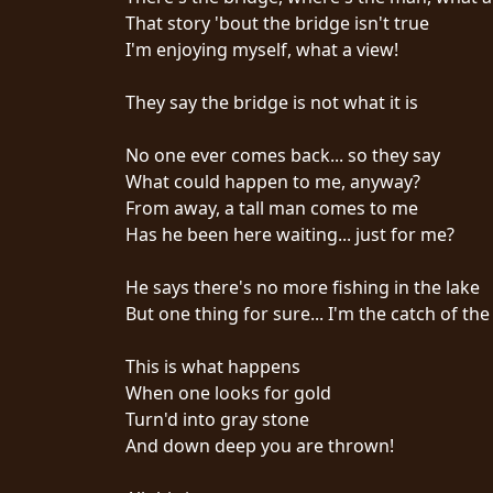
That story 'bout the bridge isn't true
SYNCHRO
I'm enjoying myself, what a view!
ANARCHY
They say the bridge is not what it is
LOST
MACHINE
No one ever comes back... so they say
What could happen to me, anyway?
From away, a tall man comes to me
NOTHINGFACE
Has he been here waiting... just for me?
DIMENSION
He says there's no more fishing in the lake
HATROSS
But one thing for sure... I'm the catch of the
KILLING
This is what happens
TECHNOLOGY
When one looks for gold
Turn'd into gray stone
And down deep you are thrown!