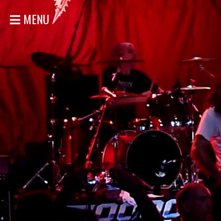
MENU
HOME
NEWS
SHOWS
DISCOGRAPHY
GALLERY
BIO
STORE