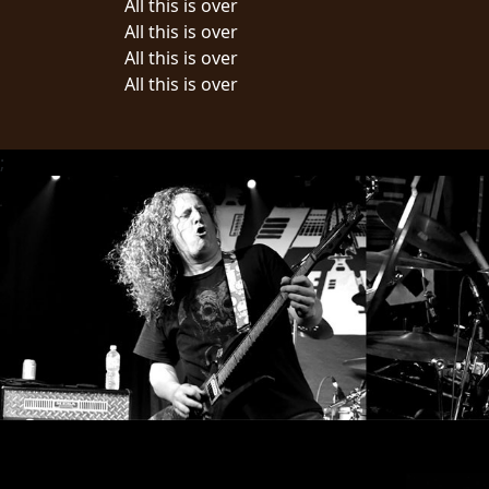
All this is over
All this is over
LANGUAGE
All this is over
•
All this is over
ENGLISH
•
;
FRANÇAIS