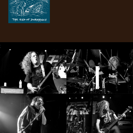
PRESS
PIGGY
CONTACT
LOGIN
;
WE
ARE
TERMS
CONNECTED
OF
SERVICE
PRIVACY
POLICY