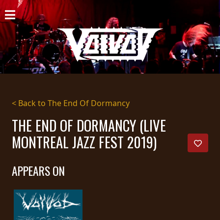
HOME
NEWS
SHOWS
DISCOGRAPHY
< Back to The End Of Dormancy
GALLERY
THE END OF DORMANCY (LIVE
MONTREAL JAZZ FEST 2019)
BIO
CART
APPEARS ON
STORE
STREAMING