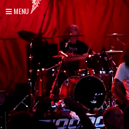
MENU
HOME
NEWS
SHOWS
DISCOGRAPHY
GALLERY
BIO
STORE