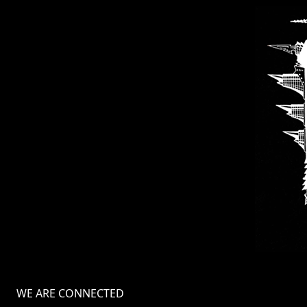
WE ARE CONNECTED