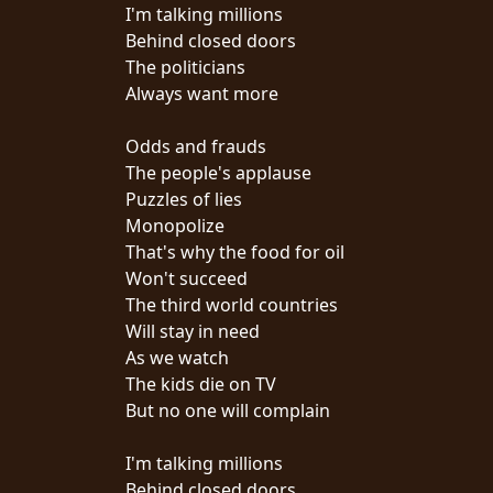
CREDITS
I'm talking millions
Behind closed doors
The politicians
Always want more
Odds and frauds
CHOOSE
The people's applause
Puzzles of lies
A
Monopolize
THEME
That's why the food for oil
Won't succeed
The third world countries
SYMPHONIQUE
Will stay in need
As we watch
MORGOTH
The kids die on TV
TALES
But no one will complain
I'm talking millions
ANACHRONISM
Behind closed doors