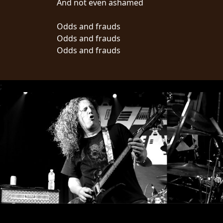
And not even ashamed
LANGUAGE
Odds and frauds
•
Odds and frauds
Odds and frauds
ENGLISH
•
;
FRANÇAIS