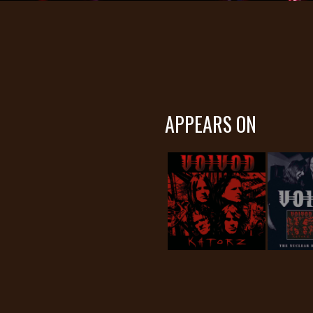
APPEARS ON