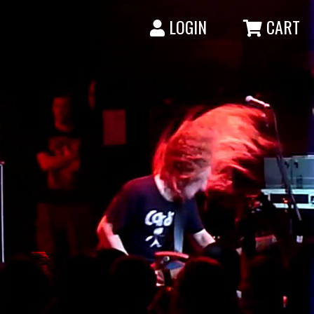
LOGIN
CART