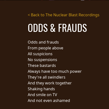
STREAMING
< Back to The Nuclear Blast Recordings
PRESS
ODDS & FRAUDS
PIGGY
CONTACT
Odds and frauds
LOGIN
From people above
All suspicions
No suspensions
These bastards
WE
Always have too much power
ARE
TERMS
They're all swindlers
CONNECTED
OF
And they work together
SERVICE
Shaking hands
PRIVACY
And smile on TV
POLICY
And not even ashamed
RETURNS