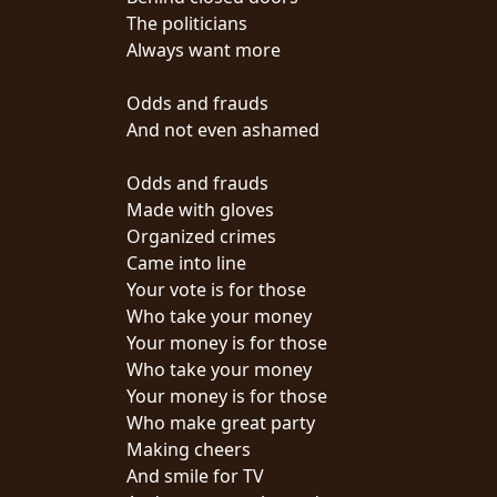
The politicians
SYNCHRO
Always want more
ANARCHY
Odds and frauds
LOST
And not even ashamed
MACHINE
Odds and frauds
Made with gloves
NOTHINGFACE
Organized crimes
Came into line
DIMENSION
Your vote is for those
HATROSS
Who take your money
Your money is for those
KILLING
Who take your money
TECHNOLOGY
Your money is for those
Who make great party
Making cheers
And smile for TV