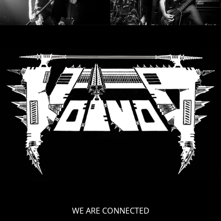
WE ARE CONNECTED