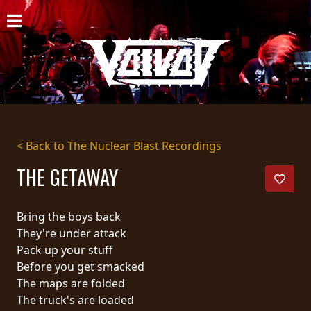
HOME
NEWS
SHOWS
DISCOGRAPHY
< Back to The Nuclear Blast Recordings
GALLERY
THE GETAWAY
BIO
Bring the boys back
CART
They're under attack
Pack up your stuff
STORE
Before you get smacked
The maps are folded
STREAMING
The truck's are loaded