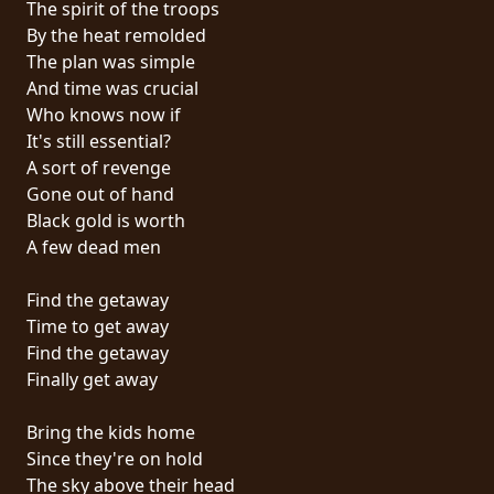
The spirit of the troops
PRESS
By the heat remolded
PIGGY
The plan was simple
And time was crucial
CONTACT
Who knows now if
It's still essential?
LOGIN
A sort of revenge
Gone out of hand
Black gold is worth
A few dead men
WE
ARE
Find the getaway
TERMS
CONNECTED
Time to get away
OF
Find the getaway
SERVICE
Finally get away
PRIVACY
Bring the kids home
POLICY
Since they're on hold
The sky above their head