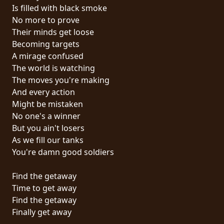
RETURNS
Is filled with black smoke
No more to prove
Their minds get loose
CREDITS
Becoming targets
A mirage confused
The world is watching
CHOOSE
The moves you're making
And every action
A
Might be mistaken
THEME
No one's a winner
But you ain't losers
As we fill our tanks
SYMPHONIQUE
You're damn good soldiers
MORGOTH
Find the getaway
TALES
Time to get away
Find the getaway
Finally get away
ANACHRONISM