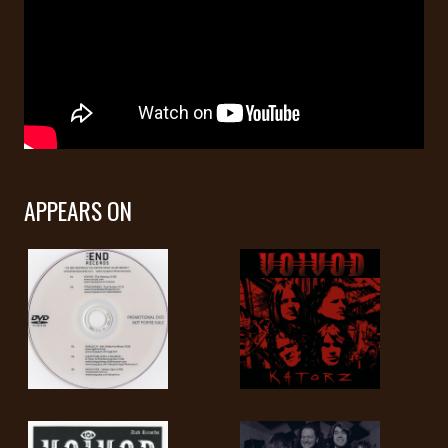
LANGUAGE
•
ENGLISH
•
FRANÇAIS
APPEARS ON