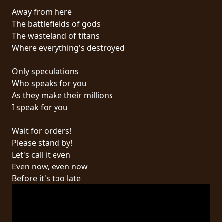
Away from here
SYNCHRO
The battlefields of gods
ANARCHY
The wasteland of titans
Where everything's destroyed
LOST
MACHINE
Only speculations
Who speaks for you
As they make their millions
NOTHINGFACE
I speak for you
DIMENSION
Wait for orders!
HATROSS
Please stand by!
Let's call it even
KILLING
Even now, even now
TECHNOLOGY
Before it's too late