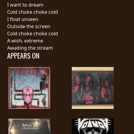
RETURNS
I want to dream
Cold choke choke cold
I float unseen
CREDITS
Outside the screen
Cold choke choke cold
A wish, extreme
CHOOSE
Awaiting the stream
APPEARS ON
A
THEME
SYMPHONIQUE
MORGOTH
TALES
ANACHRONISM