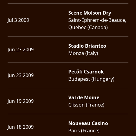
Scène Molson Dry
Jul 3 2009
Saint-Éphrem-de-Beauce,
Quebec (Canada)
Stadio Brianteo
Jun 27 2009
Monza (Italy)
Petőfi Csarnok
Jun 23 2009
Budapest (Hungary)
Val de Moine
Jun 19 2009
Clisson (France)
Nouveau Casino
Jun 18 2009
Paris (France)