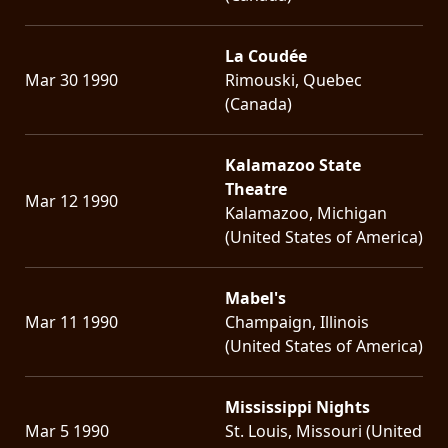
La Coudée
Mar 30 1990
Rimouski, Quebec
(Canada)
Kalamazoo State
Theatre
Mar 12 1990
Kalamazoo, Michigan
(United States of America)
Mabel's
Mar 11 1990
Champaign, Illinois
(United States of America)
Mississippi Nights
Mar 5 1990
St. Louis, Missouri (United