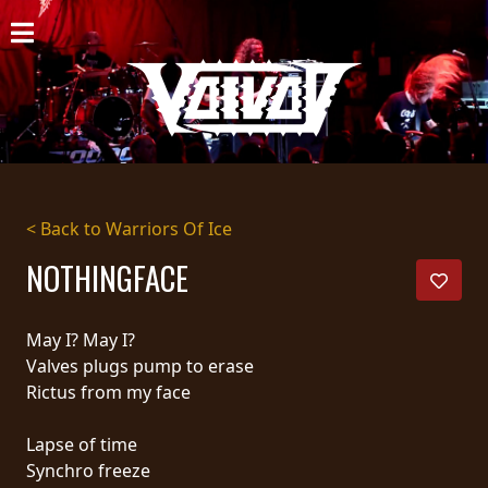
HOME
NEWS
SHOWS
DISCOGRAPHY
< Back to Warriors Of Ice
GALLERY
NOTHINGFACE
BIO
May I? May I?
CART
Valves plugs pump to erase
Rictus from my face
STORE
Lapse of time
STREAMING
Synchro freeze