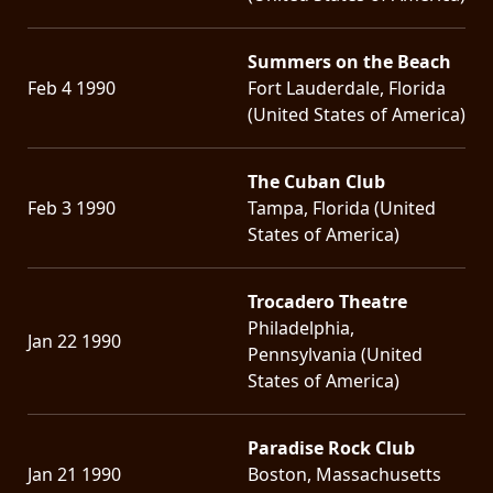
Summers on the Beach
Feb 4 1990
Fort Lauderdale, Florida
(United States of America)
The Cuban Club
Feb 3 1990
Tampa, Florida (United
States of America)
Trocadero Theatre
Philadelphia,
Jan 22 1990
Pennsylvania (United
States of America)
Paradise Rock Club
Jan 21 1990
Boston, Massachusetts