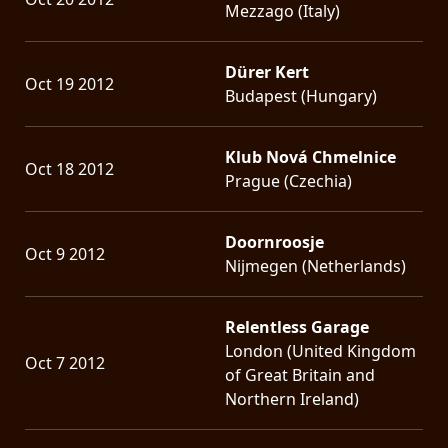
Mezzago (Italy)
Dürer Kert
Oct 19 2012
Budapest (Hungary)
Klub Nová Chmelnice
Oct 18 2012
Prague (Czechia)
Doornroosje
Oct 9 2012
Nijmegen (Netherlands)
Relentless Garage
London (United Kingdom
Oct 7 2012
of Great Britain and
Northern Ireland)