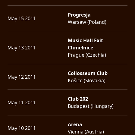
Progresja
May 15 2011
Warsaw (Poland)
Music Hall Exit
May 13 2011
Chmelnice
Prague (Czechia)
Collosseum Club
May 12 2011
Košice (Slovakia)
Club 202
May 11 2011
Budapest (Hungary)
Arena
May 10 2011
Vienna (Austria)