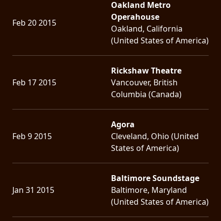
Oakland Metro
Operahouse
Feb 20 2015
Oakland, California
(United States of America)
Rickshaw Theatre
Feb 17 2015
Vancouver, British
Columbia (Canada)
Agora
Feb 9 2015
Cleveland, Ohio (United
States of America)
Baltimore Soundstage
Jan 31 2015
Baltimore, Maryland
(United States of America)