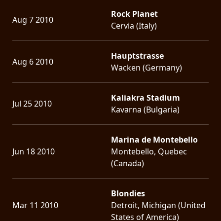
Rock Planet
Aug 7 2010
Cervia (Italy)
Hauptstrasse
Aug 6 2010
Wacken (Germany)
Kaliakra Stadium
Jul 25 2010
Kavarna (Bulgaria)
Marina de Montebello
Jun 18 2010
Montebello, Quebec
(Canada)
Blondies
Mar 11 2010
Detroit, Michigan (United
States of America)