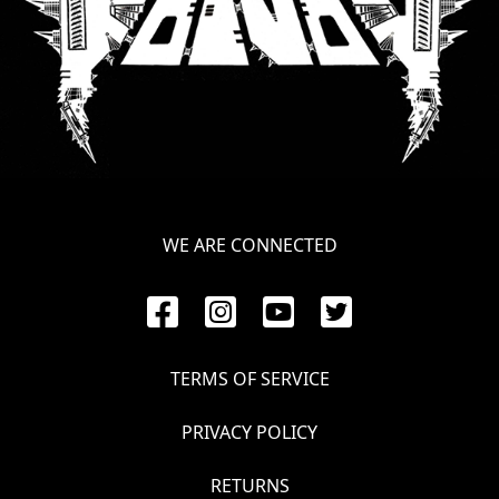
WE ARE CONNECTED
TERMS OF SERVICE
PRIVACY POLICY
RETURNS