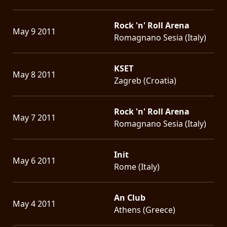
Rock 'n' Roll Arena
May 9 2011
Romagnano Sesia (Italy)
KSET
May 8 2011
Zagreb (Croatia)
Rock 'n' Roll Arena
May 7 2011
Romagnano Sesia (Italy)
Init
May 6 2011
Rome (Italy)
An Club
May 4 2011
Athens (Greece)