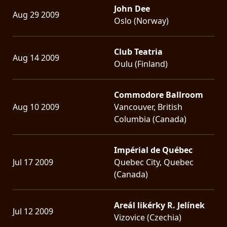
John Dee
Aug 29 2009
Oslo (Norway)
Club Teatria
Aug 14 2009
Oulu (Finland)
Commodore Ballroom
Aug 10 2009
Vancouver, British
Columbia (Canada)
Impérial de Québec
Jul 17 2009
Quebec City, Quebec
(Canada)
Areál likérky R. Jelínek
Jul 12 2009
Vizovice (Czechia)