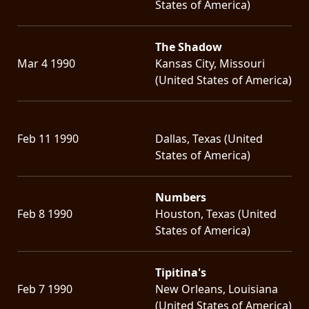
States of America)
The Shadow
Mar 4 1990
Kansas City, Missouri
(United States of America)
Feb 11 1990
Dallas, Texas (United
States of America)
Numbers
Feb 8 1990
Houston, Texas (United
States of America)
Tipitina's
Feb 7 1990
New Orleans, Louisiana
(United States of America)