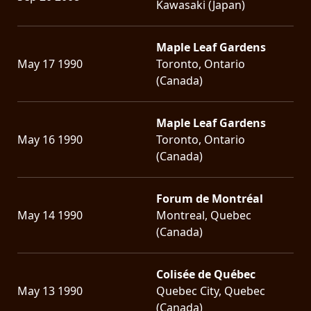
Kawasaki (Japan)
Maple Leaf Gardens
May 17 1990
Toronto, Ontario
(Canada)
Maple Leaf Gardens
May 16 1990
Toronto, Ontario
(Canada)
Forum de Montréal
May 14 1990
Montreal, Quebec
(Canada)
Colisée de Québec
May 13 1990
Quebec City, Quebec
(Canada)