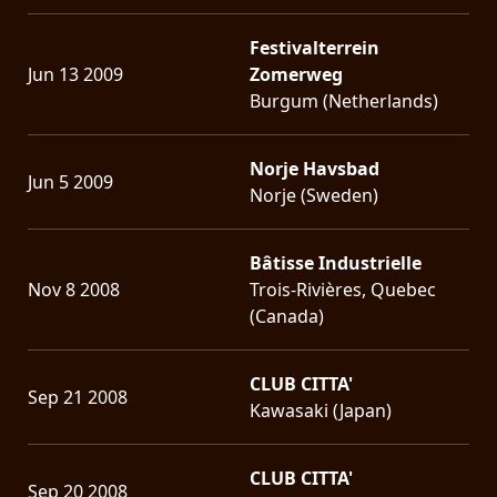
Festivalterrein
Jun 13 2009
Zomerweg
Burgum (Netherlands)
Norje Havsbad
Jun 5 2009
Norje (Sweden)
Bâtisse Industrielle
Nov 8 2008
Trois-Rivières, Quebec
(Canada)
CLUB CITTA'
Sep 21 2008
Kawasaki (Japan)
CLUB CITTA'
Sep 20 2008