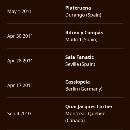
Plateruena
May 1 2011
Durango (Spain)
Ritmo y Compás
Apr 30 2011
Madrid (Spain)
Sala Fanatic
Apr 28 2011
Seville (Spain)
Cassiopeia
Apr 17 2011
Berlin (Germany)
Quai Jacques Cartier
Sep 4 2010
Montreal, Quebec
(Canada)