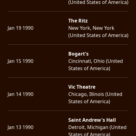
(United States of America)
The Ritz
Jan 19 1990
New York, New York
(United States of America)
Bogart's
Jan 15 1990
Cincinnati, Ohio (United
States of America)
Vic Theatre
Jan 14 1990
Chicago, Illinois (United
States of America)
Saint Andrew's Hall
Jan 13 1990
Detroit, Michigan (United
States of America)