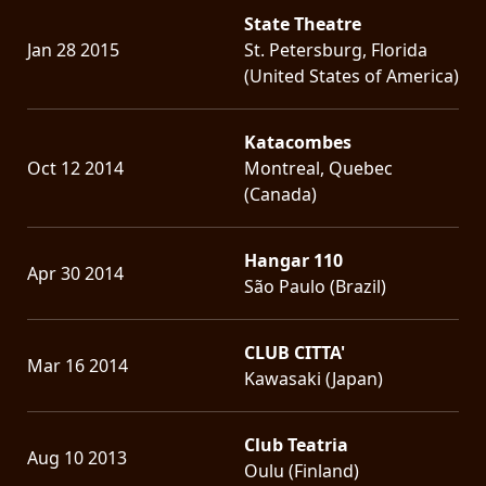
State Theatre
Jan 28 2015
St. Petersburg, Florida
(United States of America)
Katacombes
Oct 12 2014
Montreal, Quebec
(Canada)
Hangar 110
Apr 30 2014
São Paulo (Brazil)
CLUB CITTA'
Mar 16 2014
Kawasaki (Japan)
Club Teatria
Aug 10 2013
Oulu (Finland)