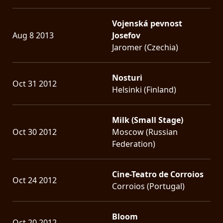
Vojenská pevnost
Aug 8 2013
Josefov
Jaromer (Czechia)
Nosturi
Oct 31 2012
Helsinki (Finland)
Milk (Small Stage)
Oct 30 2012
Moscow (Russian
Federation)
Cine-Teatro de Corroios
Oct 24 2012
Corroios (Portugal)
Bloom
Oct 20 2012