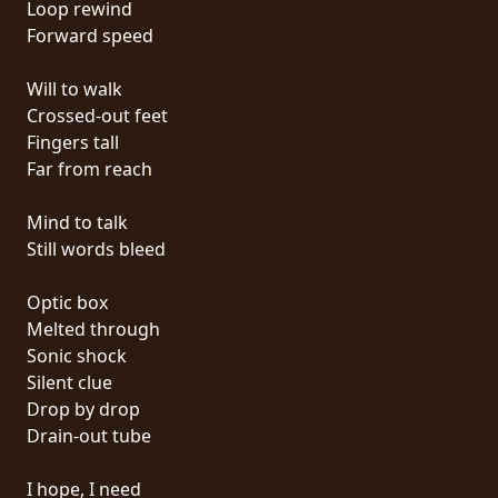
Loop rewind
PRESS
Forward speed
PIGGY
Will to walk
CONTACT
Crossed-out feet
Fingers tall
LOGIN
Far from reach
Mind to talk
Still words bleed
WE
ARE
Optic box
TERMS
CONNECTED
Melted through
OF
Sonic shock
SERVICE
Silent clue
Drop by drop
PRIVACY
Drain-out tube
POLICY
I hope, I need