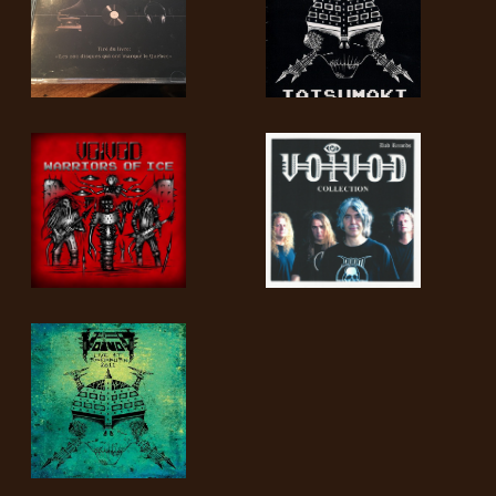
SYNCHRO
ANARCHY
LOST
MACHINE
NOTHINGFACE
DIMENSION
HATROSS
KILLING
TECHNOLOGY