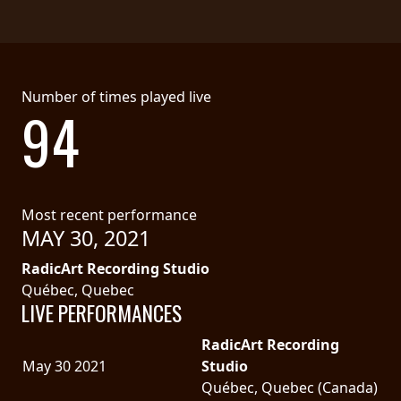
LANGUAGE
•
ENGLISH
Number of times played live
94
•
FRANÇAIS
Most recent performance
MAY 30, 2021
RadicArt Recording Studio
Québec, Quebec
LIVE PERFORMANCES
RadicArt Recording
May 30 2021
Studio
Québec, Quebec (Canada)