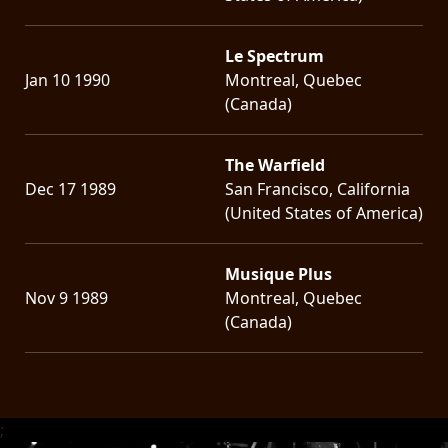
Le Spectrum
Jan 10 1990
Montreal, Quebec
(Canada)
The Warfield
Dec 17 1989
San Francisco, California
(United States of America)
Musique Plus
Nov 9 1989
Montreal, Quebec
(Canada)
;