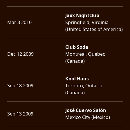
Jaxx Nightclub
Mar 3 2010
Springfield, Virginia
(United States of America)
Club Soda
Dec 12 2009
Montreal, Quebec
(Canada)
Kool Haus
Sep 18 2009
Toronto, Ontario
(Canada)
José Cuervo Salón
Sep 13 2009
Mexico City (Mexico)