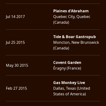
Plaines d'Abraham
Jul 14 2017
Quebec City, Quebec
(Canada)
Tide & Boar Gastropub
Jul 25 2015
Moncton, New Brunswick
(Canada)
Covent Garden
May 30 2015
Éragny (France)
Gas Monkey Live
Feb 27 2015
Dallas, Texas (United
States of America)