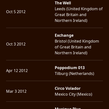
The Well
Leeds (United Kingdom of
Oct 5 2012
Great Britain and
Northern Ireland)
Exchange
Bristol (United Kingdom
Oct 3 2012
of Great Britain and
Northern Ireland)
Poppodium 013
Apr 12 2012
Tilburg (Netherlands)
Circo Volador
Mar 3 2012
Mexico City (Mexico)
Musique Plus