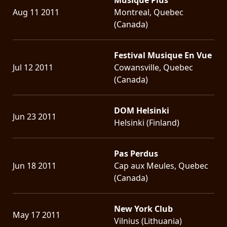
Aug 11 2011
Montreal, Quebec
(Canada)
Festival Musique En Vue
Jul 12 2011
Cowansville, Quebec
(Canada)
DOM Helsinki
Jun 23 2011
Helsinki (Finland)
Pas Perdus
Jun 18 2011
Cap aux Meules, Quebec
(Canada)
New York Club
May 17 2011
Vilnius (Lithuania)