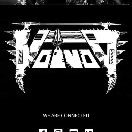
RETURNS
CREDITS
CHOOSE
A
THEME
SYMPHONIQUE
MORGOTH
TALES
WE ARE CONNECTED
ANACHRONISM