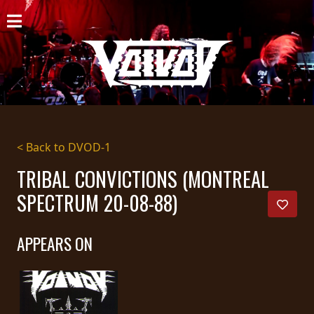
HOME
NEWS
SHOWS
DISCOGRAPHY
< Back to DVOD-1
GALLERY
TRIBAL CONVICTIONS (MONTREAL
SPECTRUM 20-08-88)
BIO
CART
APPEARS ON
STORE
STREAMING