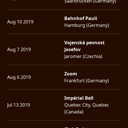
Saarbrücken (Germany)
Bahnhof Pauli
Aug 10 2019
Hamburg (Germany)
Vojenská pevnost
Aug 7 2019
Josefov
Jaromer (Czechia)
Zoom
Aug 6 2019
Frankfurt (Germany)
Impérial Bell
Jul 13 2019
Quebec City, Quebec
(Canada)