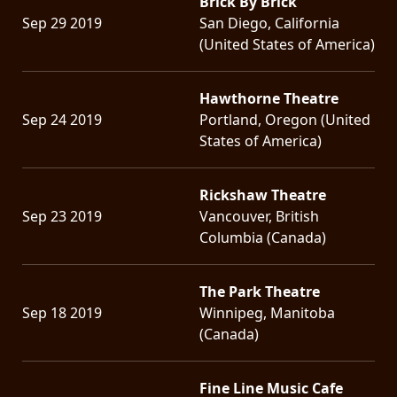
Brick By Brick
Sep 29 2019
San Diego, California
(United States of America)
Hawthorne Theatre
Sep 24 2019
Portland, Oregon (United
States of America)
Rickshaw Theatre
Sep 23 2019
Vancouver, British
Columbia (Canada)
The Park Theatre
Sep 18 2019
Winnipeg, Manitoba
(Canada)
Fine Line Music Cafe