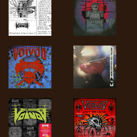
SYNCHRO
ANARCHY
LOST
MACHINE
NOTHINGFACE
DIMENSION
HATROSS
KILLING
TECHNOLOGY