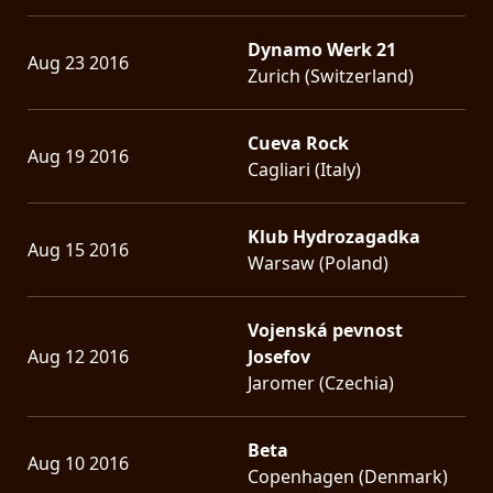
Dynamo Werk 21
Aug 23 2016
Zurich (Switzerland)
Cueva Rock
Aug 19 2016
Cagliari (Italy)
Klub Hydrozagadka
Aug 15 2016
Warsaw (Poland)
Vojenská pevnost
Aug 12 2016
Josefov
Jaromer (Czechia)
Beta
Aug 10 2016
Copenhagen (Denmark)