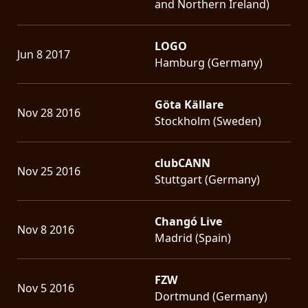
and Northern Ireland)
LOGO
Jun 8 2017
Hamburg (Germany)
Göta Källare
Nov 28 2016
Stockholm (Sweden)
clubCANN
Nov 25 2016
Stuttgart (Germany)
Changó Live
Nov 8 2016
Madrid (Spain)
FZW
Nov 5 2016
Dortmund (Germany)