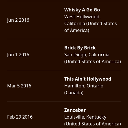
Whisky A Go Go
West Hollywood,
Jun 2 2016
California (United States
of America)
Brick By Brick
Jun 1 2016
San Diego, California
(United States of America)
This Ain't Hollywood
Mar 5 2016
Hamilton, Ontario
(Canada)
Zanzabar
Feb 29 2016
Louisville, Kentucky
(United States of America)