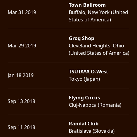
Town Ballroom
Mar 31 2019
Buffalo, New York (United
States of America)
Grog Shop
Mar 29 2019
Cleveland Heights, Ohio
(United States of America)
TSUTAYA O-West
Jan 18 2019
Tokyo (Japan)
Flying Circus
Sep 13 2018
Cluj-Napoca (Romania)
Randal Club
Sep 11 2018
Bratislava (Slovakia)