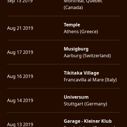
Sep 13 2019
Montreal, Quebec
(Canada)
Temple
Aug 21 2019
Athens (Greece)
Musigburg
Aug 17 2019
Aarburg (Switzerland)
Tikitaka Village
Aug 16 2019
Francavilla al Mare (Italy)
Universum
Aug 14 2019
Stuttgart (Germany)
Garage - Kleiner Klub
Aug 13 2019