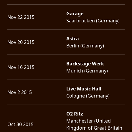
Garage
Nov 22 2015
Saarbrücken (Germany)
Astra
Nov 20 2015
Berlin (Germany)
Backstage Werk
Nov 16 2015
Munich (Germany)
Live Music Hall
Nov 2 2015
Cologne (Germany)
O2 Ritz
Manchester (United
Oct 30 2015
Kingdom of Great Britain