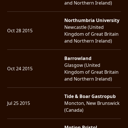
and Northern Ireland)
Northumbria University
Newcastle (United
Oct 28 2015
Kingdom of Great Britain
and Northern Ireland)
Barrowland
Glasgow (United
Oct 24 2015
Kingdom of Great Britain
and Northern Ireland)
Tide & Boar Gastropub
Jul 25 2015
Moncton, New Brunswick
(Canada)
Motion Bristol