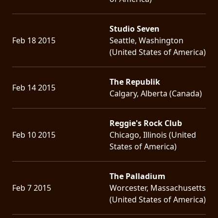
Studio Seven
Feb 18 2015
Seattle, Washington
(United States of America)
The Republik
Feb 14 2015
Calgary, Alberta (Canada)
Reggie's Rock Club
Feb 10 2015
Chicago, Illinois (United
States of America)
The Palladium
Feb 7 2015
Worcester, Massachusetts
(United States of America)