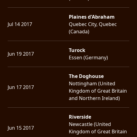
Plaines d'Abraham
Jul 14 2017
Quebec City, Quebec
(Canada)
Turock
Jun 19 2017
Essen (Germany)
The Doghouse
Nottingham (United
Jun 17 2017
Kingdom of Great Britain
and Northern Ireland)
Riverside
Newcastle (United
Jun 15 2017
Kingdom of Great Britain