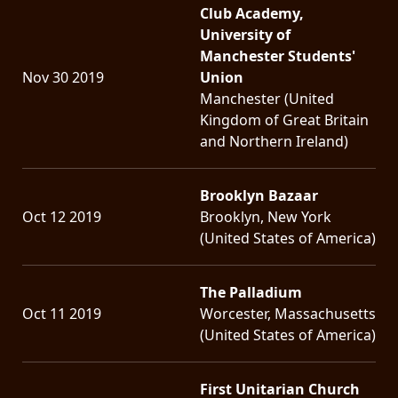
Club Academy,
University of
Manchester Students'
Nov 30 2019
Union
Manchester (United
Kingdom of Great Britain
and Northern Ireland)
Brooklyn Bazaar
Oct 12 2019
Brooklyn, New York
(United States of America)
The Palladium
Oct 11 2019
Worcester, Massachusetts
(United States of America)
First Unitarian Church