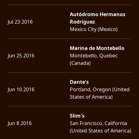
Autódromo Hermanos
Jul 23 2016
Rodríguez
Mexico City (Mexico)
Marina de Montebello
Jun 25 2016
Montebello, Quebec
(Canada)
Dante's
Jun 10 2016
Portland, Oregon (United
States of America)
Slim's
Jun 8 2016
San Francisco, California
(United States of America)