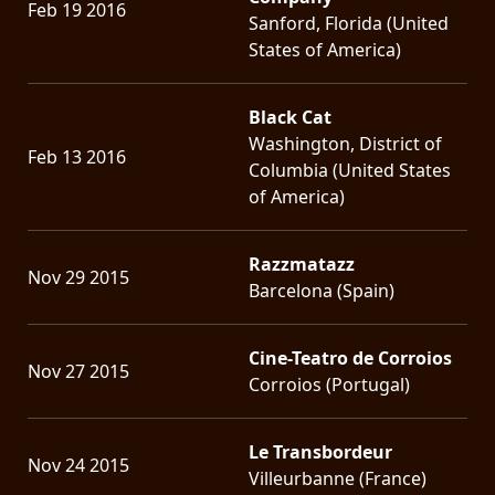
Feb 19 2016
Sanford, Florida (United
States of America)
Black Cat
Washington, District of
Feb 13 2016
Columbia (United States
of America)
Razzmatazz
Nov 29 2015
Barcelona (Spain)
Cine-Teatro de Corroios
Nov 27 2015
Corroios (Portugal)
Le Transbordeur
Nov 24 2015
Villeurbanne (France)