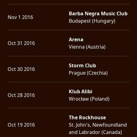
Barba Negra Music Club
Nov 1 2016
Budapest (Hungary)
Arena
Oct 31 2016
Vienna (Austria)
Storm Club
Oct 30 2016
Prague (Czechia)
Klub Alibi
Oct 28 2016
Wrocław (Poland)
The Rockhouse
Oct 19 2016
St. John's, Newfoundland
and Labrador (Canada)