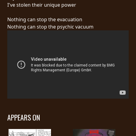
RETURNS
I've stolen their unique power
Nothing can stop the evacuation
CREDITS
Nothing can stop the psychic vacuum
CHOOSE
A
THEME
SYMPHONIQUE
MORGOTH
TALES
APPEARS ON
ANACHRONISM