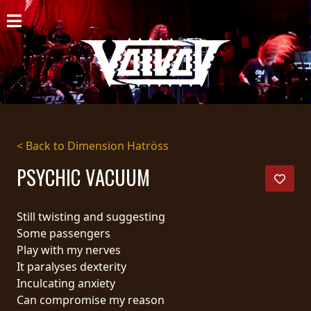
HOME
NEWS
SHOWS
DISCOGRAPHY
< Back to Dimension Hatröss
GALLERY
PSYCHIC VACUUM
BIO
Still twisting and suggesting
CART
Some passengers
Play with my nerves
STORE
It paralyses dexterity
Inculcating anxiety
STREAMING
Can compromise my reason