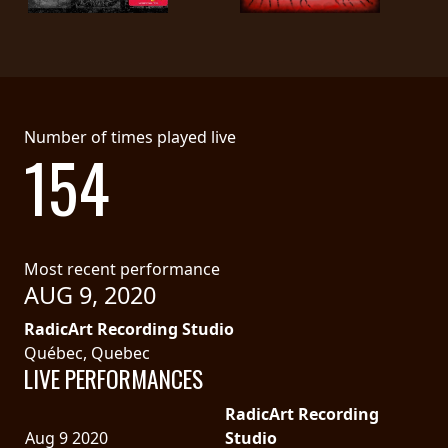
LANGUAGE
•
ENGLISH
Number of times played live
•
154
FRANÇAIS
Most recent performance
AUG 9, 2020
RadicArt Recording Studio
Québec, Quebec
LIVE PERFORMANCES
RadicArt Recording
Aug 9 2020
Studio