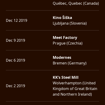
Québec, Quebec (Canada)
Kino Šiška
Dec 12 2019
Ljubljana (Slovenia)
Meet Factory
Dec 9 2019
Prague (Czechia)
Modernes
Dec 6 2019
Bremen (Germany)
KK’s Steel Mill
Wolverhampton (United
Dec 2 2019
Kingdom of Great Britain
and Northern Ireland)