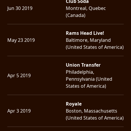
Club Soda
Jun 30 2019
Montreal, Quebec
(Canada)
Rams Head Live!
May 23 2019
Baltimore, Maryland
(United States of America)
Union Transfer
Philadelphia,
Apr 5 2019
Pennsylvania (United
States of America)
Royale
Apr 3 2019
Boston, Massachusetts
(United States of America)