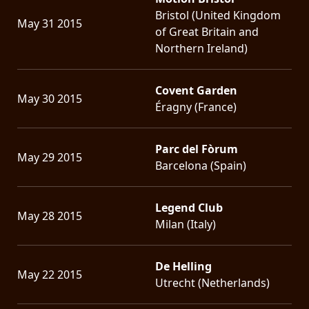
Bristol (United Kingdom
May 31 2015
of Great Britain and
Northern Ireland)
Covent Garden
May 30 2015
Éragny (France)
Parc del Fòrum
May 29 2015
Barcelona (Spain)
Legend Club
May 28 2015
Milan (Italy)
De Helling
May 22 2015
Utrecht (Netherlands)