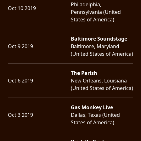
Philadelphia,
Oct 10 2019
Pennsylvania (United
States of America)
Baltimore Soundstage
Oct 9 2019
Baltimore, Maryland
(United States of America)
The Parish
Oct 6 2019
New Orleans, Louisiana
(United States of America)
Gas Monkey Live
Oct 3 2019
Dallas, Texas (United
States of America)