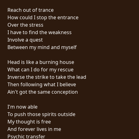
PRESS
Reach out of trance
PIGGY
How could I stop the entrance
Over the stress
CONTACT
I have to find the weakness
Involve a quest
LOGIN
Between my mind and myself
Head is like a burning house
What can I do for my rescue
WE
Inverse the strike to take the lead
ARE
Then following what I believe
TERMS
CONNECTED
Ain't got the same conception
OF
SERVICE
I'm now able
To push those spirits outside
PRIVACY
My thought is free
POLICY
And forever lives in me
Psychic transfer