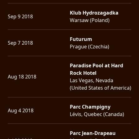
Klub Hydrozagadka
Sep 9 2018
Warsaw (Poland)
Futurum
Sep 7 2018
Prague (Czechia)
Paradise Pool at Hard
Rock Hotel
Aug 18 2018
Las Vegas, Nevada
(United States of America)
Parc Champigny
Aug 4 2018
Lévis, Quebec (Canada)
Parc Jean-Drapeau