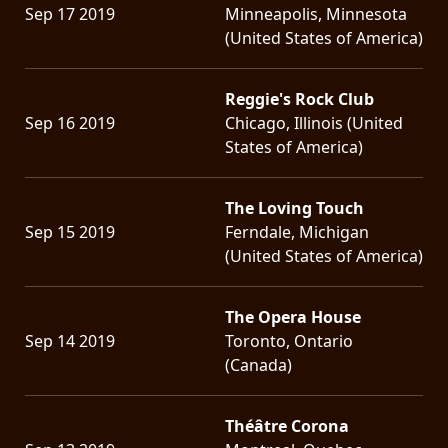
Sep 17 2019
Minneapolis, Minnesota
(United States of America)
Reggie's Rock Club
Sep 16 2019
Chicago, Illinois (United
States of America)
The Loving Touch
Sep 15 2019
Ferndale, Michigan
(United States of America)
The Opera House
Sep 14 2019
Toronto, Ontario
(Canada)
Théâtre Corona