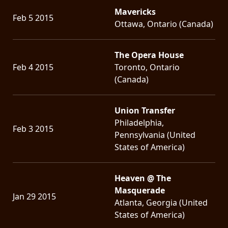
Mavericks
Feb 5 2015
Ottawa, Ontario (Canada)
The Opera House
Feb 4 2015
Toronto, Ontario
(Canada)
Union Transfer
Philadelphia,
Feb 3 2015
Pennsylvania (United
States of America)
Heaven @ The
Masquerade
Jan 29 2015
Atlanta, Georgia (United
States of America)