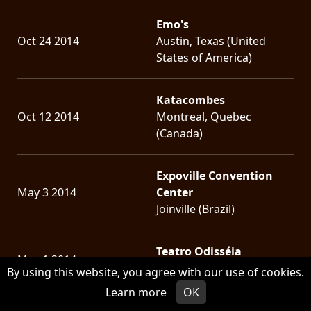
Emo's
Oct 24 2014
Austin, Texas (United
States of America)
Katacombes
Oct 12 2014
Montreal, Quebec
(Canada)
Expoville Convention
May 3 2014
Center
Joinville (Brazil)
Teatro Odisséia
May 1 2014
Rio de Janeiro (Brazil)
By using this website, you agree with our use of cookies.
Learn more
OK
Hangar 110