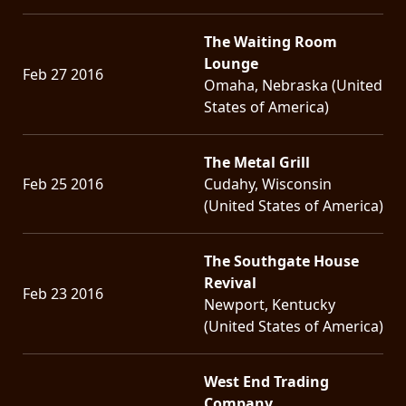
The Waiting Room
Lounge
Feb 27 2016
Omaha, Nebraska (United
States of America)
The Metal Grill
Feb 25 2016
Cudahy, Wisconsin
(United States of America)
The Southgate House
Revival
Feb 23 2016
Newport, Kentucky
(United States of America)
West End Trading
Company