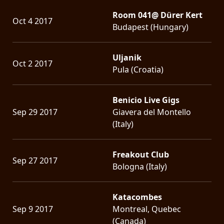
Room 041@ Dürer Kert
Oct 4 2017
Budapest (Hungary)
Uljanik
Oct 2 2017
Pula (Croatia)
Benicio Live Gigs
Sep 29 2017
Giavera del Montello
(Italy)
Freakout Club
Sep 27 2017
Bologna (Italy)
Katacombes
Sep 9 2017
Montreal, Quebec
(Canada)