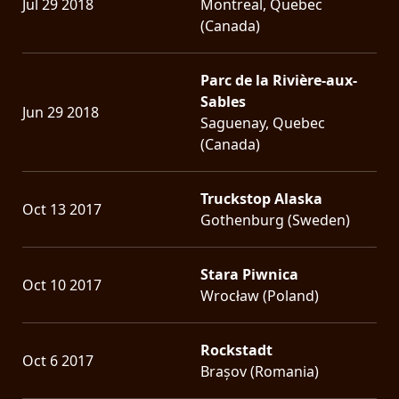
Jul 29 2018
Montreal, Quebec
(Canada)
Parc de la Rivière-aux-
Sables
Jun 29 2018
Saguenay, Quebec
(Canada)
Truckstop Alaska
Oct 13 2017
Gothenburg (Sweden)
Stara Piwnica
Oct 10 2017
Wrocław (Poland)
Rockstadt
Oct 6 2017
Brașov (Romania)