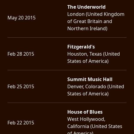
The Underworld
London (United Kingdom
May 20 2015
of Great Britain and
Northern Ireland)
Fitzgerald's
Feb 28 2015
Houston, Texas (United
States of America)
Summit Music Hall
Feb 25 2015
Denver, Colorado (United
States of America)
House of Blues
West Hollywood,
Feb 22 2015
California (United States
of America)