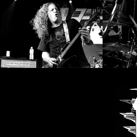
CREDITS
CHOOSE
A
THEME
SYMPHONIQUE
MORGOTH
TALES
ANACHRONISM