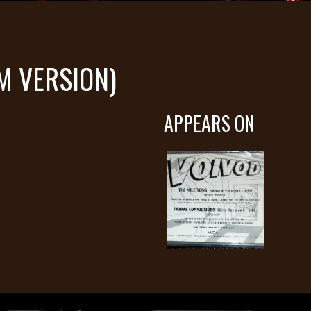
M VERSION)
APPEARS ON