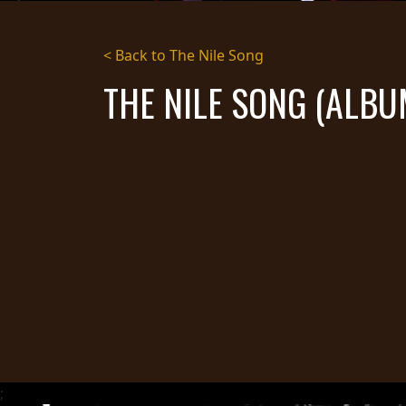
STREAMING
< Back to The Nile Song
PRESS
THE NILE SONG (ALBU
PIGGY
CONTACT
LOGIN
WE
ARE
TERMS
CONNECTED
OF
SERVICE
PRIVACY
POLICY
RETURNS
;