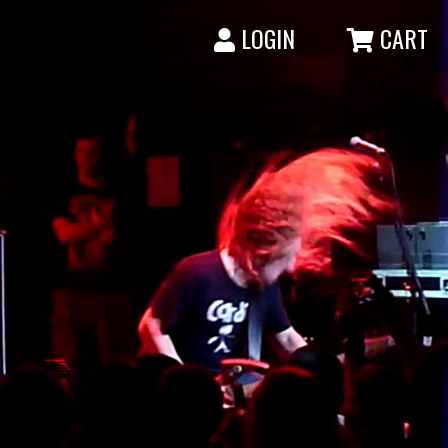
LOGIN
CART