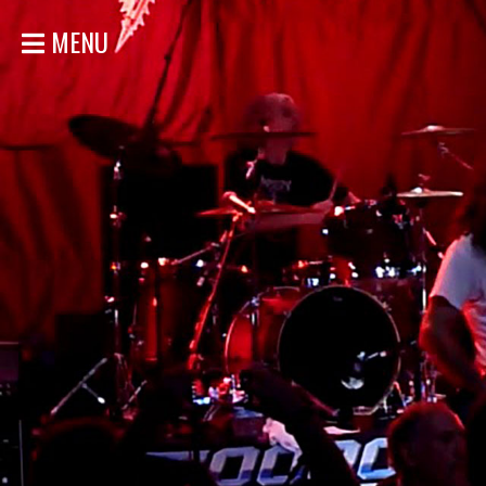
MENU
HOME
NEWS
SHOWS
DISCOGRAPHY
GALLERY
BIO
STORE