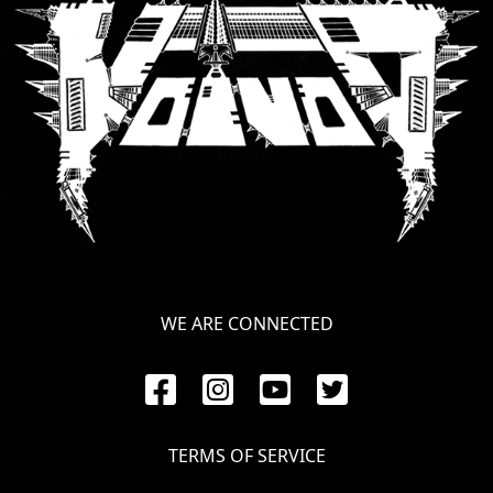
WE ARE CONNECTED
TERMS OF SERVICE