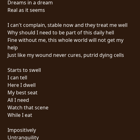
Dreams in a dream
PRESS
Real as it seems
PIGGY
I can't complain, stable now and they treat me well
CONTACT
Why should I need to be part of this daily hell
Fine without me, this whole world will not get my
LOGIN
help
Just like my wound never cures, putrid dying cells
Starts to swell
WE
I can tell
ARE
Here I dwell
TERMS
CONNECTED
My best seat
OF
All I need
SERVICE
Watch that scene
While I eat
PRIVACY
POLICY
Impositively
Untranquility