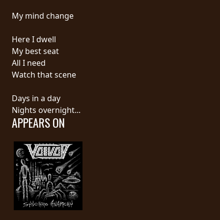
My mind change
LANGUAGE
•
Here I dwell
My best seat
ENGLISH
All I need
•
Watch that scene
FRANÇAIS
Days in a day
Nights overnight...
APPEARS ON