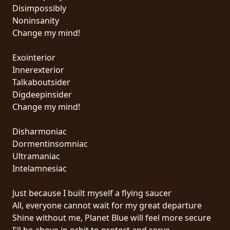
RETURNS
Disimpossibly
Noninsanity
Change my mind!
CREDITS
Exointerior
Innerexterior
CHOOSE
Talkaboutsider
Digdeepinsider
A
Change my mind!
THEME
Disharmoniac
Dormentinsomniac
SYMPHONIQUE
Ultramaniac
Intelamnesiac
MORGOTH
TALES
Just because I built myself a flying saucer
All, everyone cannot wait for my great departure
Shine without me, Planet Blue will feel more secure
ANACHRONISM
I'll be above in orbit to protect and serve