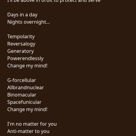
SYNCHRO
Days in a day
ANARCHY
Nights overnight...
LOST
Tempolarity
MACHINE
Reversalogy
Generatory
Powerendlessly
NOTHINGFACE
Change my mind!
DIMENSION
G-forcellular
HATROSS
Allbrandnuclear
Binomacular
KILLING
Spacefunicular
TECHNOLOGY
Change my mind!
I'm no matter for you
Anti-matter to you