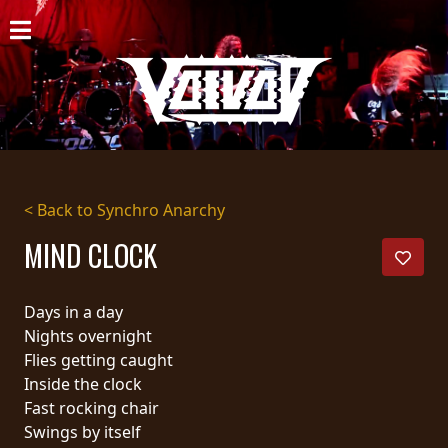
HOME
NEWS
SHOWS
DISCOGRAPHY
< Back to Synchro Anarchy
GALLERY
MIND CLOCK
BIO
Days in a day
CART
Nights overnight
Flies getting caught
STORE
Inside the clock
Fast rocking chair
STREAMING
Swings by itself