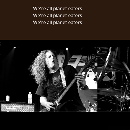
We're all planet eaters
LANGUAGE
We're all planet eaters
•
We're all planet eaters
ENGLISH
•
;
FRANÇAIS