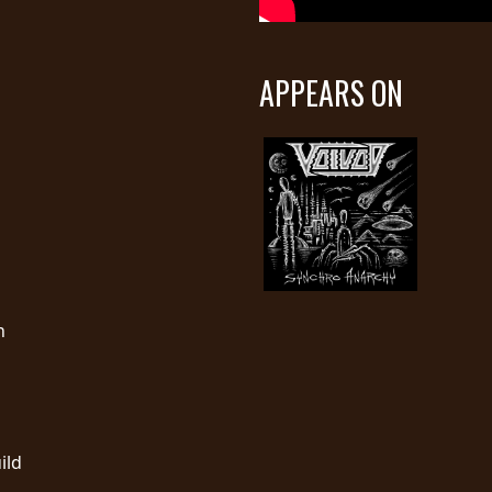
APPEARS ON
n
ild
…