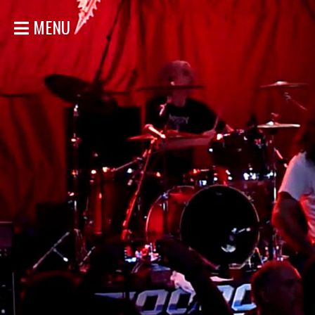
MENU
HOME
NEWS
SHOWS
DISCOGRAPHY
GALLERY
BIO
STORE