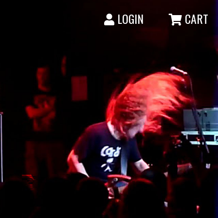
LOGIN
CART