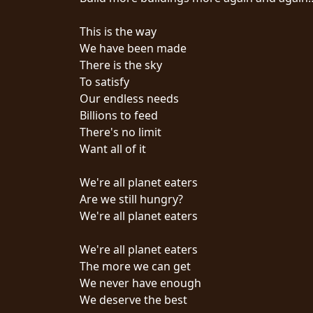
SYNCHRO
This is the way
ANARCHY
We have been made
There is the sky
LOST
To satisfy
MACHINE
Our endless needs
Billions to feed
There's no limit
NOTHINGFACE
Want all of it
DIMENSION
We're all planet eaters
HATROSS
Are we still hungry?
We're all planet eaters
KILLING
TECHNOLOGY
We're all planet eaters
The more we can get
We never have enough
We deserve the best