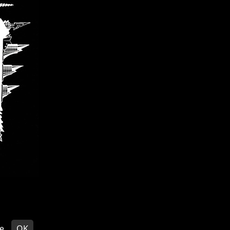
EDITS
© VOIVOD 2026
e
OK