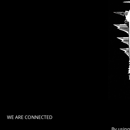
WE ARE CONNECTED
TERMS
By using