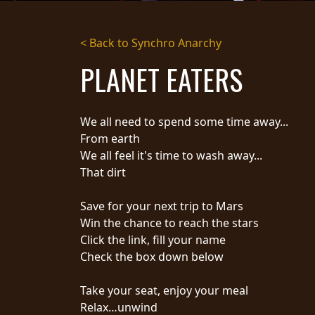
STREAMING
< Back to Synchro Anarchy
PRESS
PLANET EATERS
PIGGY
CONTACT
We all need to spend some time away...
LOGIN
From earth
We all feel it's time to wash away...
That dirt
WE
Save for your next trip to Mars
ARE
TERMS
Win the chance to reach the stars
CONNECTED
OF
Click the link, fill your name
SERVICE
Check the box down below
PRIVACY
POLICY
Take your seat, enjoy your meal
RETURNS
Relax…unwind