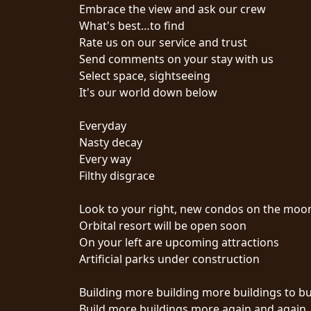
CREDITS
Embrace the view and ask our crew
What's best…to find
Rate us on our service and trust
Send comments on your stay with us
Select space, sightseeing
It's our world down below
CHOOSE
Everyday
A
Nasty decay
THEME
Every way
Filthy disgrace
SYMPHONIQUE
Look to your right, new condos on the moo
Orbital resort will be open soon
MORGOTH
On your left are upcoming attractions
TALES
Artificial parks under construction
Building more building more buildings to bu
ANACHRONISM
Build more buildings more again and again