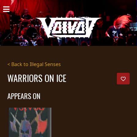
HOME
NEWS
SHOWS
DISCOGRAPHY
< Back to Illegal Senses
GALLERY
WARRIORS ON ICE
BIO
APPEARS ON
CART
STORE
STREAMING