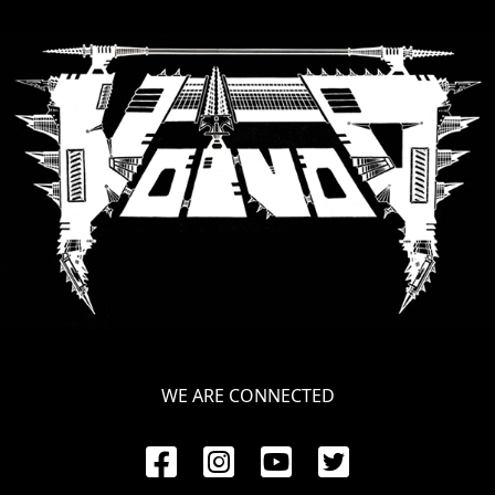
RETURNS
CREDITS
CHOOSE
A
THEME
SYMPHONIQUE
MORGOTH
WE ARE CONNECTED
TALES
ANACHRONISM