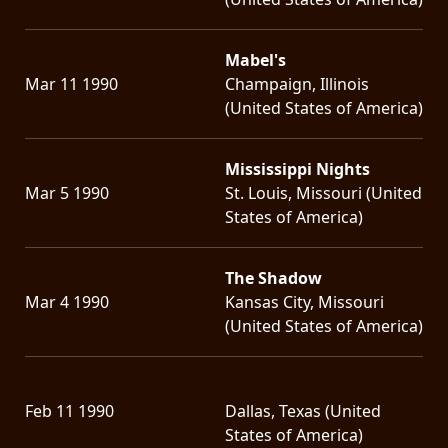
Mabel's
Mar 11 1990
Champaign, Illinois
(United States of America)
Mississippi Nights
Mar 5 1990
St. Louis, Missouri (United
States of America)
The Shadow
Mar 4 1990
Kansas City, Missouri
(United States of America)
Feb 11 1990
Dallas, Texas (United
States of America)