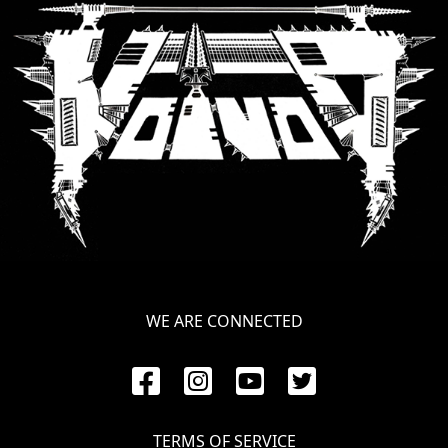
WE ARE CONNECTED
TERMS OF SERVICE