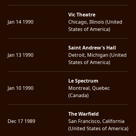
Vic Theatre
Jan 14 1990
Chicago, Illinois (United
States of America)
Saint Andrew's Hall
Jan 13 1990
Detroit, Michigan (United
States of America)
Le Spectrum
Jan 10 1990
Montreal, Quebec
(Canada)
The Warfield
Dec 17 1989
San Francisco, California
(United States of America)