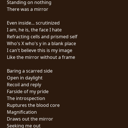
Standing on nothing
PRESS
There was a mirror
PIGGY
Even inside... scrutinized
CONTACT
I am, he is, the face I hate
Refracting cells and prismed self
LOGIN
Who's X who's y in a blank place
I can't believe this is my image
Like the mirror without a frame
WE
Baring a scarred side
ARE
Open in daylight
TERMS
CONNECTED
Recoil and reply
OF
Farside of my pride
SERVICE
The introspection
Ruptures the blood core
PRIVACY
Magnification
POLICY
Draws out the mirror
Seeking me out