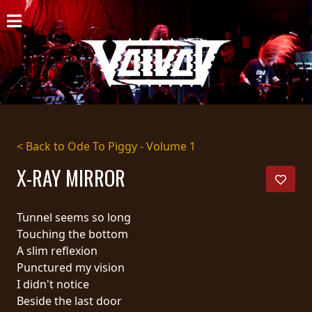
HOME
NEWS
SHOWS
DISCOGRAPHY
< Back to Ode To Piggy - Volume 1
GALLERY
X-RAY MIRROR
BIO
Tunnel seems so long
CART
Touching the bottom
A slim reflexion
STORE
Punctured my vision
I didn't notice
STREAMING
Beside the last door