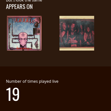
APPEARS ON
SYNCHRO
ANARCHY
LOST
MACHINE
NOTHINGFACE
DIMENSION
HATROSS
Number of times played live
KILLING
19
TECHNOLOGY