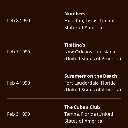
Numbers
Feb 8 1990
Houston, Texas (United
States of America)
Tipitina's
Feb 7 1990
New Orleans, Louisiana
(United States of America)
Summers on the Beach
Feb 4 1990
Fort Lauderdale, Florida
(United States of America)
The Cuban Club
Feb 3 1990
Tampa, Florida (United
States of America)