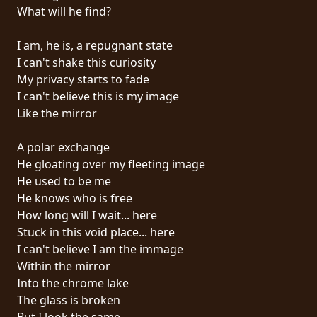
RETURNS
What will he find?
I am, he is, a repugnant state
CREDITS
I can't shake this curiosity
My privacy starts to fade
I can't believe this is my image
CHOOSE
Like the mirror
A
A polar exchange
THEME
He gloating over my fleeting image
He used to be me
He knows who is free
SYMPHONIQUE
How long will I wait... here
Stuck in this void place... here
MORGOTH
I can't believe I am the immage
TALES
Within the mirror
Into the chrome lake
The glass is broken
ANACHRONISM
But I look the same