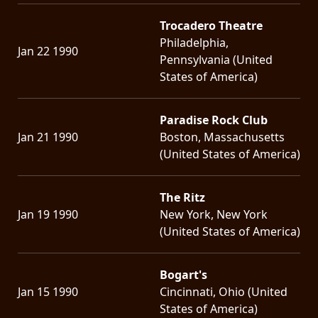
Trocadero Theatre
Philadelphia,
Jan 22 1990
Pennsylvania (United
States of America)
Paradise Rock Club
Jan 21 1990
Boston, Massachusetts
(United States of America)
The Ritz
Jan 19 1990
New York, New York
(United States of America)
Bogart's
Jan 15 1990
Cincinnati, Ohio (United
States of America)