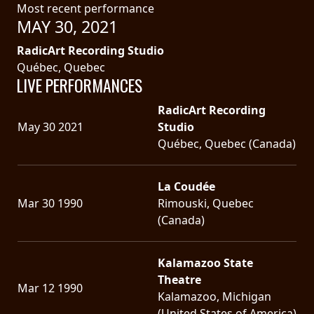
Most recent performance
MAY 30, 2021
LANGUAGE
•
RadicArt Recording Studio
Québec, Quebec
ENGLISH
LIVE PERFORMANCES
•
RadicArt Recording
FRANÇAIS
May 30 2021
Studio
Québec, Quebec (Canada)
La Coudée
Mar 30 1990
Rimouski, Quebec
(Canada)
Kalamazoo State
Theatre
Mar 12 1990
Kalamazoo, Michigan
(United States of America)