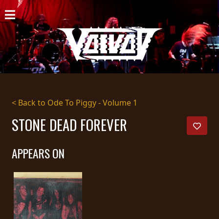
HOME
NEWS
SHOWS
DISCOGRAPHY
< Back to Ode To Piggy - Volume 1
GALLERY
STONE DEAD FOREVER
BIO
APPEARS ON
CART
STORE
STREAMING