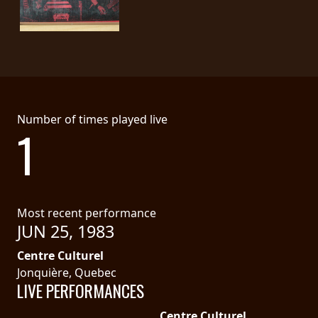
PRESS
PIGGY
CONTACT
LOGIN
Number of times played live
1
WE
ARE
TERMS
CONNECTED
OF
Most recent performance
JUN 25, 1983
SERVICE
Centre Culturel
PRIVACY
Jonquière, Quebec
LIVE PERFORMANCES
POLICY
Centre Culturel