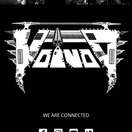
SYNCHRO
ANARCHY
LOST
MACHINE
NOTHINGFACE
DIMENSION
HATROSS
KILLING
TECHNOLOGY
WE ARE CONNECTED