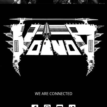
RETURNS
CREDITS
CHOOSE
A
THEME
SYMPHONIQUE
MORGOTH
TALES
WE ARE CONNECTED
ANACHRONISM