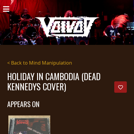
HOME
NEWS
SHOWS
DISCOGRAPHY
< Back to Mind Manipulation
GALLERY
HOLIDAY IN CAMBODIA (DEAD
KENNEDYS COVER)
BIO
CART
APPEARS ON
STORE
STREAMING