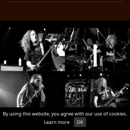
;
By using this website, you agree with our use of cookies.
Learn more
OK