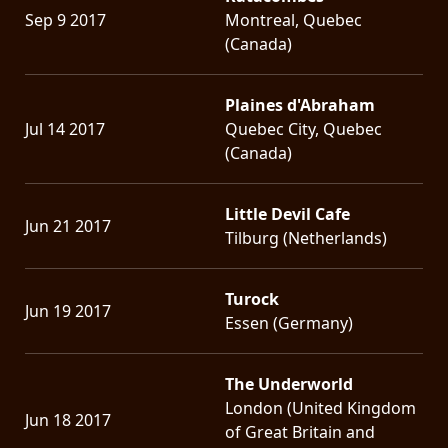
Sep 9 2017
Montreal, Quebec
(Canada)
Plaines d'Abraham
Jul 14 2017
Quebec City, Quebec
(Canada)
Little Devil Cafe
Jun 21 2017
Tilburg (Netherlands)
Turock
Jun 19 2017
Essen (Germany)
The Underworld
London (United Kingdom
Jun 18 2017
of Great Britain and