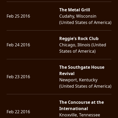
The Metal Grill
Feb 25 2016
Cudahy, Wisconsin
(United States of America)
Reggie's Rock Club
Feb 24 2016
Chicago, Illinois (United
States of America)
The Southgate House
Revival
Feb 23 2016
Newport, Kentucky
(United States of America)
The Concourse at the
International
Feb 22 2016
Knoxville, Tennessee