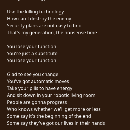
RETURNS
Use the killing technology
How can I destroy the enemy
CREDITS
Security plans are not easy to find
That's my generation, the nonsense time
CHOOSE
You lose your function
You're just a substitute
A
You lose your function
THEME
Glad to see you change
You've got automatic moves
SYMPHONIQUE
Take your pills to have energy
And sit down in your robotic living room
MORGOTH
People are gonna progress
TALES
Who knows whether we'll get more or less
Some say it's the beginning of the end
Some say they've got our lives in their hands
ANACHRONISM