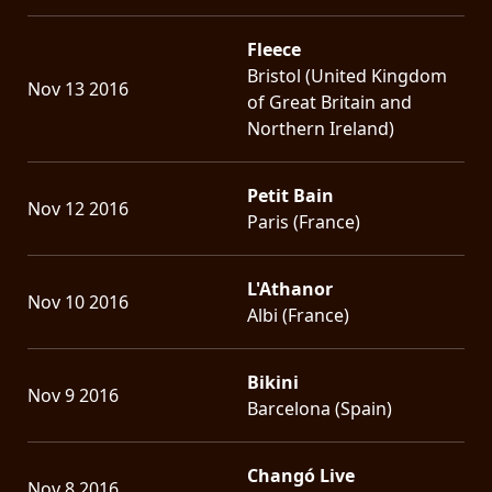
Fleece
Bristol (United Kingdom
Nov 13 2016
of Great Britain and
Northern Ireland)
Petit Bain
Nov 12 2016
Paris (France)
L'Athanor
Nov 10 2016
Albi (France)
Bikini
Nov 9 2016
Barcelona (Spain)
Changó Live
Nov 8 2016