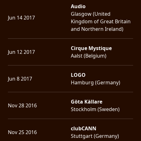
Audio
Glasgow (United
Jun 14 2017
Kingdom of Great Britain
and Northern Ireland)
Cirque Mystique
Jun 12 2017
Aalst (Belgium)
LOGO
Jun 8 2017
Hamburg (Germany)
Göta Källare
Nov 28 2016
Stockholm (Sweden)
clubCANN
Nov 25 2016
Stuttgart (Germany)