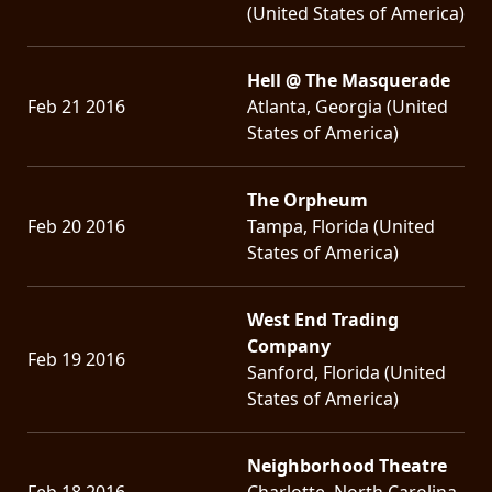
(United States of America)
Hell @ The Masquerade
Feb 21 2016
Atlanta, Georgia (United
States of America)
The Orpheum
Feb 20 2016
Tampa, Florida (United
States of America)
West End Trading
Company
Feb 19 2016
Sanford, Florida (United
States of America)
Neighborhood Theatre
Feb 18 2016
Charlotte, North Carolina