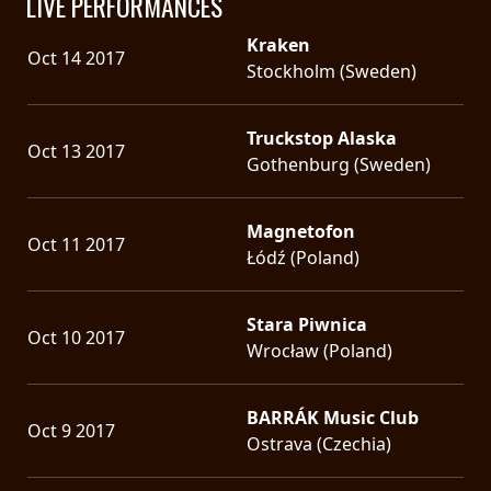
LIVE PERFORMANCES
Kraken
Oct 14 2017
Stockholm (Sweden)
Truckstop Alaska
Oct 13 2017
Gothenburg (Sweden)
Magnetofon
Oct 11 2017
Łódź (Poland)
Stara Piwnica
Oct 10 2017
Wrocław (Poland)
BARRÁK Music Club
Oct 9 2017
Ostrava (Czechia)