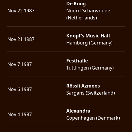
De Koog
Nov 22 1987
Noord-Scharwoude
(Netherlands)
Knopf's Music Hall
Nov 21 1987
Hamburg (Germany)
Festhalle
Nov 7 1987
Tuttlingen (Germany)
Rössli Azmoos
Nov 6 1987
Sargans (Switzerland)
Alexandra
Nov 4 1987
Copenhagen (Denmark)