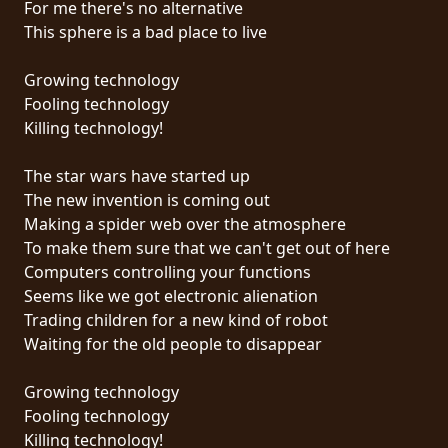
For me there's no alternative
PRESS
This sphere is a bad place to live
PIGGY
Growing technology
CONTACT
Fooling technology
Killing technology!
LOGIN
The star wars have started up
The new invention is coming out
Making a spider web over the atmosphere
WE
To make them sure that we can't get out of here
ARE
Computers controlling your functions
TERMS
CONNECTED
Seems like we got electronic alienation
OF
Trading children for a new kind of robot
SERVICE
Waiting for the old people to disappear
PRIVACY
Growing technology
POLICY
Fooling technology
Killing technology!