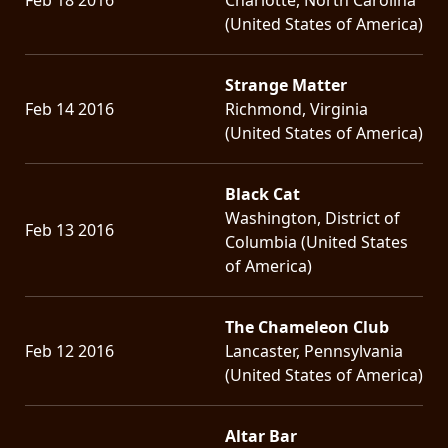
(United States of America)
Strange Matter
Feb 14 2016
Richmond, Virginia
(United States of America)
Black Cat
Washington, District of
Feb 13 2016
Columbia (United States
of America)
The Chameleon Club
Feb 12 2016
Lancaster, Pennsylvania
(United States of America)
Altar Bar