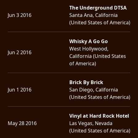
The Underground DTSA
Jun 3 2016
Santa Ana, California
(United States of America)
Whisky A Go Go
West Hollywood,
Jun 2 2016
California (United States
of America)
Brick By Brick
Jun 1 2016
San Diego, California
(United States of America)
Vinyl at Hard Rock Hotel
May 28 2016
Las Vegas, Nevada
(United States of America)