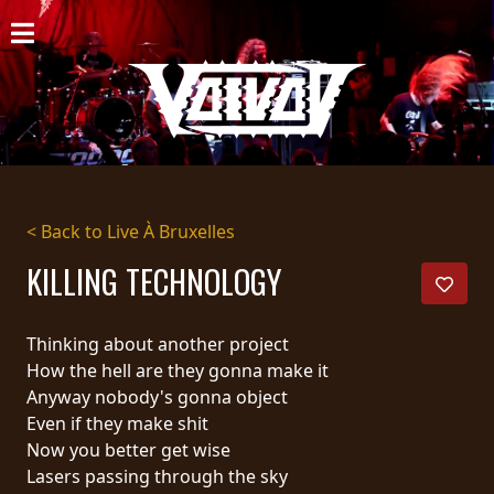
HOME
NEWS
SHOWS
DISCOGRAPHY
< Back to Live À Bruxelles
GALLERY
KILLING TECHNOLOGY
BIO
Thinking about another project
CART
How the hell are they gonna make it
Anyway nobody's gonna object
STORE
Even if they make shit
Now you better get wise
STREAMING
Lasers passing through the sky