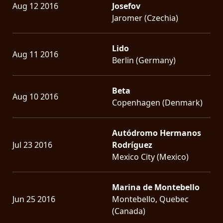
Aug 12 2016
Josefov
Jaromer (Czechia)
Lido
Aug 11 2016
Berlin (Germany)
Beta
Aug 10 2016
Copenhagen (Denmark)
Autódromo Hermanos
Jul 23 2016
Rodríguez
Mexico City (Mexico)
Marina de Montebello
Jun 25 2016
Montebello, Quebec
(Canada)