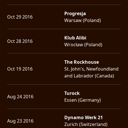
Progresja
Oct 29 2016
Warsaw (Poland)
Klub Alibi
Oct 28 2016
Wrocław (Poland)
The Rockhouse
Oct 19 2016
St. John's, Newfoundland
and Labrador (Canada)
Turock
Aug 24 2016
Essen (Germany)
Dynamo Werk 21
Aug 23 2016
Zurich (Switzerland)