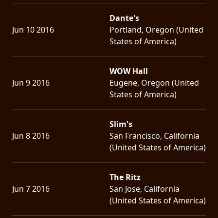
Dante's
Jun 10 2016
Portland, Oregon (United
States of America)
WOW Hall
Jun 9 2016
Eugene, Oregon (United
States of America)
Slim's
Jun 8 2016
San Francisco, California
(United States of America)
The Ritz
Jun 7 2016
San Jose, California
(United States of America)