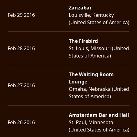
Zanzabar
Feb 29 2016
Louisville, Kentucky
(United States of America)
The Firebird
Feb 28 2016
St. Louis, Missouri (United
States of America)
The Waiting Room
Lounge
Feb 27 2016
Omaha, Nebraska (United
States of America)
Amsterdam Bar and Hall
Feb 26 2016
St. Paul, Minnesota
(United States of America)