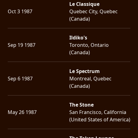
Le Classique
Oct 3 1987
Quebec City, Quebec
(Canada)
Ildiko's
Sep 19 1987
Toronto, Ontario
(Canada)
Le Spectrum
Sep 6 1987
Montreal, Quebec
(Canada)
The Stone
May 26 1987
San Francisco, California
(United States of America)