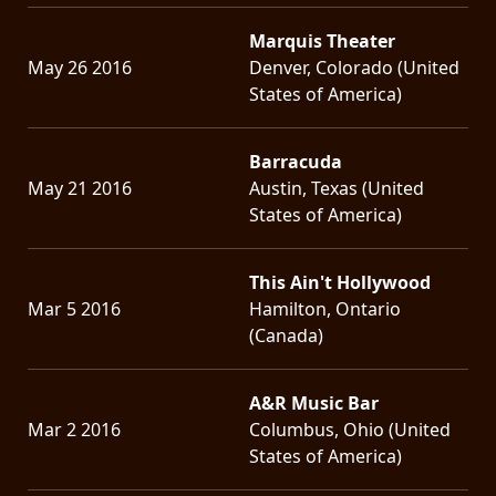
Marquis Theater
May 26 2016
Denver, Colorado (United
States of America)
Barracuda
May 21 2016
Austin, Texas (United
States of America)
This Ain't Hollywood
Mar 5 2016
Hamilton, Ontario
(Canada)
A&R Music Bar
Mar 2 2016
Columbus, Ohio (United
States of America)