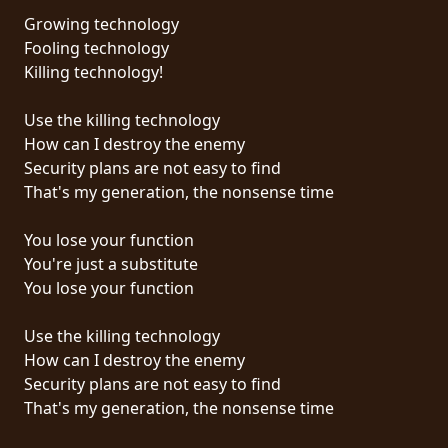
Growing technology
SYNCHRO
Fooling technology
ANARCHY
Killing technology!
LOST
Use the killing technology
MACHINE
How can I destroy the enemy
Security plans are not easy to find
That's my generation, the nonsense time
NOTHINGFACE
You lose your function
DIMENSION
You're just a substitute
HATROSS
You lose your function
KILLING
Use the killing technology
TECHNOLOGY
How can I destroy the enemy
Security plans are not easy to find
That's my generation, the nonsense time