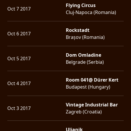
Flying Circus
Oct 7 2017
Cluj-Napoca (Romania)
Rockstadt
Oct 6 2017
Brașov (Romania)
Dom Omladine
Oct 5 2017
Belgrade (Serbia)
Room 041@ Dürer Kert
Oct 4 2017
Budapest (Hungary)
Vintage Industrial Bar
Oct 3 2017
Zagreb (Croatia)
Uljanik