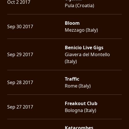
Oct 2 2017
Pula (Croatia)
Bloom
Sep 30 2017
Mezzago (Italy)
Benicio Live Gigs
Sep 29 2017
Giavera del Montello
(Italy)
Traffic
Sep 28 2017
Rome (Italy)
Freakout Club
Sep 27 2017
Bologna (Italy)
Katacombes