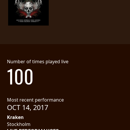
Number of times played live
100
Most recent performance
OCT 14, 2017
Kraken
Stockholm