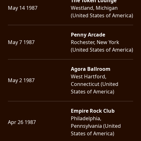
The Token Lounge
May 14 1987
Westland, Michigan
(United States of America)
Penny Arcade
May 7 1987
Rochester, New York
(United States of America)
Agora Ballroom
West Hartford,
May 2 1987
Connecticut (United
States of America)
Empire Rock Club
Philadelphia,
Apr 26 1987
Pennsylvania (United
States of America)