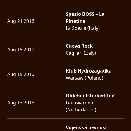
Spazio BOSS – La
Aug 21 2016
Pinetina
La Spezia (Italy)
Cueva Rock
Aug 19 2016
Cagliari (Italy)
Klub Hydrozagadka
Aug 15 2016
Warsaw (Poland)
Oldehoofsterkerkhof
Aug 13 2016
Leeuwarden
(Netherlands)
Vojenská pevnost