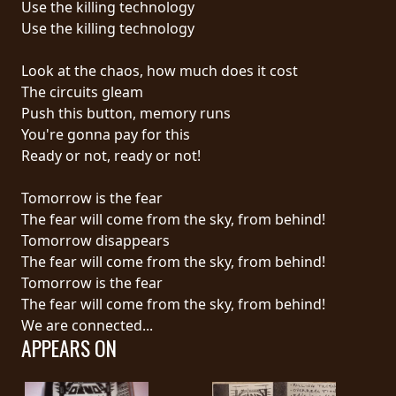
Use the killing technology
Use the killing technology
LANGUAGE
•
Look at the chaos, how much does it cost
The circuits gleam
ENGLISH
Push this button, memory runs
•
You're gonna pay for this
Ready or not, ready or not!
FRANÇAIS
Tomorrow is the fear
The fear will come from the sky, from behind!
Tomorrow disappears
The fear will come from the sky, from behind!
Tomorrow is the fear
The fear will come from the sky, from behind!
We are connected...
APPEARS ON