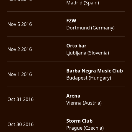
Madrid (Spain)
FZW
Nov 5 2016
Dortmund (Germany)
Orto bar
Nov 2 2016
Ljubljana (Slovenia)
Barba Negra Music Club
Nov 1 2016
Budapest (Hungary)
Arena
Oct 31 2016
Vienna (Austria)
Storm Club
Oct 30 2016
Prague (Czechia)