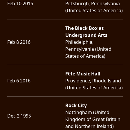
Feb 10 2016
Pittsburgh, Pennsylvania
(United States of America)
The Black Box at
Underground Arts
Feb 8 2016
Philadelphia,
Pennsylvania (United
States of America)
Fête Music Hall
Feb 6 2016
Providence, Rhode Island
(United States of America)
Rock City
Nottingham (United
Dec 2 1995
Kingdom of Great Britain
and Northern Ireland)