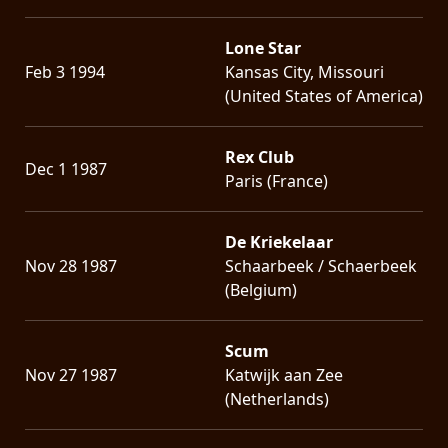
Lone Star
Feb 3 1994
Kansas City, Missouri
(United States of America)
Rex Club
Dec 1 1987
Paris (France)
De Kriekelaar
Nov 28 1987
Schaarbeek / Schaerbeek
(Belgium)
Scum
Nov 27 1987
Katwijk aan Zee
(Netherlands)