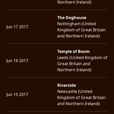
Northern Ireland)
The Doghouse
Nottingham (United
Jun 17 2017
Kingdom of Great Britain
and Northern Ireland)
Temple of Boom
Leeds (United Kingdom of
Jun 16 2017
Great Britain and
Northern Ireland)
Riverside
Newcastle (United
Jun 15 2017
Kingdom of Great Britain
and Northern Ireland)