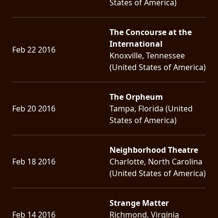
States of America)
The Concourse at the
International
Feb 22 2016
Knoxville, Tennessee
(United States of America)
The Orpheum
Feb 20 2016
Tampa, Florida (United
States of America)
Neighborhood Theatre
Feb 18 2016
Charlotte, North Carolina
(United States of America)
Strange Matter
Feb 14 2016
Richmond, Virginia