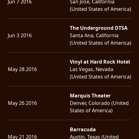
Jun 7 2016
San Jose, California
(United States of America)
The Underground DTSA
Jun 3 2016
Santa Ana, California
(United States of America)
Vinyl at Hard Rock Hotel
May 28 2016
Las Vegas, Nevada
(United States of America)
Marquis Theater
May 26 2016
Denver, Colorado (United
States of America)
Barracuda
May 21 2016
Austin, Texas (United