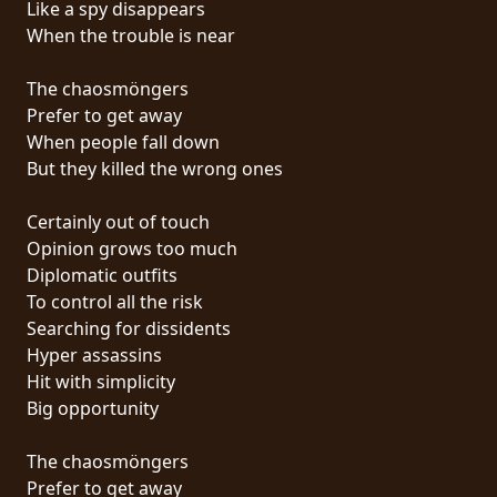
Like a spy disappears
PRESS
When the trouble is near
PIGGY
The chaosmöngers
CONTACT
Prefer to get away
When people fall down
LOGIN
But they killed the wrong ones
Certainly out of touch
Opinion grows too much
WE
Diplomatic outfits
ARE
To control all the risk
TERMS
CONNECTED
Searching for dissidents
OF
Hyper assassins
SERVICE
Hit with simplicity
Big opportunity
PRIVACY
POLICY
The chaosmöngers
Prefer to get away