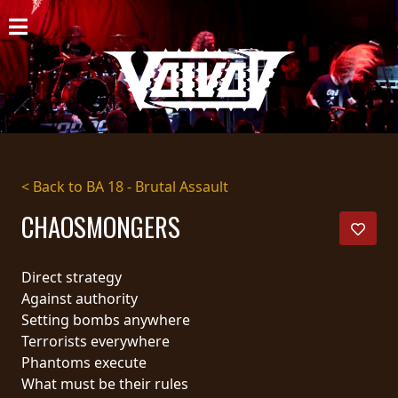
HOME
NEWS
SHOWS
DISCOGRAPHY
< Back to BA 18 - Brutal Assault
GALLERY
CHAOSMONGERS
BIO
Direct strategy
CART
Against authority
Setting bombs anywhere
STORE
Terrorists everywhere
Phantoms execute
STREAMING
What must be their rules