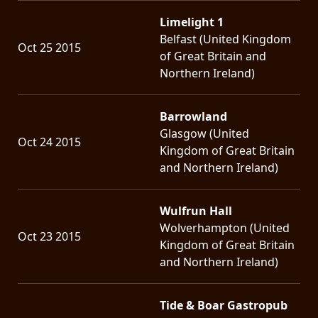
Limelight 1
Belfast (United Kingdom
Oct 25 2015
of Great Britain and
Northern Ireland)
Barrowland
Glasgow (United
Oct 24 2015
Kingdom of Great Britain
and Northern Ireland)
Wulfrun Hall
Wolverhampton (United
Oct 23 2015
Kingdom of Great Britain
and Northern Ireland)
Tide & Boar Gastropub