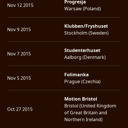
Progresja
Nov 12 2015
Warsaw (Poland)
Klubben/Fryshuset
Nov 9 2015
Stockholm (Sweden)
Studenterhuset
Nov 7 2015
Aalborg (Denmark)
Folimanka
Nov 5 2015
Prague (Czechia)
Motion Bristol
Bristol (United Kingdom
Oct 27 2015
of Great Britain and
Northern Ireland)