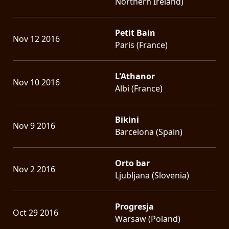
Northern Ireland)
Petit Bain
Nov 12 2016
Paris (France)
L'Athanor
Nov 10 2016
Albi (France)
Bikini
Nov 9 2016
Barcelona (Spain)
Orto bar
Nov 2 2016
Ljubljana (Slovenia)
Progresja
Oct 29 2016
Warsaw (Poland)