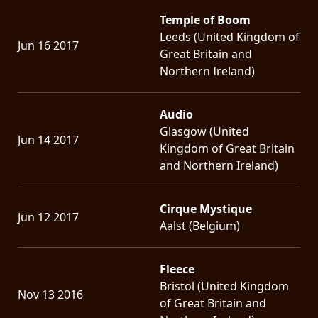
Temple of Boom
Leeds (United Kingdom of
Jun 16 2017
Great Britain and
Northern Ireland)
Audio
Glasgow (United
Jun 14 2017
Kingdom of Great Britain
and Northern Ireland)
Cirque Mystique
Jun 12 2017
Aalst (Belgium)
Fleece
Bristol (United Kingdom
Nov 13 2016
of Great Britain and