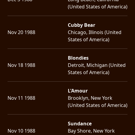
(United States of America)
Cubby Bear
Nov 20 1988
Chicago, Illinois (United
States of America)
Blondies
Nov 18 1988
Detroit, Michigan (United
States of America)
L'Amour
Nov 11 1988
Brooklyn, New York
(United States of America)
Sundance
Nov 10 1988
Bay Shore, New York