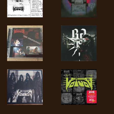
LANGUAGE
•
ENGLISH
•
FRANÇAIS