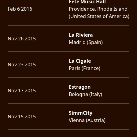
Fête Music Hall
Feb 6 2016
Providence, Rhode Island
(United States of America)
La Riviera
Nov 26 2015
Madrid (Spain)
La Cigale
Nov 23 2015
Paris (France)
Estragon
Nov 17 2015
Bologna (Italy)
SimmCity
Nov 15 2015
Vienna (Austria)