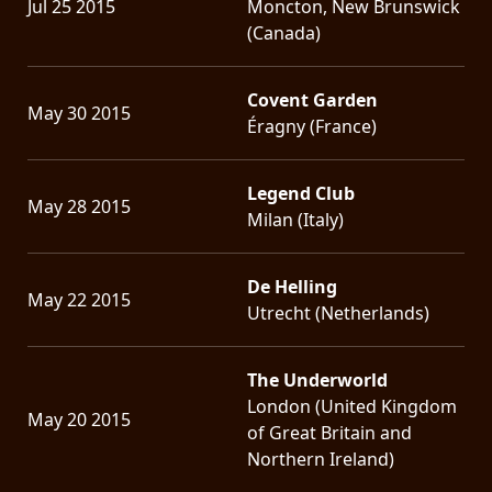
Jul 25 2015
Moncton, New Brunswick
(Canada)
Covent Garden
May 30 2015
Éragny (France)
Legend Club
May 28 2015
Milan (Italy)
De Helling
May 22 2015
Utrecht (Netherlands)
The Underworld
London (United Kingdom
May 20 2015
of Great Britain and
Northern Ireland)