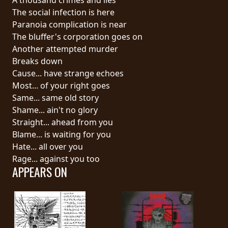
The social infection is here
SYNCHRO
Paranoia complication is near
ANARCHY
The bluffer's corporation goes on
Another attempted murder
LOST
Breaks down
MACHINE
Cause... have strange echoes
Most... of your right goes
Same... same old story
NOTHINGFACE
Shame... ain't no glory
Straight... ahead from you
DIMENSION
Blame... is waiting for you
HATROSS
Hate... all over you
Rage... against you too
APPEARS ON
KILLING
TECHNOLOGY