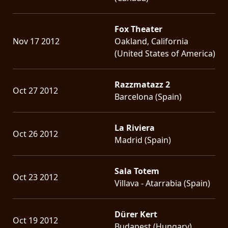
Fox Theater
Nov 17 2012
Oakland, California
(United States of America)
Razzmatazz 2
Oct 27 2012
Barcelona (Spain)
La Riviera
Oct 26 2012
Madrid (Spain)
Sala Totem
Oct 23 2012
Villava - Atarrabia (Spain)
Dürer Kert
Oct 19 2012
Budapest (Hungary)