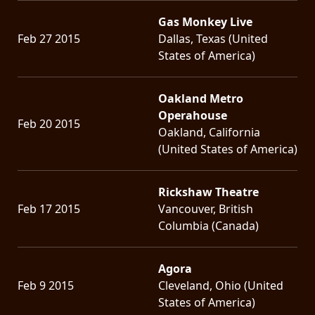
Gas Monkey Live
Feb 27 2015
Dallas, Texas (United
States of America)
Oakland Metro
Operahouse
Feb 20 2015
Oakland, California
(United States of America)
Rickshaw Theatre
Feb 17 2015
Vancouver, British
Columbia (Canada)
Agora
Feb 9 2015
Cleveland, Ohio (United
States of America)