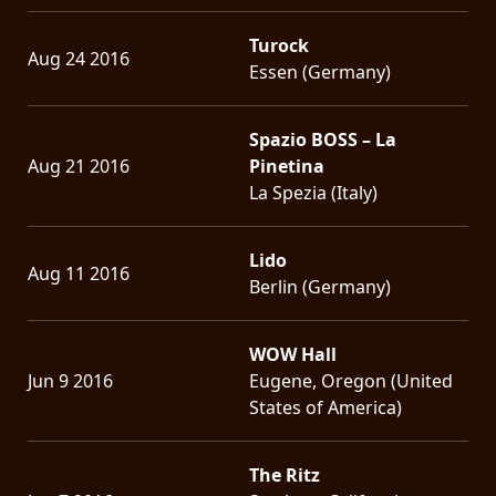
Turock
Aug 24 2016
Essen (Germany)
Spazio BOSS – La
Aug 21 2016
Pinetina
La Spezia (Italy)
Lido
Aug 11 2016
Berlin (Germany)
WOW Hall
Jun 9 2016
Eugene, Oregon (United
States of America)
The Ritz