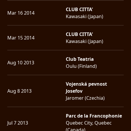
CLUB CITTA'
Mar 16 2014
Kawasaki (Japan)
CLUB CITTA'
Mar 15 2014
Kawasaki (Japan)
Club Teatria
Aug 10 2013
Oulu (Finland)
Vojenská pevnost
Aug 8 2013
Josefov
Jaromer (Czechia)
Parc de la Francophonie
Jul 7 2013
Quebec City, Quebec
(Canada)