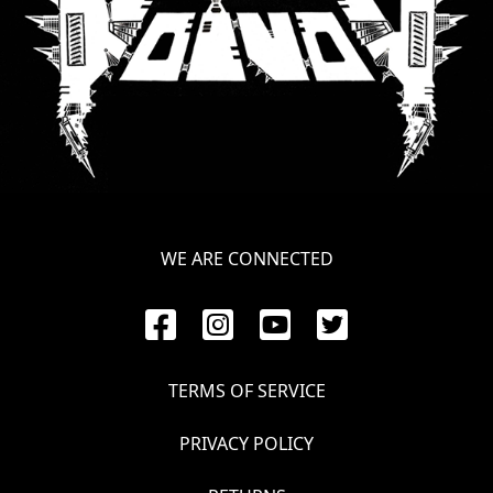
WE ARE CONNECTED
TERMS OF SERVICE
PRIVACY POLICY