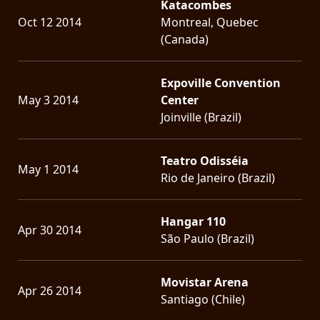
Katacombes
Oct 12 2014
Montreal, Quebec
(Canada)
Expoville Convention
May 3 2014
Center
Joinville (Brazil)
Teatro Odisséia
May 1 2014
Rio de Janeiro (Brazil)
Hangar 110
Apr 30 2014
São Paulo (Brazil)
Movistar Arena
Apr 26 2014
Santiago (Chile)