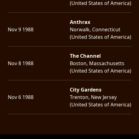
(United States of America)
Anthrax
Nov 9 1988
Norwalk, Connecticut
(United States of America)
The Channel
Nov 8 1988
Boston, Massachusetts
(United States of America)
City Gardens
Nov 6 1988
Trenton, New Jersey
(United States of America)
;