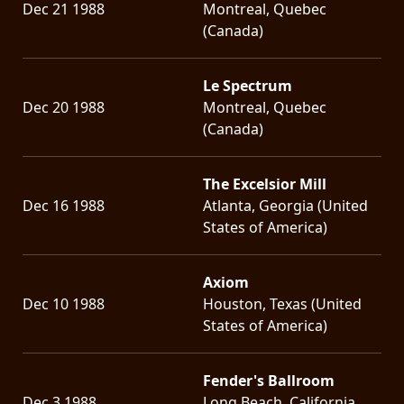
Dec 21 1988
Montreal, Quebec
(Canada)
Le Spectrum
Dec 20 1988
Montreal, Quebec
(Canada)
The Excelsior Mill
Dec 16 1988
Atlanta, Georgia (United
States of America)
Axiom
Dec 10 1988
Houston, Texas (United
States of America)
Fender's Ballroom
Dec 3 1988
Long Beach, California