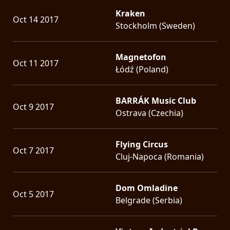
Kraken
Oct 14 2017
Stockholm (Sweden)
Magnetofon
Oct 11 2017
Łódź (Poland)
BARRÁK Music Club
Oct 9 2017
Ostrava (Czechia)
Flying Circus
Oct 7 2017
Cluj-Napoca (Romania)
Dom Omladine
Oct 5 2017
Belgrade (Serbia)