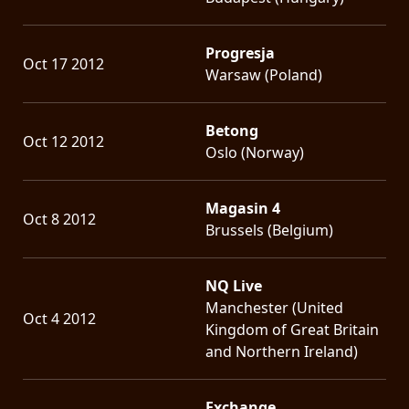
Progresja
Oct 17 2012
Warsaw (Poland)
Betong
Oct 12 2012
Oslo (Norway)
Magasin 4
Oct 8 2012
Brussels (Belgium)
NQ Live
Manchester (United
Oct 4 2012
Kingdom of Great Britain
and Northern Ireland)
Exchange