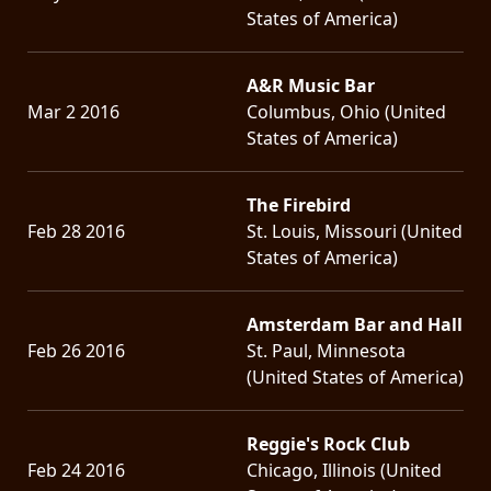
States of America)
A&R Music Bar
Mar 2 2016
Columbus, Ohio (United
States of America)
The Firebird
Feb 28 2016
St. Louis, Missouri (United
States of America)
Amsterdam Bar and Hall
Feb 26 2016
St. Paul, Minnesota
(United States of America)
Reggie's Rock Club
Feb 24 2016
Chicago, Illinois (United