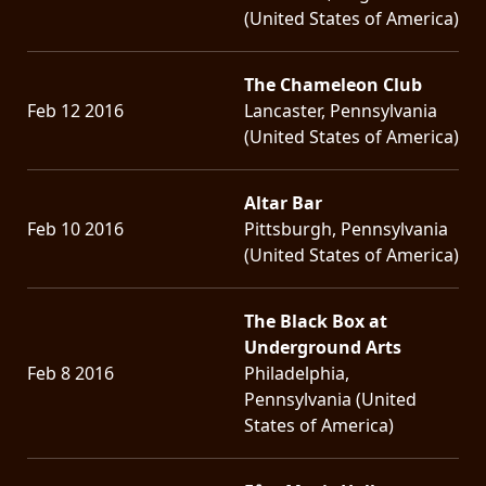
(United States of America)
The Chameleon Club
Feb 12 2016
Lancaster, Pennsylvania
(United States of America)
Altar Bar
Feb 10 2016
Pittsburgh, Pennsylvania
(United States of America)
The Black Box at
Underground Arts
Feb 8 2016
Philadelphia,
Pennsylvania (United
States of America)