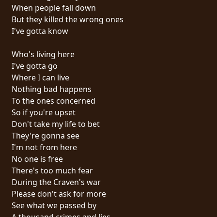
RETURNS
When people fall down
But they killed the wrong ones
I've gotta know
CREDITS
Who's living here
I've gotta go
CHOOSE
Where I can live
Nothing bad happens
A
To the ones concerned
THEME
So if you're upset
Don't take my life to bet
They're gonna see
SYMPHONIQUE
I'm not from here
No one is free
MORGOTH
There's too much fear
TALES
During the Craven's war
Please don't ask for more
See what we passed by
ANACHRONISM
A thousand crimes and lies