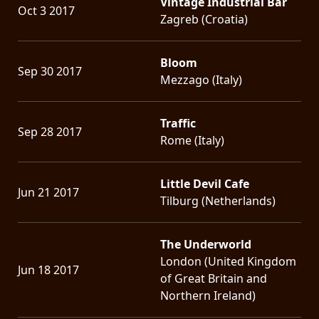
Vintage Industrial Bar
Oct 3 2017
Zagreb (Croatia)
Bloom
Sep 30 2017
Mezzago (Italy)
Traffic
Sep 28 2017
Rome (Italy)
Little Devil Cafe
Jun 21 2017
Tilburg (Netherlands)
The Underworld
London (United Kingdom
Jun 18 2017
of Great Britain and
Northern Ireland)