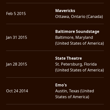
Mavericks
Feb 5 2015
Ottawa, Ontario (Canada)
Baltimore Soundstage
Jan 31 2015
Baltimore, Maryland
(United States of America)
State Theatre
Jan 28 2015
St. Petersburg, Florida
(United States of America)
Emo's
Oct 24 2014
Austin, Texas (United
States of America)