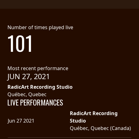
Number of times played live
101
Most recent performance
JUN 27, 2021
RadicArt Recording Studio
Québec, Quebec
LIVE PERFORMANCES
RadicArt Recording
Jun 27 2021
Studio
Québec, Quebec (Canada)