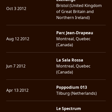
Bristol (United Kingdom
Oct 3 2012
of Great Britain and
Northern Ireland)
Parc Jean-Drapeau
Aug 12 2012
Montreal, Quebec
(Canada)
La Sala Rossa
Jun 7 2012
Montreal, Quebec
(Canada)
Poppodium 013
Apr 13 2012
Tilburg (Netherlands)
Le Spectrum