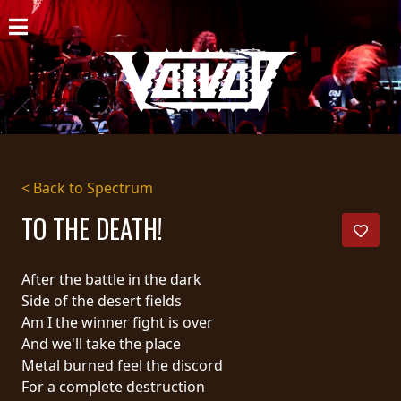
HOME
NEWS
SHOWS
DISCOGRAPHY
< Back to Spectrum
GALLERY
TO THE DEATH!
BIO
After the battle in the dark
CART
Side of the desert fields
Am I the winner fight is over
STORE
And we'll take the place
Metal burned feel the discord
STREAMING
For a complete destruction