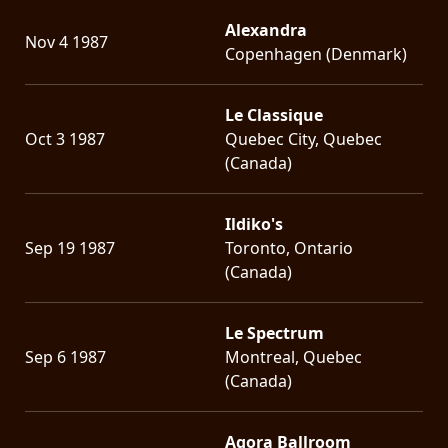
Alexandra
Nov 4 1987
Copenhagen (Denmark)
Le Classique
Oct 3 1987
Quebec City, Quebec
(Canada)
Ildiko's
Sep 19 1987
Toronto, Ontario
(Canada)
Le Spectrum
Sep 6 1987
Montreal, Quebec
(Canada)
Agora Ballroom