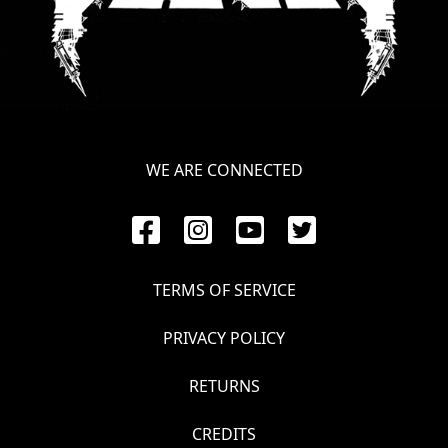
WE ARE CONNECTED
TERMS OF SERVICE
PRIVACY POLICY
RETURNS
CREDITS