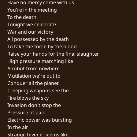
Have no mercy come with us
PRESS
You're in the meeting
PIGGY
To the death!
Tonight we celebrate
CONTACT
War and our victory
All possessed by the death
LOGIN
To take the force by the blood
Raise your hands for the final slaughter
High pressure marching like
A robot from nowhere
WE
Mutilation we're out to
ARE
Conquer all the planet
TERMS
CONNECTED
Creeping weapons see the
OF
Fire blows the sky
SERVICE
Invasion don't stop the
Pressure of pain
PRIVACY
Electric power was bursting
POLICY
In the air
Strange fever it seems like