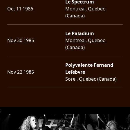
Le Spectrum
Oct 11 1986
Montreal, Quebec
(Canada)
Le Paladium
Nov 30 1985
Montreal, Quebec
(Canada)
Polyvalente Fernand
Nov 22 1985
Lefebvre
Sorel, Quebec (Canada)
;