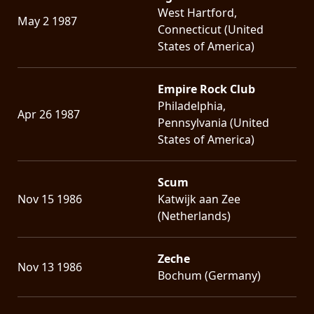
West Hartford,
May 2 1987
Connecticut (United
States of America)
Empire Rock Club
Philadelphia,
Apr 26 1987
Pennsylvania (United
States of America)
Scum
Nov 15 1986
Katwijk aan Zee
(Netherlands)
Zeche
Nov 13 1986
Bochum (Germany)