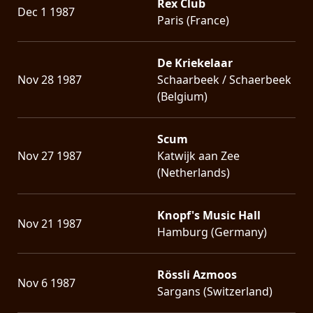
Rex Club
Dec 1 1987
Paris (France)
De Kriekelaar
Nov 28 1987
Schaarbeek / Schaerbeek
(Belgium)
Scum
Nov 27 1987
Katwijk aan Zee
(Netherlands)
Knopf's Music Hall
Nov 21 1987
Hamburg (Germany)
Rössli Azmoos
Nov 6 1987
Sargans (Switzerland)