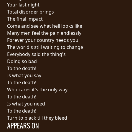
RETURNS
Your last night
Total disorder brings
The final impact
CREDITS
Come and see what hell looks like
Many men feel the pain endlessly
Forever your country needs you
CHOOSE
The world's still waiting to change
Everybody said the thing's
A
Doing so bad
THEME
To the death!
Is what you say
To the death!
SYMPHONIQUE
Who cares it's the only way
To the death!
MORGOTH
Is what you need
TALES
To the death!
Turn to black till they bleed
APPEARS ON
ANACHRONISM