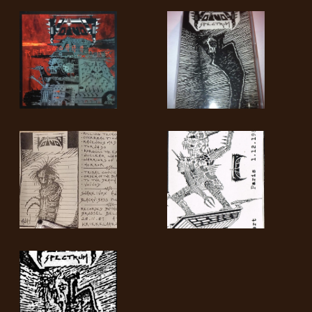
SYNCHRO
ANARCHY
LOST
MACHINE
NOTHINGFACE
DIMENSION
HATROSS
KILLING
TECHNOLOGY