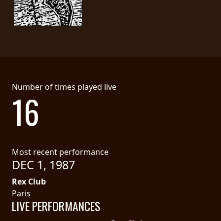
LANGUAGE
•
ENGLISH
•
Number of times played live
FRANÇAIS
16
Most recent performance
DEC 1, 1987
Rex Club
Paris
LIVE PERFORMANCES