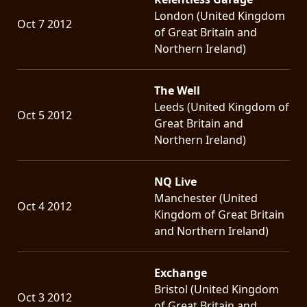
London (United Kingdom
Oct 7 2012
of Great Britain and
Northern Ireland)
The Well
Leeds (United Kingdom of
Oct 5 2012
Great Britain and
Northern Ireland)
NQ Live
Manchester (United
Oct 4 2012
Kingdom of Great Britain
and Northern Ireland)
Exchange
Bristol (United Kingdom
Oct 3 2012
of Great Britain and