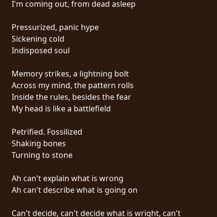
I'm coming out, from dead asleep
PRESS
PIGGY
Pressurized, panic hype
Sickening cold
CONTACT
Indisposed soul
LOGIN
Memory strikes, a lightning bolt
Across my mind, the pattern rolls
Inside the rules, besides the fear
My head is like a battlefield
WE
ARE
Petrified. Fossilized
TERMS
CONNECTED
Shaking bones
OF
Turning to stone
SERVICE
Ah can't explain what is wrong
PRIVACY
Ah can't describe what is going on
POLICY
Can't decide, can't decide what is wright, can't