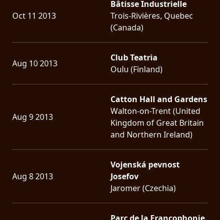
Bâtisse Industrielle
Oct 11 2013
Trois-Rivières, Quebec
(Canada)
Club Teatria
Aug 10 2013
Oulu (Finland)
Catton Hall and Gardens
Walton-on-Trent (United
Aug 9 2013
Kingdom of Great Britain
and Northern Ireland)
Vojenská pevnost
Aug 8 2013
Josefov
Jaromer (Czechia)
Parc de la Francophonie