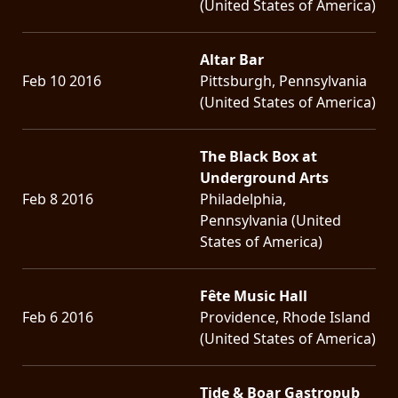
(United States of America)
Altar Bar
Feb 10 2016
Pittsburgh, Pennsylvania
(United States of America)
The Black Box at
Underground Arts
Feb 8 2016
Philadelphia,
Pennsylvania (United
States of America)
Fête Music Hall
Feb 6 2016
Providence, Rhode Island
(United States of America)
Tide & Boar Gastropub