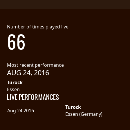
Number of times played live
66
Most recent performance
AUG 24, 2016
Turock
Essen
LIVE PERFORMANCES
Turock
Aug 24 2016
Essen (Germany)