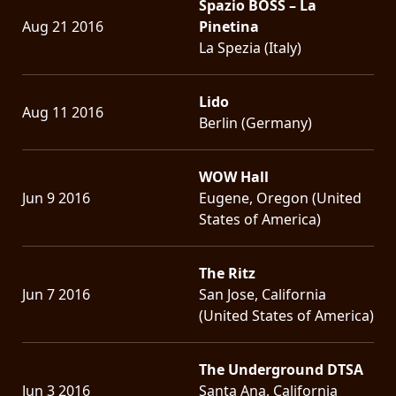
Spazio BOSS – La
Aug 21 2016
Pinetina
La Spezia (Italy)
Lido
Aug 11 2016
Berlin (Germany)
WOW Hall
Jun 9 2016
Eugene, Oregon (United
States of America)
The Ritz
Jun 7 2016
San Jose, California
(United States of America)
The Underground DTSA
Jun 3 2016
Santa Ana, California