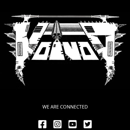
WE ARE CONNECTED