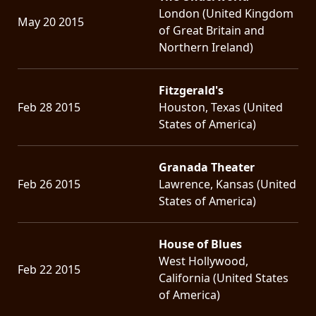
London (United Kingdom
May 20 2015
of Great Britain and
Northern Ireland)
Fitzgerald's
Feb 28 2015
Houston, Texas (United
States of America)
Granada Theater
Feb 26 2015
Lawrence, Kansas (United
States of America)
House of Blues
West Hollywood,
Feb 22 2015
California (United States
of America)