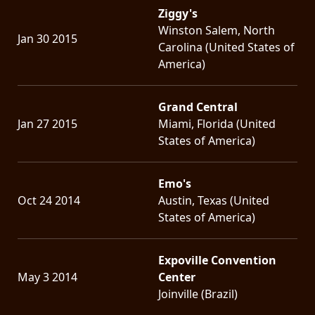
Ziggy's
Winston Salem, North
Jan 30 2015
Carolina (United States of
America)
Grand Central
Jan 27 2015
Miami, Florida (United
States of America)
Emo's
Oct 24 2014
Austin, Texas (United
States of America)
Expoville Convention
May 3 2014
Center
Joinville (Brazil)