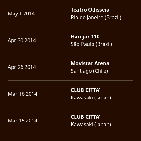
Teatro Odisséia
May 1 2014
Rio de Janeiro (Brazil)
Hangar 110
Apr 30 2014
São Paulo (Brazil)
Movistar Arena
Apr 26 2014
Santiago (Chile)
CLUB CITTA'
Mar 16 2014
Kawasaki (Japan)
CLUB CITTA'
Mar 15 2014
Kawasaki (Japan)