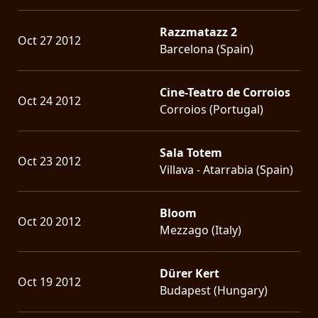
Razzmatazz 2
Oct 27 2012
Barcelona (Spain)
Cine-Teatro de Corroios
Oct 24 2012
Corroios (Portugal)
Sala Totem
Oct 23 2012
Villava - Atarrabia (Spain)
Bloom
Oct 20 2012
Mezzago (Italy)
Dürer Kert
Oct 19 2012
Budapest (Hungary)