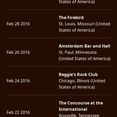
States of America)
The Firebird
Feb 28 2016
St. Louis, Missouri (United
States of America)
Amsterdam Bar and Hall
Feb 26 2016
St. Paul, Minnesota
(United States of America)
Reggie's Rock Club
Feb 24 2016
Chicago, Illinois (United
States of America)
The Concourse at the
International
Feb 22 2016
Knoxville, Tennessee