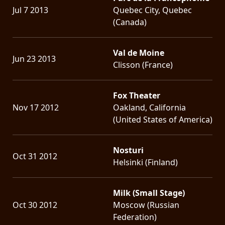
Jul 7 2013
Quebec City, Quebec
(Canada)
Val de Moine
Jun 23 2013
Clisson (France)
Fox Theater
Nov 17 2012
Oakland, California
(United States of America)
Nosturi
Oct 31 2012
Helsinki (Finland)
Milk (Small Stage)
Oct 30 2012
Moscow (Russian
Federation)