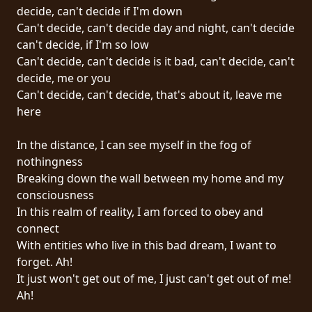
RETURNS
decide, can't decide if I'm down
Can't decide, can't decide day and night, can't decide
can't decide, if I'm so low
CREDITS
Can't decide, can't decide is it bad, can't decide, can't
decide, me or you
Can't decide, can't decide, that's about it, leave me
CHOOSE
here
A
In the distance, I can see myself in the fog of
THEME
nothingness
Breaking down the wall between my home and my
consciousness
SYMPHONIQUE
In this realm of reality, I am forced to obey and
connect
MORGOTH
With entities who live in this bad dream, I want to
TALES
forget. Ah!
It just won't get out of me, I just can't get out of me!
Ah!
ANACHRONISM