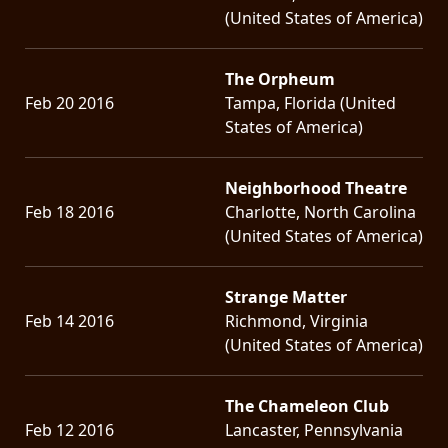
(United States of America)
The Orpheum
Feb 20 2016
Tampa, Florida (United
States of America)
Neighborhood Theatre
Feb 18 2016
Charlotte, North Carolina
(United States of America)
Strange Matter
Feb 14 2016
Richmond, Virginia
(United States of America)
The Chameleon Club
Feb 12 2016
Lancaster, Pennsylvania