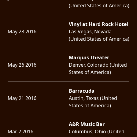
(United States of America)
Vinyl at Hard Rock Hotel
May 28 2016
Las Vegas, Nevada
(United States of America)
Marquis Theater
May 26 2016
Denver, Colorado (United
States of America)
Barracuda
May 21 2016
Austin, Texas (United
States of America)
A&R Music Bar
Mar 2 2016
Columbus, Ohio (United