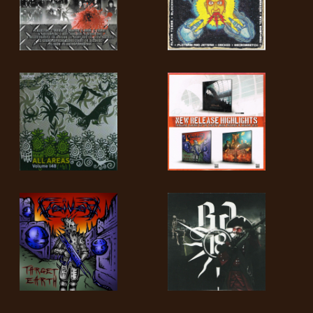
LANGUAGE
•
ENGLISH
•
FRANÇAIS