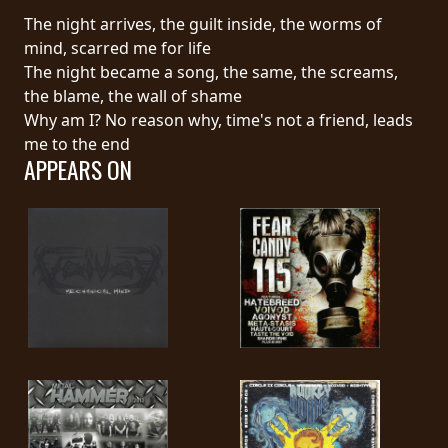
The night arrives, the guilt inside, the worms of
SYNCHRO
mind, scarred me for life
ANARCHY
The night became a song, the same, the screams,
the blame, the wall of shame
LOST
Why am I? No reason why, time's not a friend, leads
MACHINE
me to the end
APPEARS ON
NOTHINGFACE
DIMENSION
HATROSS
KILLING
TECHNOLOGY