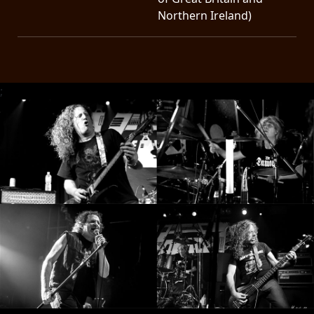
Northern Ireland)
;