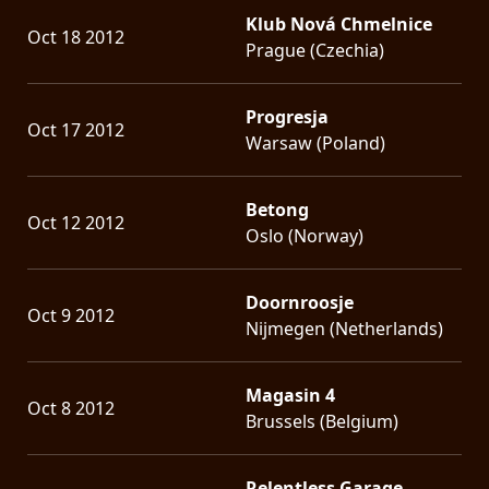
Klub Nová Chmelnice
Oct 18 2012
Prague (Czechia)
Progresja
Oct 17 2012
Warsaw (Poland)
Betong
Oct 12 2012
Oslo (Norway)
Doornroosje
Oct 9 2012
Nijmegen (Netherlands)
Magasin 4
Oct 8 2012
Brussels (Belgium)
Relentless Garage