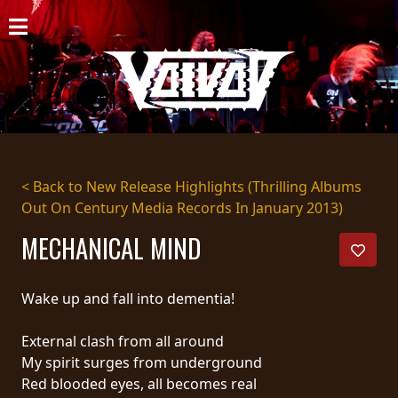
HOME
NEWS
SHOWS
DISCOGRAPHY
< Back to New Release Highlights (Thrilling Albums
Out On Century Media Records In January 2013)
GALLERY
MECHANICAL MIND
BIO
CART
Wake up and fall into dementia!
STORE
External clash from all around
My spirit surges from underground
STREAMING
Red blooded eyes, all becomes real