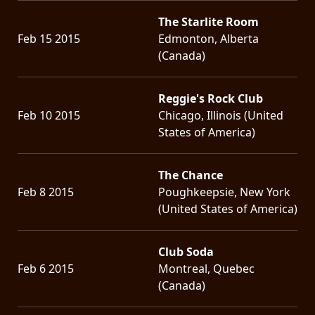
The Starlite Room
Feb 15 2015
Edmonton, Alberta
(Canada)
Reggie's Rock Club
Feb 10 2015
Chicago, Illinois (United
States of America)
The Chance
Feb 8 2015
Poughkeepsie, New York
(United States of America)
Club Soda
Feb 6 2015
Montreal, Quebec
(Canada)