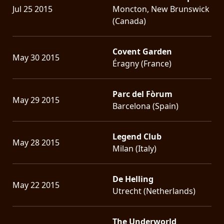
Jul 25 2015
Moncton, New Brunswick
(Canada)
Covent Garden
May 30 2015
Éragny (France)
Parc del Fòrum
May 29 2015
Barcelona (Spain)
Legend Club
May 28 2015
Milan (Italy)
De Helling
May 22 2015
Utrecht (Netherlands)
The Underworld