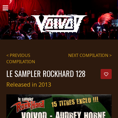
HOME
NEWS
SHOWS
DISCOGRAPHY
< PREVIOUS
NEXT COMPILATION >
COMPILATION
GALLERY
LE SAMPLER ROCKHARD 128
BIO
Released in 2013
CART
STORE
STREAMING