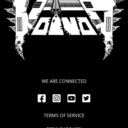
LANGUAGE
•
ENGLISH
•
FRANÇAIS
WE ARE CONNECTED
TERMS OF SERVICE