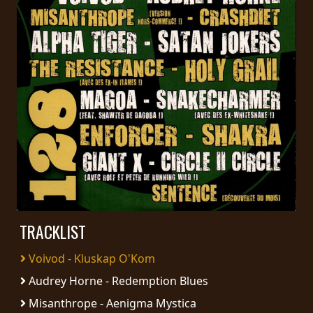
PRESS
PIGGY
CONTACT
LOGIN
WE
ARE
TERMS
CONNECTED
OF
SERVICE
TRACKLIST
Voivod - Kluskap O'Kom
PRIVACY
Audrey Horne - Redemption Blues
POLICY
Misanthrope - Aenigma Mystica