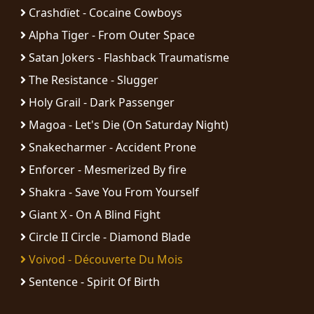
RETURNS
Crashdïet - Cocaine Cowboys
Alpha Tiger - From Outer Space
CREDITS
Satan Jokers - Flashback Traumatisme
The Resistance - Slugger
Holy Grail - Dark Passenger
CHOOSE
Magoa - Let's Die (On Saturday Night)
A
Snakecharmer - Accident Prone
THEME
Enforcer - Mesmerized By fire
Shakra - Save You From Yourself
SYMPHONIQUE
Giant X - On A Blind Fight
Circle II Circle - Diamond Blade
MORGOTH
Voivod - Découverte Du Mois
TALES
Sentence - Spirit Of Birth
ANACHRONISM