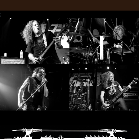
SYNCHRO
;
ANARCHY
LOST
MACHINE
NOTHINGFACE
DIMENSION
HATROSS
KILLING
TECHNOLOGY