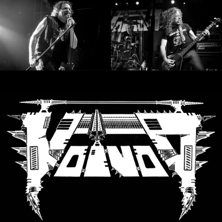
SYNCHRO
ANARCHY
LOST
MACHINE
NOTHINGFACE
DIMENSION
HATROSS
KILLING
TECHNOLOGY