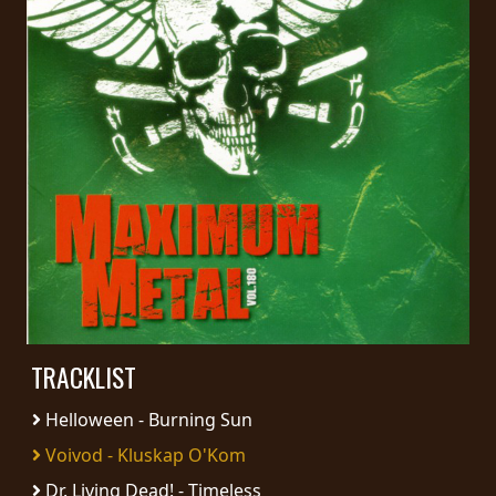
PRESS
PIGGY
CONTACT
LOGIN
WE
ARE
TERMS
CONNECTED
OF
SERVICE
TRACKLIST
Helloween - Burning Sun
PRIVACY
POLICY
Voivod - Kluskap O'Kom
Dr. Living Dead! - Timeless