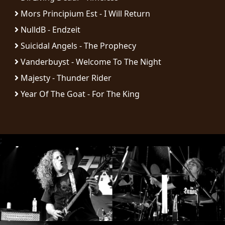
RETURNS
Mors Principium Est - I Will Return
NulldB - Endzeit
CREDITS
Suicidal Angels - The Prophecy
Vanderbuyst - Welcome To The Night
Majesty - Thunder Rider
CHOOSE
Year Of The Goat - For The King
A
THEME
;
SYMPHONIQUE
MORGOTH
TALES
ANACHRONISM