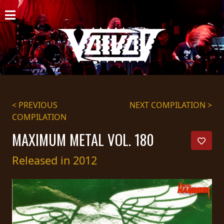
HOME
NEWS
SHOWS
DISCOGRAPHY
< PREVIOUS
NEXT COMPILATION >
COMPILATION
GALLERY
MAXIMUM METAL VOL. 180
BIO
Released in 2012
CART
STORE
STREAMING