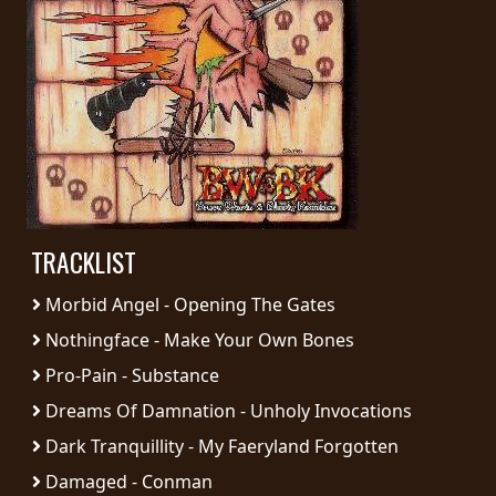
PRESS
PIGGY
CONTACT
LOGIN
TRACKLIST
WE
ARE
Morbid Angel - Opening The Gates
TERMS
CONNECTED
OF
Nothingface - Make Your Own Bones
SERVICE
Pro-Pain - Substance
Dreams Of Damnation - Unholy Invocations
PRIVACY
Dark Tranquillity - My Faeryland Forgotten
POLICY
Damaged - Conman