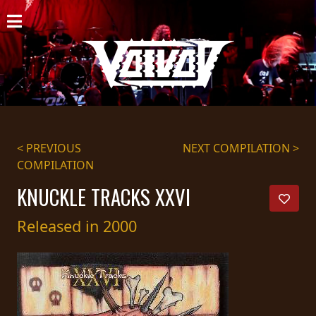
HOME
NEWS
SHOWS
DISCOGRAPHY
< PREVIOUS
NEXT COMPILATION >
COMPILATION
GALLERY
KNUCKLE TRACKS XXVI
BIO
Released in 2000
CART
STORE
STREAMING