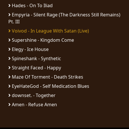
RETURNS
Hades - On To Iliad
Empyria - Silent Rage (The Darkness Still Remains)
CREDITS
Pt. III
Voivod - In League With Satan (Live)
Supershine - Kingdom Come
CHOOSE
Elegy - Ice House
A
Spineshank - Synthetic
THEME
Straight Faced - Happy
Maze Of Torment - Death Strikes
SYMPHONIQUE
EyeHateGod - Self Medication Blues
downset. - Together
MORGOTH
Amen - Refuse Amen
TALES
ANACHRONISM