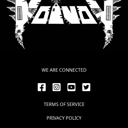
LANGUAGE
•
ENGLISH
•
FRANÇAIS
WE ARE CONNECTED
TERMS OF SERVICE
PRIVACY POLICY