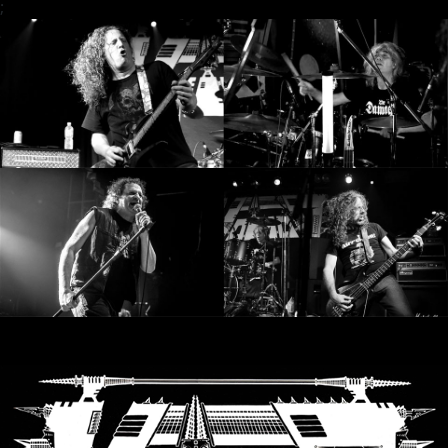
;
SYNCHRO
ANARCHY
LOST
MACHINE
NOTHINGFACE
DIMENSION
HATROSS
KILLING
TECHNOLOGY