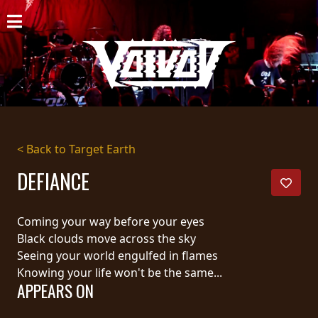
HOME
NEWS
SHOWS
DISCOGRAPHY
< Back to Target Earth
GALLERY
DEFIANCE
BIO
Coming your way before your eyes
CART
Black clouds move across the sky
Seeing your world engulfed in flames
STORE
Knowing your life won't be the same...
APPEARS ON
STREAMING