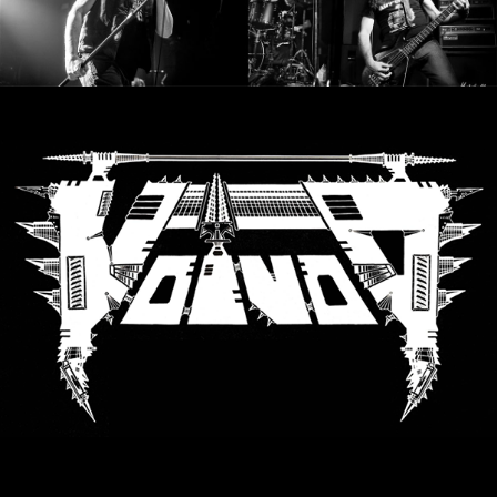
RETURNS
CREDITS
CHOOSE
A
THEME
SYMPHONIQUE
MORGOTH
TALES
ANACHRONISM