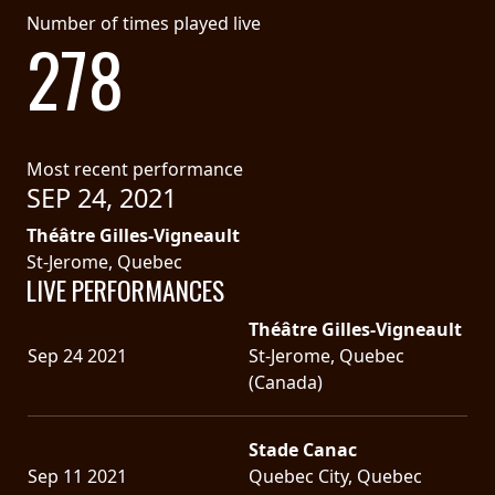
Number of times played live
278
Most recent performance
SEP 24, 2021
Théâtre Gilles-Vigneault
St-Jerome, Quebec
LIVE PERFORMANCES
Théâtre Gilles-Vigneault
Sep 24 2021
St-Jerome, Quebec
(Canada)
Stade Canac
Sep 11 2021
Quebec City, Quebec