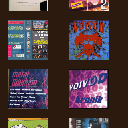
LANGUAGE
•
ENGLISH
•
FRANÇAIS