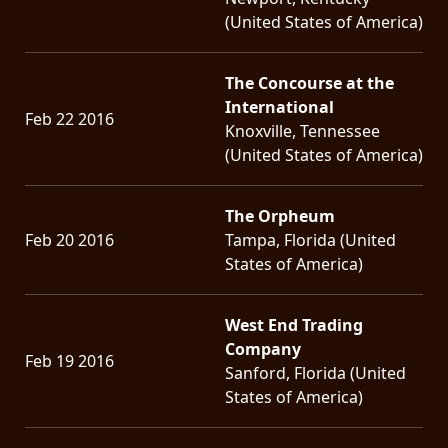
(United States of America)
The Concourse at the
International
Feb 22 2016
Knoxville, Tennessee
(United States of America)
The Orpheum
Feb 20 2016
Tampa, Florida (United
States of America)
West End Trading
Company
Feb 19 2016
Sanford, Florida (United
States of America)