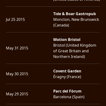
Tide & Boar Gastropub
Jul 25 2015
Moncton, New Brunswick
(Canada)
Motion Bristol
Bristol (United Kingdom
May 31 2015
of Great Britain and
Northern Ireland)
Covent Garden
May 30 2015
Éragny (France)
Parc del Fòrum
May 29 2015
Barcelona (Spain)