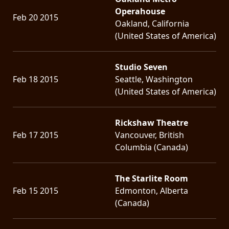
Operahouse
Feb 20 2015
Oakland, California
(United States of America)
Studio Seven
Feb 18 2015
Seattle, Washington
(United States of America)
Rickshaw Theatre
Feb 17 2015
Vancouver, British
Columbia (Canada)
The Starlite Room
Feb 15 2015
Edmonton, Alberta
(Canada)