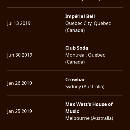
Impérial Bell
Jul 13 2019
Quebec City, Quebec
(Canada)
Club Soda
Jun 30 2019
Montreal, Quebec
(Canada)
Crowbar
Jan 26 2019
Sydney (Australia)
Max Watt's House of
Jan 25 2019
Music
Melbourne (Australia)