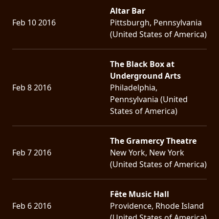
Altar Bar
Feb 10 2016
Pittsburgh, Pennsylvania
(United States of America)
The Black Box at
Underground Arts
Feb 8 2016
Philadelphia,
Pennsylvania (United
States of America)
The Gramercy Theatre
Feb 7 2016
New York, New York
(United States of America)
Fête Music Hall
Feb 6 2016
Providence, Rhode Island
(United States of America)