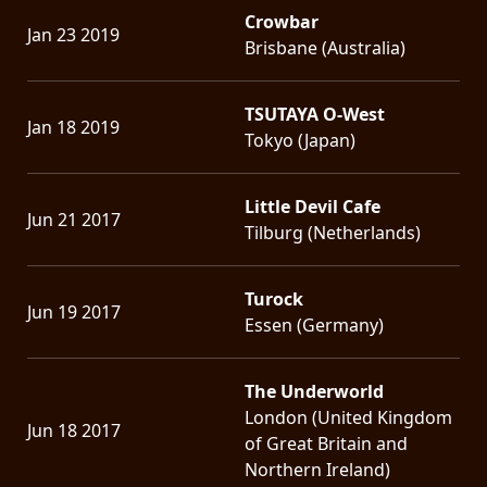
Crowbar
Jan 23 2019
Brisbane (Australia)
TSUTAYA O-West
Jan 18 2019
Tokyo (Japan)
Little Devil Cafe
Jun 21 2017
Tilburg (Netherlands)
Turock
Jun 19 2017
Essen (Germany)
The Underworld
London (United Kingdom
Jun 18 2017
of Great Britain and
Northern Ireland)