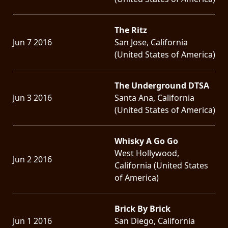
The Ritz
Jun 7 2016
San Jose, California
(United States of America)
The Underground DTSA
Jun 3 2016
Santa Ana, California
(United States of America)
Whisky A Go Go
West Hollywood,
Jun 2 2016
California (United States
of America)
Brick By Brick
Jun 1 2016
San Diego, California