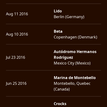
Lido
Aug 11 2016
Berlin (Germany)
Beta
Aug 10 2016
Copenhagen (Denmark)
Autódromo Hermanos
Jul 23 2016
Rodríguez
Mexico City (Mexico)
Marina de Montebello
Jun 25 2016
Montebello, Quebec
(Canada)
Crocks