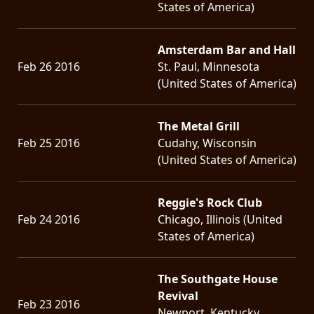
States of America)
Amsterdam Bar and Hall
Feb 26 2016
St. Paul, Minnesota
(United States of America)
The Metal Grill
Feb 25 2016
Cudahy, Wisconsin
(United States of America)
Reggie's Rock Club
Feb 24 2016
Chicago, Illinois (United
States of America)
The Southgate House
Revival
Feb 23 2016
Newport, Kentucky