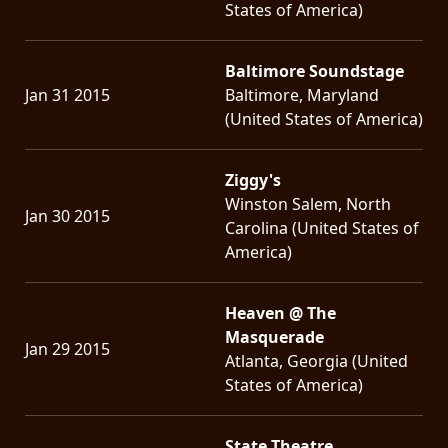
States of America)
Baltimore Soundstage
Jan 31 2015
Baltimore, Maryland
(United States of America)
Ziggy's
Winston Salem, North
Jan 30 2015
Carolina (United States of
America)
Heaven @ The
Masquerade
Jan 29 2015
Atlanta, Georgia (United
States of America)
State Theatre