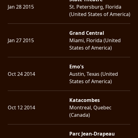
Jan 28 2015
St. Petersburg, Florida
(United States of America)
Grand Central
Jan 27 2015
Miami, Florida (United
States of America)
Emo's
Oct 24 2014
Austin, Texas (United
States of America)
Katacombes
Oct 12 2014
Montreal, Quebec
(Canada)
Parc Jean-Drapeau