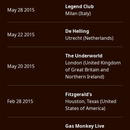
Legend Club
May 28 2015
Milan (Italy)
De Helling
May 22 2015
Utrecht (Netherlands)
The Underworld
London (United Kingdom
May 20 2015
of Great Britain and
Northern Ireland)
Fitzgerald's
Feb 28 2015
Houston, Texas (United
States of America)
Gas Monkey Live