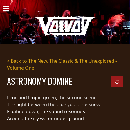
HOME
NEWS
SHOWS
DISCOGRAPHY
< Back to The New, The Classic & The Unexplored -
Volume One
GALLERY
ASTRONOMY DOMINE
BIO
CART
Lime and limpid green, the second scene
The fight between the blue you once knew
STORE
Floating down, the sound resounds
Around the icy water underground
STREAMING