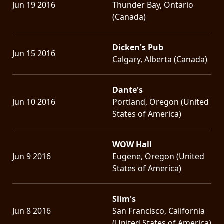
Jun 19 2016
Thunder Bay, Ontario
(Canada)
Dicken's Pub
Jun 15 2016
Calgary, Alberta (Canada)
Dante's
Jun 10 2016
Portland, Oregon (United
States of America)
WOW Hall
Jun 9 2016
Eugene, Oregon (United
States of America)
Slim's
Jun 8 2016
San Francisco, California
(United States of America)