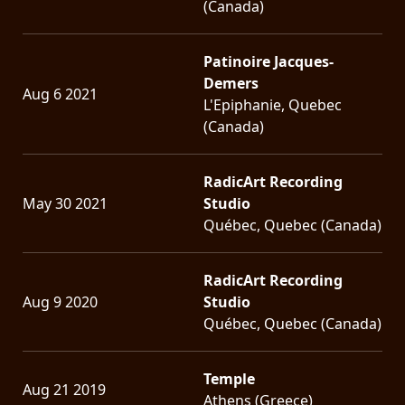
(Canada)
Patinoire Jacques-
Demers
Aug 6 2021
L'Epiphanie, Quebec
(Canada)
RadicArt Recording
May 30 2021
Studio
Québec, Quebec (Canada)
RadicArt Recording
Aug 9 2020
Studio
Québec, Quebec (Canada)
Temple
Aug 21 2019
Athens (Greece)