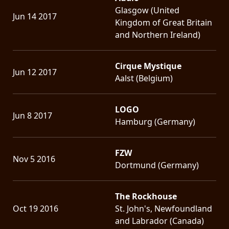
Glasgow (United
Jun 14 2017
Kingdom of Great Britain
and Northern Ireland)
Cirque Mystique
Jun 12 2017
Aalst (Belgium)
LOGO
Jun 8 2017
Hamburg (Germany)
FZW
Nov 5 2016
Dortmund (Germany)
The Rockhouse
Oct 19 2016
St. John's, Newfoundland
and Labrador (Canada)