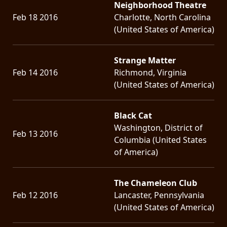
Neighborhood Theatre
Feb 18 2016
Charlotte, North Carolina
(United States of America)
Strange Matter
Feb 14 2016
Richmond, Virginia
(United States of America)
Black Cat
Washington, District of
Feb 13 2016
Columbia (United States
of America)
The Chameleon Club
Feb 12 2016
Lancaster, Pennsylvania
(United States of America)