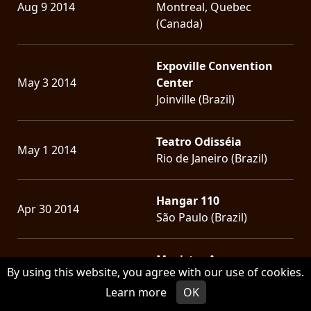
Aug 9 2014
Montreal, Quebec
(Canada)
Expoville Convention
May 3 2014
Center
Joinville (Brazil)
Teatro Odisséia
May 1 2014
Rio de Janeiro (Brazil)
Hangar 110
Apr 30 2014
São Paulo (Brazil)
Movistar Arena
Apr 26 2014
By using this website, you agree with our use of cookies.
Santiago (Chile)
Learn more
OK