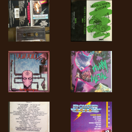
SYNCHRO
ANARCHY
LOST
MACHINE
NOTHINGFACE
DIMENSION
HATROSS
KILLING
TECHNOLOGY