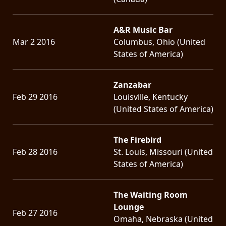
A&R Music Bar
Mar 2 2016
Columbus, Ohio (United
States of America)
Zanzabar
Feb 29 2016
Louisville, Kentucky
(United States of America)
The Firebird
Feb 28 2016
St. Louis, Missouri (United
States of America)
The Waiting Room
Lounge
Feb 27 2016
Omaha, Nebraska (United