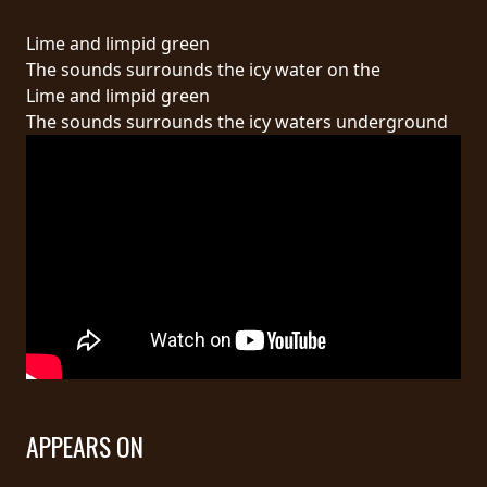
RETURNS
Lime and limpid green
The sounds surrounds the icy water on the
CREDITS
Lime and limpid green
The sounds surrounds the icy waters underground
CHOOSE
A
THEME
SYMPHONIQUE
MORGOTH
TALES
APPEARS ON
ANACHRONISM