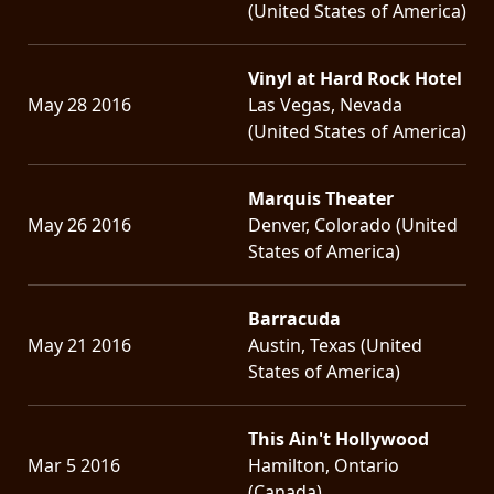
(United States of America)
Vinyl at Hard Rock Hotel
May 28 2016
Las Vegas, Nevada
(United States of America)
Marquis Theater
May 26 2016
Denver, Colorado (United
States of America)
Barracuda
May 21 2016
Austin, Texas (United
States of America)
This Ain't Hollywood
Mar 5 2016
Hamilton, Ontario
(Canada)