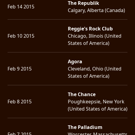
The Republik
Feb 14 2015
Calgary, Alberta (Canada)
Reggie's Rock Club
Feb 10 2015
Chicago, Illinois (United
States of America)
Agora
Feb 9 2015
Cleveland, Ohio (United
States of America)
The Chance
Feb 8 2015
Poughkeepsie, New York
(United States of America)
The Palladium
Feb 7 2015
Worcester, Massachusetts