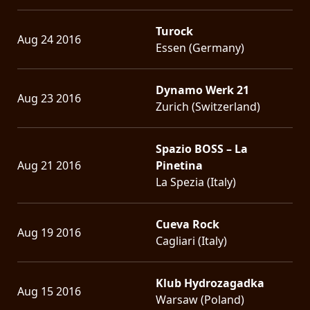
Turock
Aug 24 2016
Essen (Germany)
Dynamo Werk 21
Aug 23 2016
Zurich (Switzerland)
Spazio BOSS – La
Aug 21 2016
Pinetina
La Spezia (Italy)
Cueva Rock
Aug 19 2016
Cagliari (Italy)
Klub Hydrozagadka
Aug 15 2016
Warsaw (Poland)