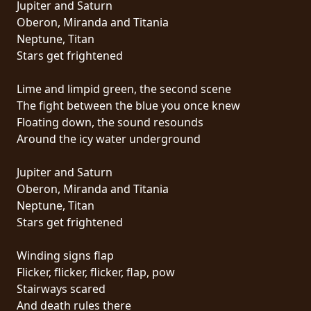
Jupiter and Saturn
PRESS
Oberon, Miranda and Titania
PIGGY
Neptune, Titan
Stars get frightened
CONTACT
Lime and limpid green, the second scene
LOGIN
The fight between the blue you once knew
Floating down, the sound resounds
Around the icy water underground
WE
Jupiter and Saturn
ARE
Oberon, Miranda and Titania
TERMS
CONNECTED
Neptune, Titan
OF
Stars get frightened
SERVICE
Winding signs flap
PRIVACY
Flicker, flicker, flicker, flap, pow
POLICY
Stairways scared
And death rules there