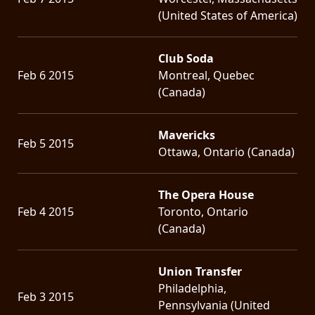
(United States of America)
Club Soda
Feb 6 2015
Montreal, Quebec
(Canada)
Mavericks
Feb 5 2015
Ottawa, Ontario (Canada)
The Opera House
Feb 4 2015
Toronto, Ontario
(Canada)
Union Transfer
Philadelphia,
Feb 3 2015
Pennsylvania (United