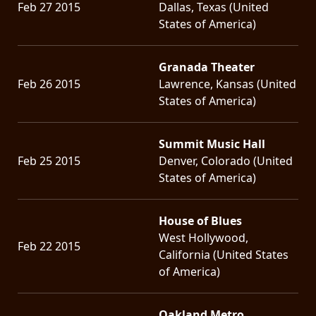
Feb 27 2015
Dallas, Texas (United
States of America)
Granada Theater
Feb 26 2015
Lawrence, Kansas (United
States of America)
Summit Music Hall
Feb 25 2015
Denver, Colorado (United
States of America)
House of Blues
West Hollywood,
Feb 22 2015
California (United States
of America)
Oakland Metro