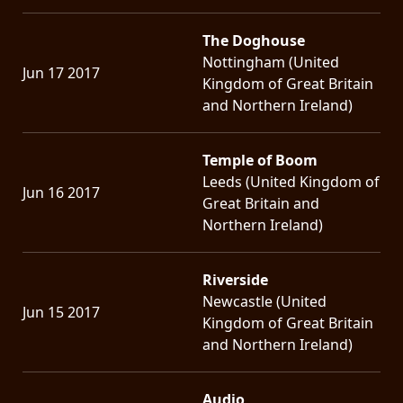
The Doghouse
Nottingham (United
Jun 17 2017
Kingdom of Great Britain
and Northern Ireland)
Temple of Boom
Leeds (United Kingdom of
Jun 16 2017
Great Britain and
Northern Ireland)
Riverside
Newcastle (United
Jun 15 2017
Kingdom of Great Britain
and Northern Ireland)
Audio