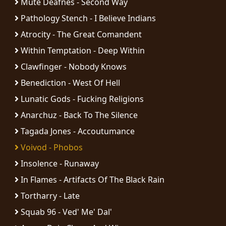
Mute Deafnes - Second Way
RETURNS
Pathology Stench - I Believe Indians
CREDITS
Atrocity - The Great Comandent
Within Temptation - Deep Within
Clawfinger - Nobody Knows
CHOOSE
Benediction - West Of Hell
A
Lunatic Gods - Fucking Religions
Anarchuz - Back To The Silence
THEME
Tagada Jones - Accoutumance
SYMPHONIQUE
Voivod - Phobos
Insolence - Runaway
MORGOTH
In Flames - Artifacts Of The Black Rain
TALES
Tortharry - Late
Squab 96 - Ved' Me' Dal'
ANACHRONISM