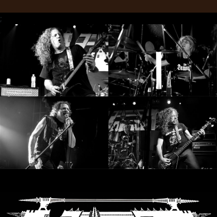
LANGUAGE
;
•
ENGLISH
•
FRANÇAIS