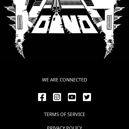
WE ARE CONNECTED
TERMS OF SERVICE
PRIVACY POLICY