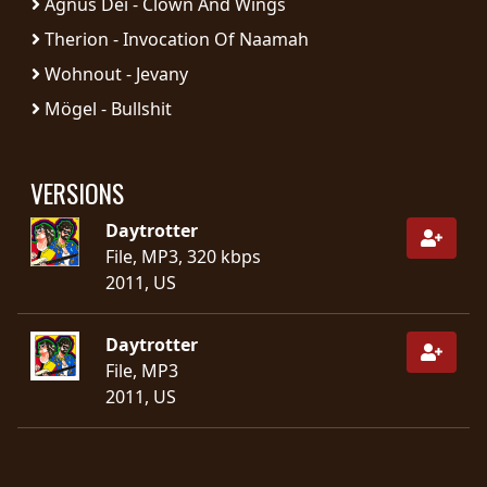
Agnus Dei - Clown And Wings
SYNCHRO
Therion - Invocation Of Naamah
ANARCHY
Wohnout - Jevany
Mögel - Bullshit
LOST
MACHINE
VERSIONS
NOTHINGFACE
Daytrotter
File, MP3, 320 kbps
DIMENSION
2011, US
HATROSS
Daytrotter
KILLING
File, MP3
TECHNOLOGY
2011, US