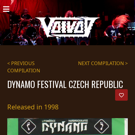
HOME
NEWS
SHOWS
DISCOGRAPHY
< PREVIOUS
NEXT COMPILATION >
COMPILATION
GALLERY
DYNAMO FESTIVAL CZECH REPUBLIC
BIO
CART
Released in 1998
STORE
STREAMING