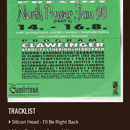
PRESS
PIGGY
CONTACT
LOGIN
WE
ARE
TERMS
CONNECTED
OF
SERVICE
TRACKLIST
PRIVACY
POLICY
Silicon Head - I'll Be Right Back