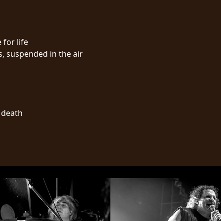
 for life
s, suspended in the air
l death