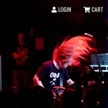
LOGIN
CART