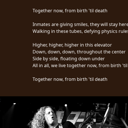
CREDITS
Together now, from birth 'til death
Inmates are giving smiles, they will stay here
Walking in these tubes, defying physics rule
CHOOSE
Higher, higher, higher in this elevator
Down, down, down, throughout the center
A
Side by side, floating down under
THEME
All in all, we live together now, from birth 'ti
Together now, from birth 'til death
SYMPHONIQUE
MORGOTH
;
TALES
ANACHRONISM