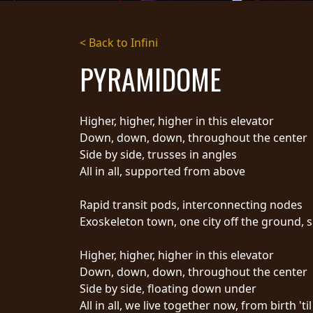
STREAMING
< Back to Infini
PRESS
PYRAMIDOME
PIGGY
CONTACT
Higher, higher, higher in this elevator
LOGIN
Down, down, down, throughout the center
Side by side, trusses in angles
All in all, supported from above
WE
Rapid transit pods, interconnecting nodes
ARE
TERMS
Exoskeleton town, one city off the ground, 
CONNECTED
OF
SERVICE
Higher, higher, higher in this elevator
PRIVACY
Down, down, down, throughout the center
POLICY
Side by side, floating down under
RETURNS
All in all, we live together now, from birth 'ti