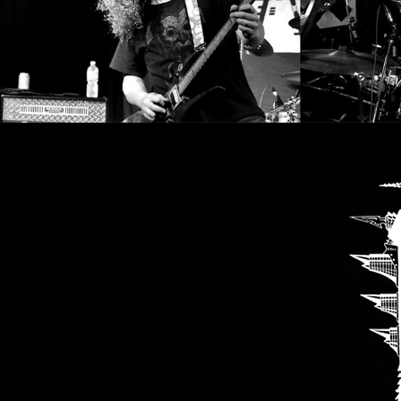
SYNCHRO
ANARCHY
LOST
MACHINE
NOTHINGFACE
DIMENSION
HATROSS
KILLING
TECHNOLOGY