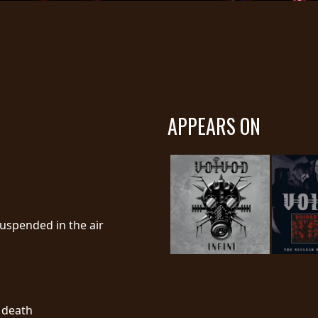
APPEARS ON
suspended in the air
l death