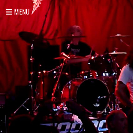
MENU
HOME
NEWS
SHOWS
DISCOGRAPHY
GALLERY
BIO
STORE