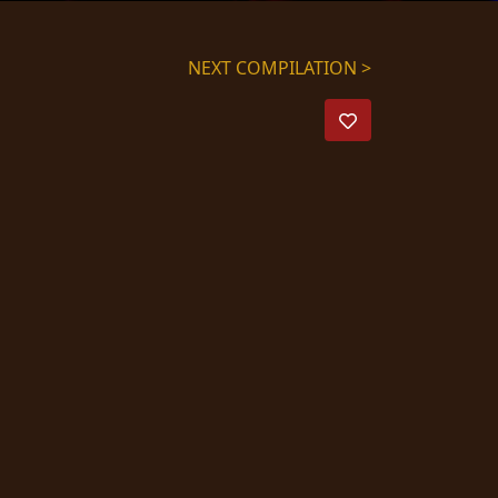
NEXT COMPILATION >