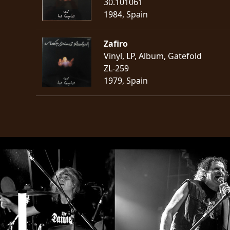
30.101061
1984, Spain
Zafiro
Vinyl, LP, Album, Gatefold
ZL-259
1979, Spain