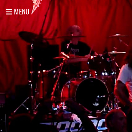
MENU
HOME
NEWS
SHOWS
DISCOGRAPHY
GALLERY
BIO
STORE