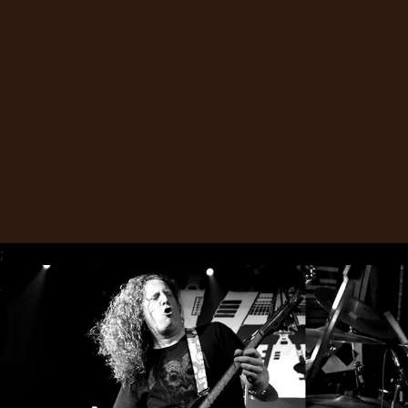
SYNCHRO
ANARCHY
LOST
MACHINE
NOTHINGFACE
DIMENSION
HATROSS
;
KILLING
TECHNOLOGY