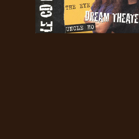
CREDITS
CHOOSE
A
THEME
SYMPHONIQUE
MORGOTH
TALES
ANACHRONISM