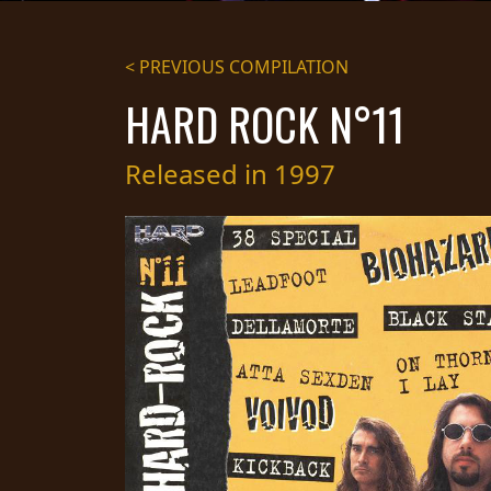
STREAMING
< PREVIOUS COMPILATION
PRESS
HARD ROCK N°11
PIGGY
CONTACT
Released in 1997
LOGIN
WE
ARE
TERMS
CONNECTED
OF
SERVICE
PRIVACY
POLICY
RETURNS