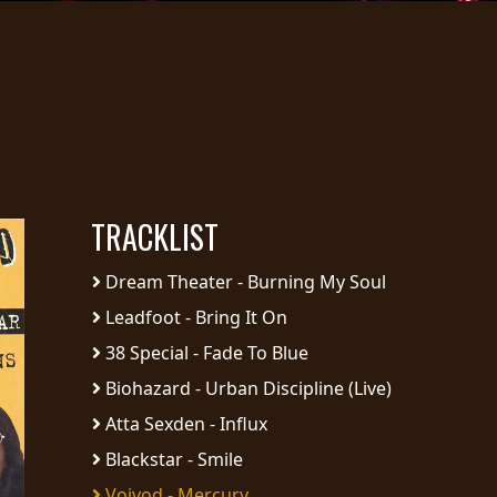
TRACKLIST
Dream Theater - Burning My Soul
Leadfoot - Bring It On
38 Special - Fade To Blue
Biohazard - Urban Discipline (Live)
Atta Sexden - Influx
Blackstar - Smile
Voivod - Mercury