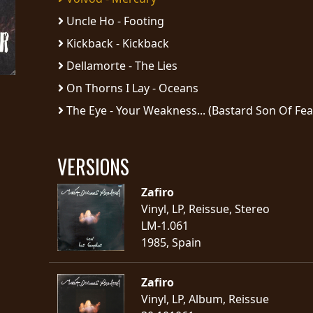
Uncle Ho - Footing
Kickback - Kickback
Dellamorte - The Lies
On Thorns I Lay - Oceans
The Eye - Your Weakness... (Bastard Son Of Fea
VERSIONS
Zafiro
Vinyl, LP, Reissue, Stereo
LM-1.061
1985, Spain
Zafiro
Vinyl, LP, Album, Reissue