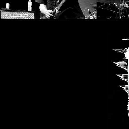
LANGUAGE
•
ENGLISH
•
FRANÇAIS