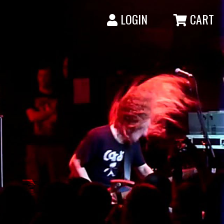
LOGIN
CART