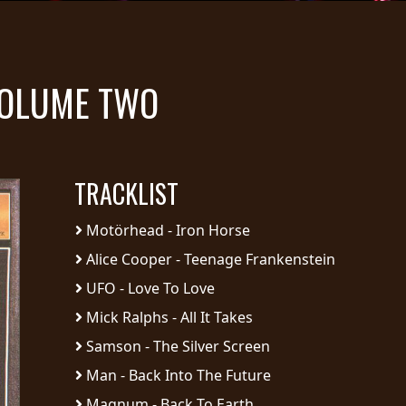
VOLUME TWO
TRACKLIST
Motörhead - Iron Horse
Alice Cooper - Teenage Frankenstein
UFO - Love To Love
Mick Ralphs - All It Takes
Samson - The Silver Screen
Man - Back Into The Future
Magnum - Back To Earth