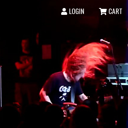
LOGIN
CART