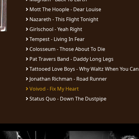
Mott The Hoople - Dear Louise
Nazareth - This Flight Tonight
Girlschool - Yeah Right
Tempest - Living In Fear
Colosseum - Those About To Die
Pat Travers Band - Daddy Long Legs
Tattooed Love Boys - Why Waltz When You Can 
Jonathan Richman - Road Runner
Voivod - Fix My Heart
Status Quo - Down The Dustpipe