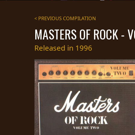
STREAMING
< PREVIOUS COMPILATION
PRESS
MASTERS OF ROCK - 
PIGGY
CONTACT
Released in 1996
LOGIN
WE
ARE
TERMS
CONNECTED
OF
SERVICE
PRIVACY
POLICY
RETURNS