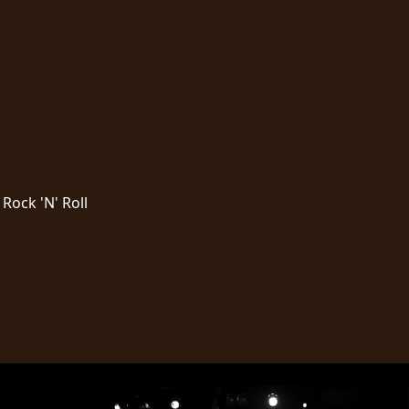
Rock 'N' Roll