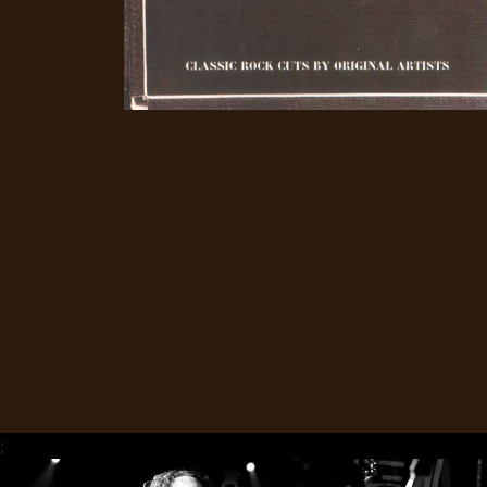
CREDITS
CHOOSE
A
THEME
SYMPHONIQUE
MORGOTH
TALES
;
ANACHRONISM