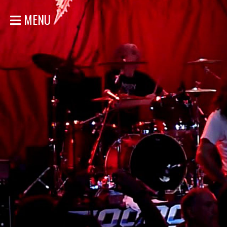
MENU
HOME
NEWS
SHOWS
DISCOGRAPHY
GALLERY
BIO
STORE