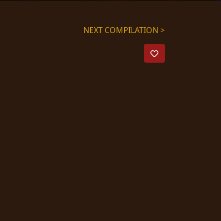
NEXT COMPILATION >