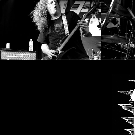
SYNCHRO
ANARCHY
LOST
MACHINE
NOTHINGFACE
DIMENSION
HATROSS
KILLING
TECHNOLOGY