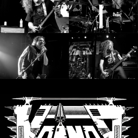
SYNCHRO
ANARCHY
LOST
MACHINE
NOTHINGFACE
DIMENSION
HATROSS
KILLING
TECHNOLOGY