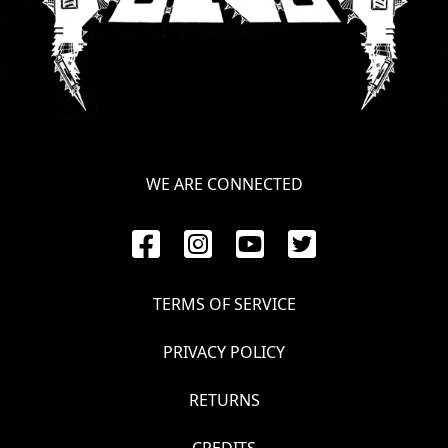
LANGUAGE
•
ENGLISH
•
FRANÇAIS
WE ARE CONNECTED
TERMS OF SERVICE
PRIVACY POLICY
RETURNS