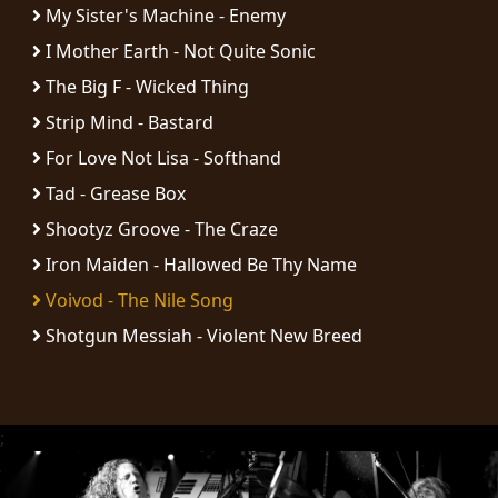
RETURNS
My Sister's Machine - Enemy
I Mother Earth - Not Quite Sonic
CREDITS
The Big F - Wicked Thing
Strip Mind - Bastard
For Love Not Lisa - Softhand
CHOOSE
Tad - Grease Box
A
Shootyz Groove - The Craze
THEME
Iron Maiden - Hallowed Be Thy Name
Voivod - The Nile Song
SYMPHONIQUE
Shotgun Messiah - Violent New Breed
MORGOTH
TALES
;
ANACHRONISM