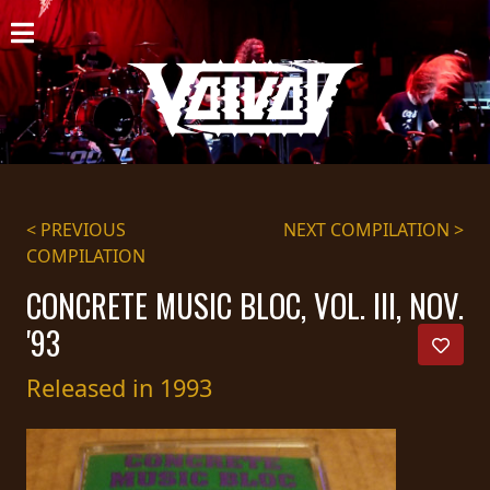
HOME
NEWS
SHOWS
DISCOGRAPHY
< PREVIOUS
NEXT COMPILATION >
COMPILATION
GALLERY
CONCRETE MUSIC BLOC, VOL. III, NOV.
BIO
'93
CART
Released in 1993
STORE
STREAMING