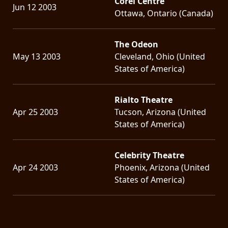
Corel Centre
Jun 12 2003
Ottawa, Ontario (Canada)
The Odeon
May 13 2003
Cleveland, Ohio (United
States of America)
Rialto Theatre
Apr 25 2003
Tucson, Arizona (United
States of America)
Celebrity Theatre
Apr 24 2003
Phoenix, Arizona (United
States of America)