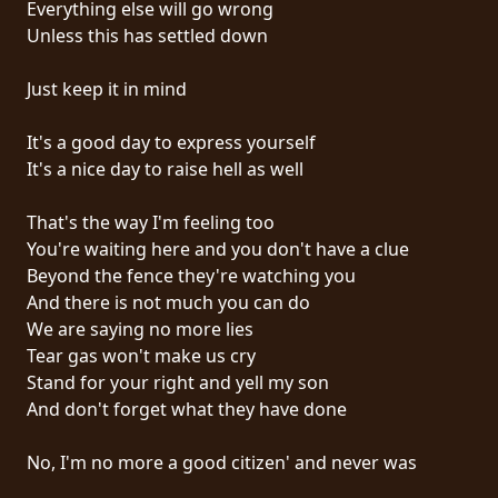
Everything else will go wrong
PRESS
Unless this has settled down
PIGGY
Just keep it in mind
CONTACT
It's a good day to express yourself
LOGIN
It's a nice day to raise hell as well
That's the way I'm feeling too
You're waiting here and you don't have a clue
WE
Beyond the fence they're watching you
ARE
And there is not much you can do
TERMS
CONNECTED
We are saying no more lies
OF
Tear gas won't make us cry
SERVICE
Stand for your right and yell my son
And don't forget what they have done
PRIVACY
POLICY
No, I'm no more a good citizen' and never was