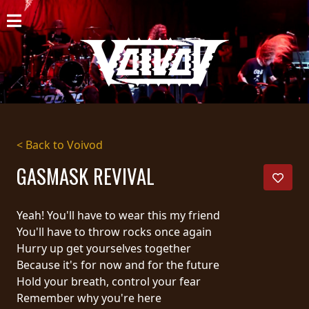
HOME
NEWS
SHOWS
DISCOGRAPHY
< Back to Voivod
GALLERY
GASMASK REVIVAL
BIO
Yeah! You'll have to wear this my friend
CART
You'll have to throw rocks once again
Hurry up get yourselves together
STORE
Because it's for now and for the future
Hold your breath, control your fear
STREAMING
Remember why you're here