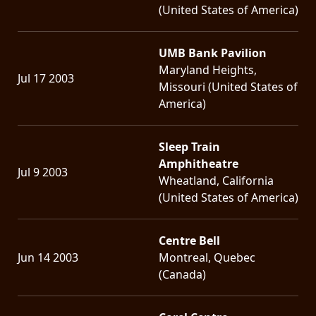
(United States of America)
UMB Bank Pavilion
Maryland Heights,
Jul 17 2003
Missouri (United States of
America)
Sleep Train
Amphitheatre
Jul 9 2003
Wheatland, California
(United States of America)
Centre Bell
Jun 14 2003
Montreal, Quebec
(Canada)