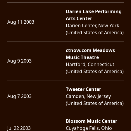
LANGUAGE
Darien Lake Performing
Arts Center
•
Aug 11 2003
Darien Center, New York
ENGLISH
(United States of America)
•
ctnow.com Meadows
FRANÇAIS
Music Theatre
Aug 9 2003
Hartford, Connecticut
(United States of America)
Tweeter Center
Aug 7 2003
Camden, New Jersey
(United States of America)
Blossom Music Center
Jul 22 2003
Cuyahoga Falls, Ohio