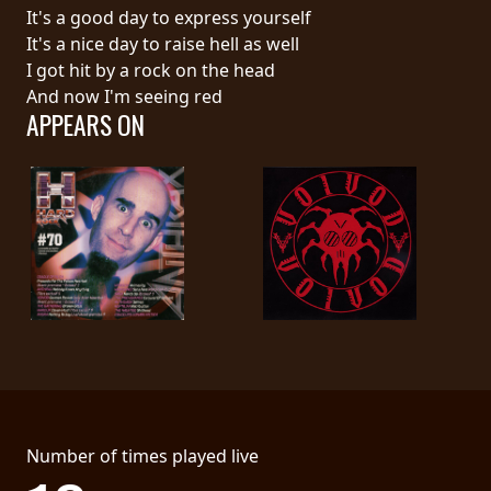
RETURNS
It's a good day to express yourself
It's a nice day to raise hell as well
I got hit by a rock on the head
CREDITS
And now I'm seeing red
APPEARS ON
CHOOSE
A
THEME
SYMPHONIQUE
MORGOTH
TALES
Number of times played live
ANACHRONISM