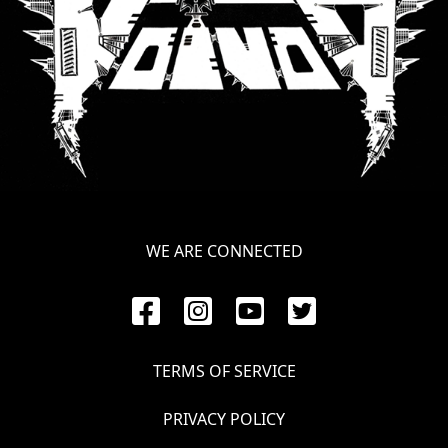
WE ARE CONNECTED
TERMS OF SERVICE
PRIVACY POLICY