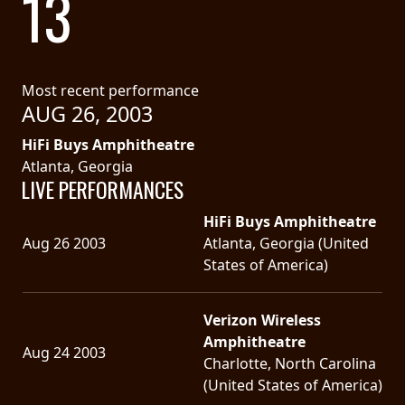
13
SYNCHRO
ANARCHY
Most recent performance
LOST
AUG 26, 2003
MACHINE
HiFi Buys Amphitheatre
Atlanta, Georgia
NOTHINGFACE
LIVE PERFORMANCES
HiFi Buys Amphitheatre
DIMENSION
Aug 26 2003
Atlanta, Georgia (United
HATROSS
States of America)
KILLING
Verizon Wireless
TECHNOLOGY
Amphitheatre
Aug 24 2003
Charlotte, North Carolina
(United States of America)