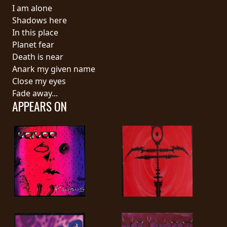
RETURNS
I am alone
Shadows here
In this place
CREDITS
Planet fear
Death is near
Anark my given name
CHOOSE
Close my eyes
Fade away...
A
APPEARS ON
THEME
SYMPHONIQUE
MORGOTH
TALES
ANACHRONISM