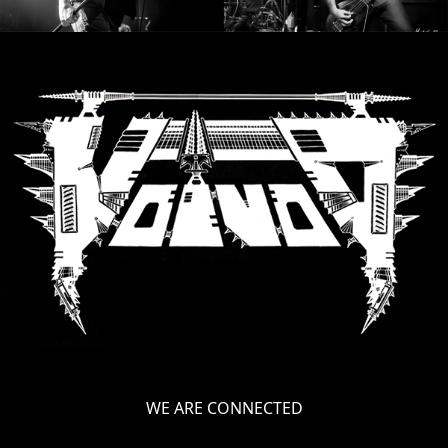
WE ARE CONNECTED