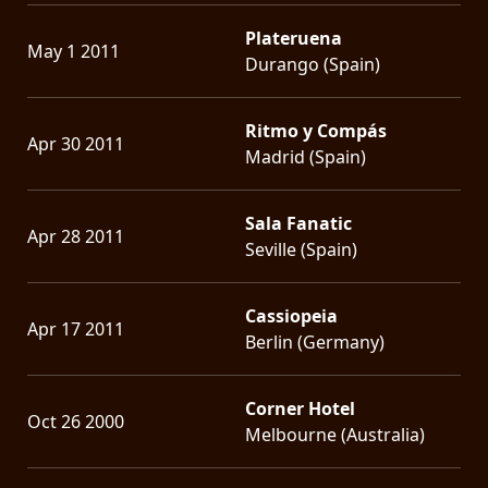
Plateruena
May 1 2011
Durango (Spain)
Ritmo y Compás
Apr 30 2011
Madrid (Spain)
Sala Fanatic
Apr 28 2011
Seville (Spain)
Cassiopeia
Apr 17 2011
Berlin (Germany)
Corner Hotel
Oct 26 2000
Melbourne (Australia)