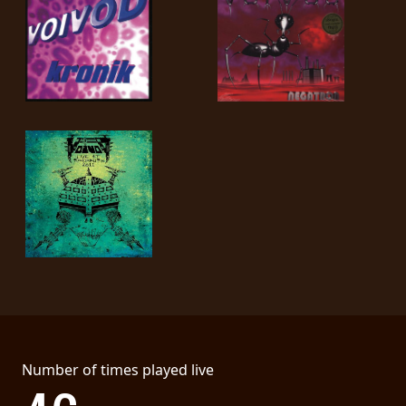
SYNCHRO
ANARCHY
LOST
MACHINE
NOTHINGFACE
DIMENSION
HATROSS
KILLING
TECHNOLOGY
Number of times played live