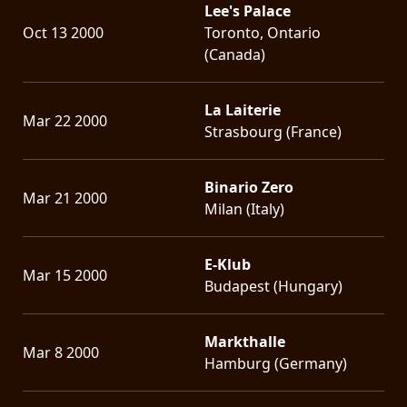
Lee's Palace
Oct 13 2000
Toronto, Ontario
(Canada)
La Laiterie
Mar 22 2000
Strasbourg (France)
Binario Zero
Mar 21 2000
Milan (Italy)
E-Klub
Mar 15 2000
Budapest (Hungary)
Markthalle
Mar 8 2000
Hamburg (Germany)