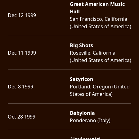
Great American Music
Hall
Dec 12 1999
San Francisco, California
(United States of America)
Big Shots
Dec 11 1999
Roseville, California
(United States of America)
Satyricon
Dec 8 1999
Portland, Oregon (United
States of America)
Babylonia
Oct 28 1999
Ponderano (Italy)