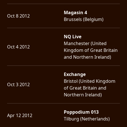
Magasin 4
Oct 8 2012
Brussels (Belgium)
NQ Live
Manchester (United
Oct 4 2012
Kingdom of Great Britain
and Northern Ireland)
Exchange
Bristol (United Kingdom
Oct 3 2012
of Great Britain and
Northern Ireland)
Poppodium 013
Apr 12 2012
Tilburg (Netherlands)