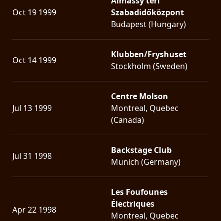
Almássy téri
Oct 19 1999
Szabadidőközpont
Budapest (Hungary)
Klubben/Fryshuset
Oct 14 1999
Stockholm (Sweden)
Centre Molson
Jul 13 1999
Montreal, Quebec
(Canada)
Backstage Club
Jul 31 1998
Munich (Germany)
Les Foufounes
Électriques
Apr 22 1998
Montreal, Quebec