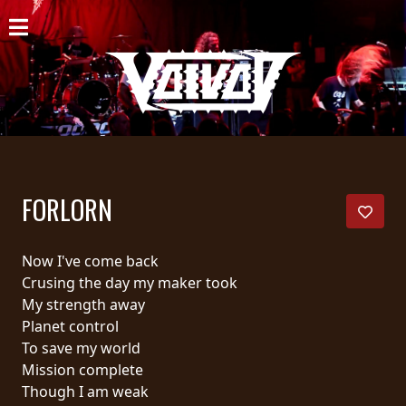
HOME
NEWS
SHOWS
DISCOGRAPHY
FORLORN
GALLERY
BIO
Now I've come back
Crusing the day my maker took
CART
My strength away
Planet control
STORE
To save my world
Mission complete
STREAMING
Though I am weak