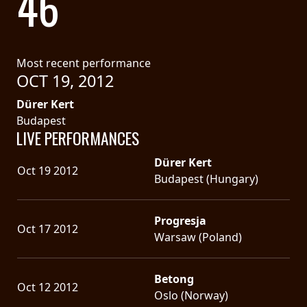
46
LANGUAGE
•
Most recent performance
ENGLISH
OCT 19, 2012
•
Dürer Kert
Budapest
FRANÇAIS
LIVE PERFORMANCES
Dürer Kert
Oct 19 2012
Budapest (Hungary)
Progresja
Oct 17 2012
Warsaw (Poland)
Betong
Oct 12 2012
Oslo (Norway)