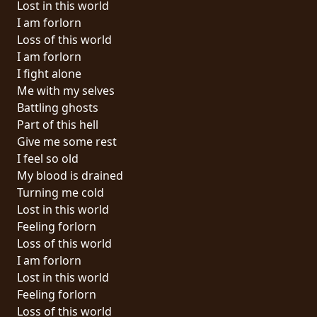
Lost in this world
PRESS
I am forlorn
PIGGY
Loss of this world
I am forlorn
CONTACT
I fight alone
Me with my selves
LOGIN
Battling ghosts
Part of this hell
Give me some rest
I feel so old
WE
My blood is drained
ARE
Turning me cold
TERMS
CONNECTED
Lost in this world
OF
Feeling forlorn
SERVICE
Loss of this world
I am forlorn
PRIVACY
Lost in this world
POLICY
Feeling forlorn
Loss of this world