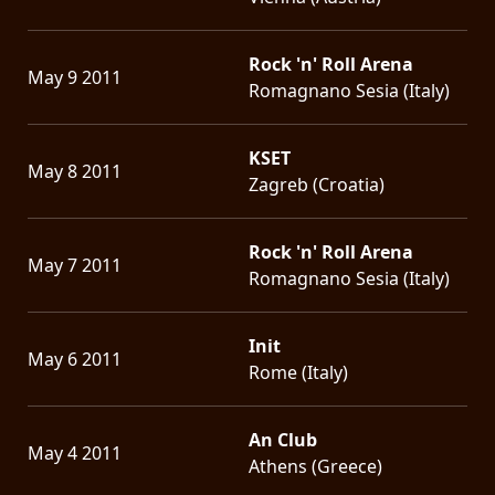
Rock 'n' Roll Arena
May 9 2011
Romagnano Sesia (Italy)
KSET
May 8 2011
Zagreb (Croatia)
Rock 'n' Roll Arena
May 7 2011
Romagnano Sesia (Italy)
Init
May 6 2011
Rome (Italy)
An Club
May 4 2011
Athens (Greece)