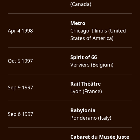
(Canada)
Metro
Apr 4 1998
Chicago, Illinois (United
States of America)
Spirit of 66
Oct 5 1997
Verviers (Belgium)
Rail Théâtre
Sep 9 1997
Lyon (France)
Babylonia
Sep 6 1997
Ponderano (Italy)
Cabaret du Musée Juste