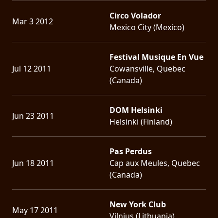
Circo Volador
Mar 3 2012
Mexico City (Mexico)
Festival Musique En Vue
Jul 12 2011
Cowansville, Quebec
(Canada)
DOM Helsinki
Jun 23 2011
Helsinki (Finland)
Pas Perdus
Jun 18 2011
Cap aux Meules, Quebec
(Canada)
New York Club
May 17 2011
Vilnius (Lithuania)