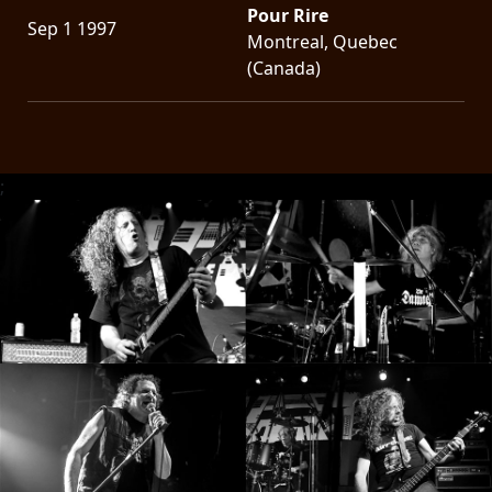
Pour Rire
Sep 1 1997
Montreal, Quebec
(Canada)
;