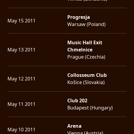
Progresja
May 15 2011
Warsaw (Poland)
Music Hall Exit
May 13 2011
Chmelnice
Prague (Czechia)
Collosseum Club
May 12 2011
Košice (Slovakia)
Club 202
May 11 2011
Budapest (Hungary)
Arena
May 10 2011
Vienna (Austria)