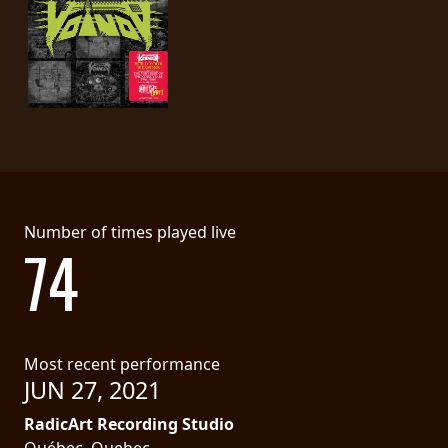
Number of times played live
74
Most recent performance
JUN 27, 2021
RadicArt Recording Studio
Québec, Quebec