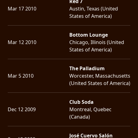
Red 7
Mar 17 2010
Austin, Texas (United
States of America)
Bottom Lounge
Mar 12 2010
Chicago, Illinois (United
States of America)
The Palladium
Mar 5 2010
Worcester, Massachusetts
(United States of America)
Club Soda
Dec 12 2009
Montreal, Quebec
(Canada)
José Cuervo Salón