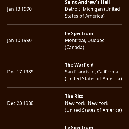
Saint Andrew's Hall
Jan 13 1990
Detroit, Michigan (United
States of America)
Le Spectrum
Jan 10 1990
Montreal, Quebec
(Canada)
The Warfield
Dec 17 1989
San Francisco, California
(United States of America)
The Ritz
Dec 23 1988
New York, New York
(United States of America)
Le Spectrum