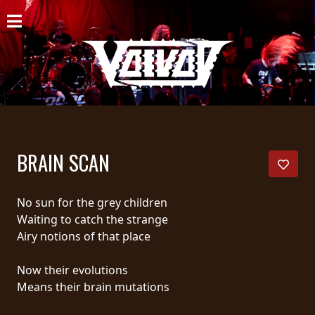
HOME
NEWS
SHOWS
DISCOGRAPHY
BRAIN SCAN
GALLERY
BIO
No sun for the grey children
Waiting to catch the strange
CART
Airy notions of that place
STORE
Now their evolutions
Means their brain mutations
STREAMING