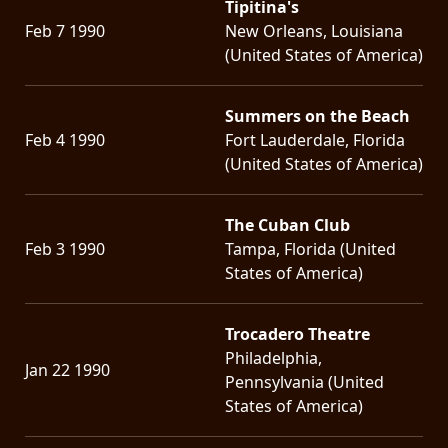
Tipitina's
Feb 7 1990
New Orleans, Louisiana
(United States of America)
Summers on the Beach
Feb 4 1990
Fort Lauderdale, Florida
(United States of America)
The Cuban Club
Feb 3 1990
Tampa, Florida (United
States of America)
Trocadero Theatre
Philadelphia,
Jan 22 1990
Pennsylvania (United
States of America)