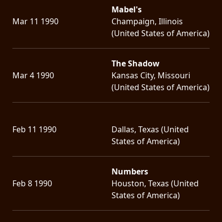
Mabel's
Mar 11 1990
Champaign, Illinois
(United States of America)
The Shadow
Mar 4 1990
Kansas City, Missouri
(United States of America)
Feb 11 1990
Dallas, Texas (United
States of America)
Numbers
Feb 8 1990
Houston, Texas (United
States of America)