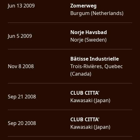
Jun 13 2009
Zomerweg
Burgum (Netherlands)
Norje Havsbad
Jun 5 2009
Norje (Sweden)
Bâtisse Industrielle
Nov 8 2008
Trois-Rivières, Quebec
(Canada)
CLUB CITTA'
Sep 21 2008
Kawasaki (Japan)
CLUB CITTA'
Sep 20 2008
Kawasaki (Japan)