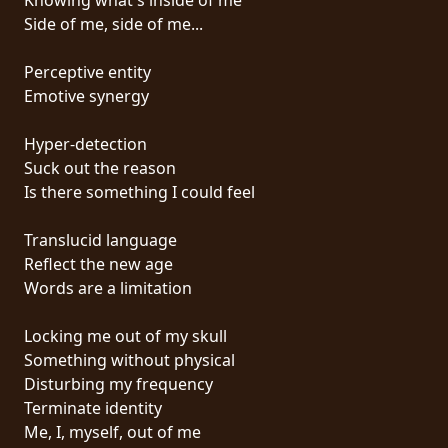
Side of me, side of me...
SYNCHRO
ANARCHY
Perceptive entity
Emotive synergy
LOST
MACHINE
Hyper-detection
Suck out the reason
Is there something I could feel
NOTHINGFACE
Translucid language
DIMENSION
Reflect the new age
HATROSS
Words are a limitation
KILLING
Locking me out of my skull
TECHNOLOGY
Something without physical
Disturbing my frequency
Terminate identity
Me, I, myself, out of me