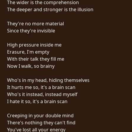
The wider is the comprehension
PRESS
The deeper and stronger is the illusion
PIGGY
They're no more material
CONTACT
Since they're invisible
LOGIN
High pressure inside me
Erasure, I'm empty
With their talk they fill me
Now I walk, so brainy
WE
ARE
Who's in my head, hiding themselves
TERMS
CONNECTED
It hurts me so, it's a brain scan
OF
Who's it instead, instead myself
SERVICE
I hate it so, it's a brain scan
PRIVACY
Creeping in your double mind
POLICY
There's nothing they can't find
You've lost all your energy