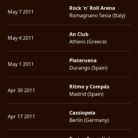
Rock 'n' Roll Arena
May 7 2011
Romagnano Sesia (Italy)
An Club
May 4 2011
Athens (Greece)
Plateruena
May 1 2011
Durango (Spain)
Ritmo y Compás
Apr 30 2011
Madrid (Spain)
Cassiopeia
Apr 17 2011
Berlin (Germany)