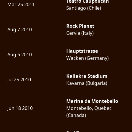
Teatro Caupolicán
Mar 25 2011
Santiago (Chile)
Rock Planet
Aug 7 2010
Cervia (Italy)
Hauptstrasse
Aug 6 2010
Wacken (Germany)
Kaliakra Stadium
Jul 25 2010
Kavarna (Bulgaria)
Marina de Montebello
Jun 18 2010
Montebello, Quebec
(Canada)