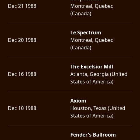
Dec 21 1988
Montreal, Quebec
(Canada)
Le Spectrum
Dec 20 1988
Montreal, Quebec
(Canada)
The Excelsior Mill
Dec 16 1988
Atlanta, Georgia (United
States of America)
Axiom
Dec 10 1988
Houston, Texas (United
States of America)
Fender's Ballroom