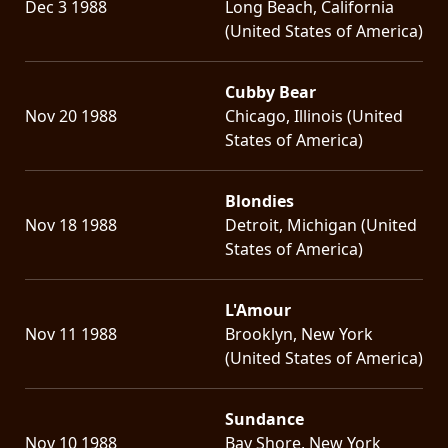
Dec 3 1988
Long Beach, California
(United States of America)
Cubby Bear
Nov 20 1988
Chicago, Illinois (United
States of America)
Blondies
Nov 18 1988
Detroit, Michigan (United
States of America)
L'Amour
Nov 11 1988
Brooklyn, New York
(United States of America)
Sundance
Nov 10 1988
Bay Shore, New York