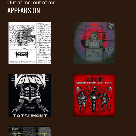
Out of me, out of me...
APPEARS ON
LANGUAGE
•
ENGLISH
•
FRANÇAIS