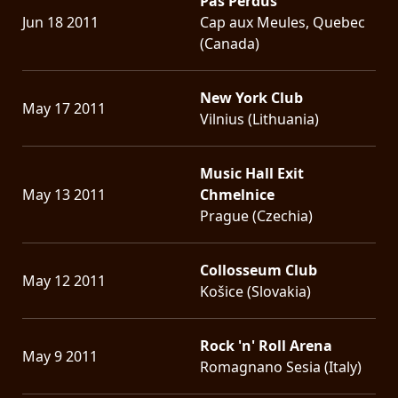
Pas Perdus
Jun 18 2011
Cap aux Meules, Quebec
(Canada)
New York Club
May 17 2011
Vilnius (Lithuania)
Music Hall Exit
May 13 2011
Chmelnice
Prague (Czechia)
Collosseum Club
May 12 2011
Košice (Slovakia)
Rock 'n' Roll Arena
May 9 2011
Romagnano Sesia (Italy)