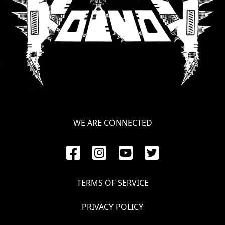
WE ARE CONNECTED
TERMS OF SERVICE
PRIVACY POLICY