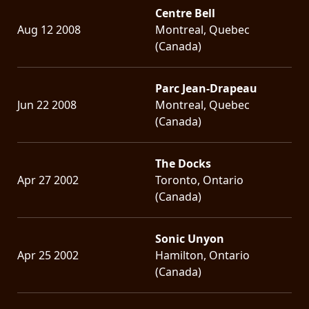
Centre Bell
Aug 12 2008
Montreal, Quebec
(Canada)
Parc Jean-Drapeau
Jun 22 2008
Montreal, Quebec
(Canada)
The Docks
Apr 27 2002
Toronto, Ontario
(Canada)
Sonic Unyon
Apr 25 2002
Hamilton, Ontario
(Canada)