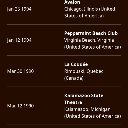
Avalon
Jan 25 1994
Chicago, Illinois (United
States of America)
Peppermint Beach Club
Jan 12 1994
Virginia Beach, Virginia
(United States of America)
La Coudée
Mar 30 1990
Rimouski, Quebec
(Canada)
Kalamazoo State
Theatre
Mar 12 1990
Kalamazoo, Michigan
(United States of America)