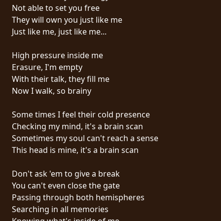
RETURNS
Not able to set you free
They will own you just like me
Just like me, just like me...
CREDITS
High pressure inside me
Erasure, I'm empty
CHOOSE
With their talk, they fill me
Now I walk, so brainy
A
THEME
Some times I feel their cold presence
Checking my mind, it's a brain scan
Sometimes my soul can't reach a sense
SYMPHONIQUE
This head is mine, it's a brain scan
MORGOTH
Don't ask 'em to give a break
TALES
You can't even close the gate
Passing through both hemispheres
Searching in all memories
ANACHRONISM
Knowing what's inside of me