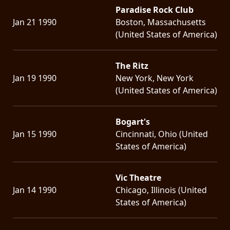
Paradise Rock Club
Jan 21 1990
Boston, Massachusetts
(United States of America)
The Ritz
Jan 19 1990
New York, New York
(United States of America)
Bogart's
Jan 15 1990
Cincinnati, Ohio (United
States of America)
Vic Theatre
Jan 14 1990
Chicago, Illinois (United
States of America)