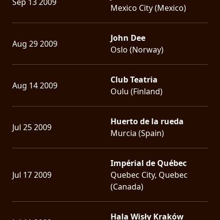
Sep 13 2009
Mexico City (Mexico)
John Dee
Aug 29 2009
Oslo (Norway)
Club Teatria
Aug 14 2009
Oulu (Finland)
Huerto de la rueda
Jul 25 2009
Murcia (Spain)
Impérial de Québec
Jul 17 2009
Quebec City, Quebec
(Canada)
Hala Wisły Kraków