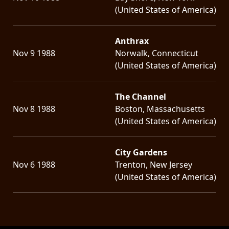
(United States of America)
Anthrax
Nov 9 1988
Norwalk, Connecticut
(United States of America)
The Channel
Nov 8 1988
Boston, Massachusetts
(United States of America)
City Gardens
Nov 6 1988
Trenton, New Jersey
(United States of America)