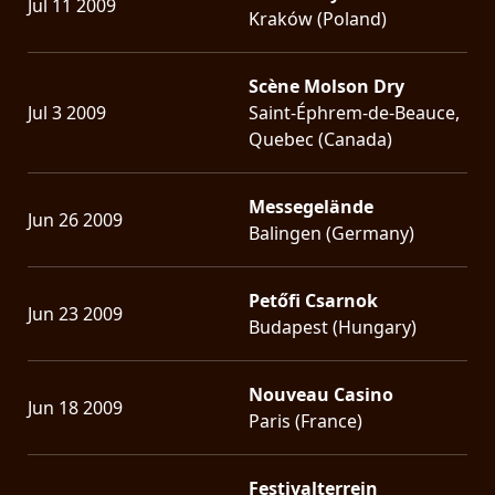
Jul 11 2009
Kraków (Poland)
Scène Molson Dry
Jul 3 2009
Saint-Éphrem-de-Beauce,
Quebec (Canada)
Messegelände
Jun 26 2009
Balingen (Germany)
Petőfi Csarnok
Jun 23 2009
Budapest (Hungary)
Nouveau Casino
Jun 18 2009
Paris (France)
Festivalterrein