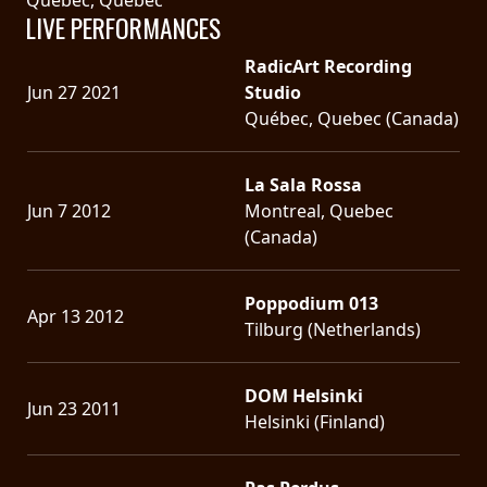
LIVE PERFORMANCES
RadicArt Recording
Jun 27 2021
Studio
Québec, Quebec (Canada)
La Sala Rossa
Jun 7 2012
Montreal, Quebec
(Canada)
Poppodium 013
Apr 13 2012
Tilburg (Netherlands)
DOM Helsinki
Jun 23 2011
Helsinki (Finland)