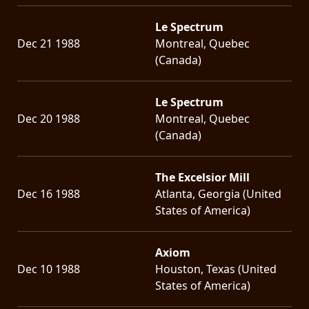
Le Spectrum
Dec 21 1988
Montreal, Quebec
(Canada)
Le Spectrum
Dec 20 1988
Montreal, Quebec
(Canada)
The Excelsior Mill
Dec 16 1988
Atlanta, Georgia (United
States of America)
Axiom
Dec 10 1988
Houston, Texas (United
States of America)