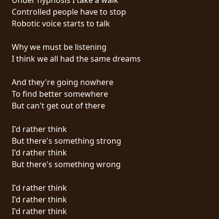
Controlled people have to stop
SYNCHRO
Robotic voice starts to talk
ANARCHY
Why we must be listening
LOST
I think we all had the same dreams
MACHINE
And they're going nowhere
To find better somewhere
NOTHINGFACE
But can't get out of there
DIMENSION
I'd rather think
HATROSS
But there's something strong
I'd rather think
KILLING
But there's something wrong
TECHNOLOGY
I'd rather think
I'd rather think
I'd rather think