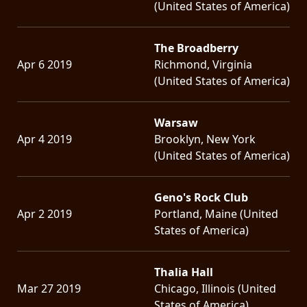
(United States of America)
The Broadberry
Apr 6 2019
Richmond, Virginia
(United States of America)
Warsaw
Apr 4 2019
Brooklyn, New York
(United States of America)
Geno's Rock Club
Apr 2 2019
Portland, Maine (United
States of America)
Thalia Hall
Mar 27 2019
Chicago, Illinois (United
States of America)