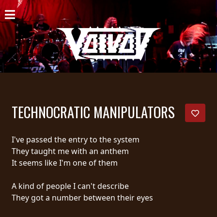
HOME
NEWS
SHOWS
DISCOGRAPHY
TECHNOCRATIC MANIPULATORS
GALLERY
BIO
I've passed the entry to the system
They taught me with an anthem
CART
It seems like I'm one of them
STORE
A kind of people I can't describe
They got a number between their eyes
STREAMING