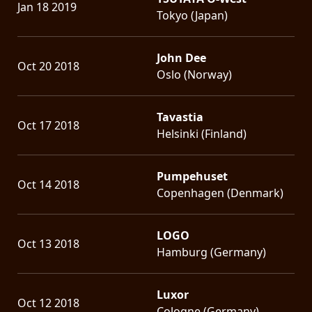
Jan 18 2019
Tokyo (Japan)
John Dee
Oct 20 2018
Oslo (Norway)
Tavastia
Oct 17 2018
Helsinki (Finland)
Pumpehuset
Oct 14 2018
Copenhagen (Denmark)
LOGO
Oct 13 2018
Hamburg (Germany)
Luxor
Oct 12 2018
Cologne (Germany)