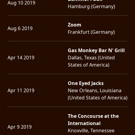
Aug 10 2019
Hamburg (Germany)
Zoom
Aug 6 2019
Frankfurt (Germany)
Gas Monkey Bar N' Grill
Apr 14 2019
Dallas, Texas (United
States of America)
One Eyed Jacks
Apr 11 2019
New Orleans, Louisiana
(United States of America)
The Concourse at the
International
Apr 9 2019
Knoxville, Tennessee