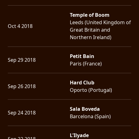
Temple of Boom
Leeds (United Kingdom of
Oct 4 2018
Great Britain and
Northern Ireland)
Petit Bain
Sep 29 2018
Paris (France)
Hard Club
Sep 26 2018
Oporto (Portugal)
Sala Boveda
Sep 24 2018
Barcelona (Spain)
L'Ilyade
Sep 22 2018