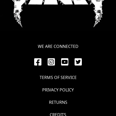
WE ARE CONNECTED
TERMS OF SERVICE
PRIVACY POLICY
RETURNS
CREDITS