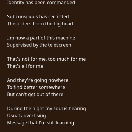
Identity has been commanded
PRESS
PIGGY
Subconscious has recorded
The orders from the big head
CONTACT
I'm now a part of this machine
LOGIN
Supervised by the telescreen
That's not for me, too much for me
That's all for me
WE
ARE
And they're going nowhere
TERMS
CONNECTED
To find better somewhere
OF
But can't get out of there
SERVICE
During the night my soul is hearing
PRIVACY
Usual advertising
POLICY
Message that I'm still learning