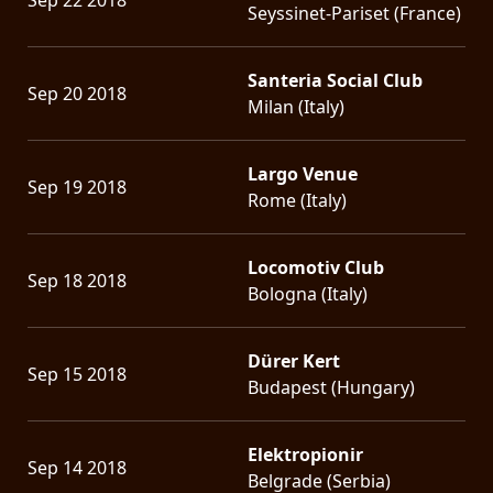
Seyssinet-Pariset (France)
Santeria Social Club
Sep 20 2018
Milan (Italy)
Largo Venue
Sep 19 2018
Rome (Italy)
Locomotiv Club
Sep 18 2018
Bologna (Italy)
Dürer Kert
Sep 15 2018
Budapest (Hungary)
Elektropionir
Sep 14 2018
Belgrade (Serbia)