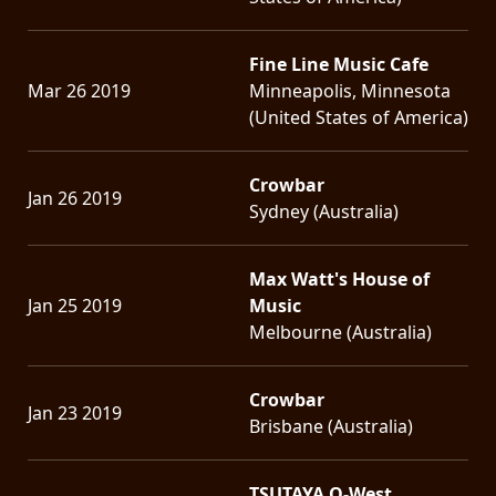
Fine Line Music Cafe
Mar 26 2019
Minneapolis, Minnesota
(United States of America)
Crowbar
Jan 26 2019
Sydney (Australia)
Max Watt's House of
Jan 25 2019
Music
Melbourne (Australia)
Crowbar
Jan 23 2019
Brisbane (Australia)
TSUTAYA O-West