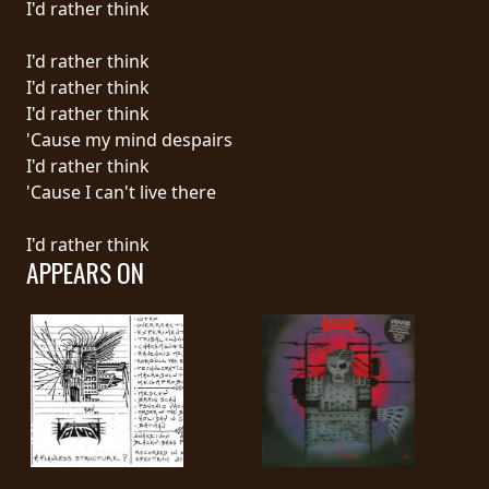
I'd rather think
LANGUAGE
I'd rather think
•
I'd rather think
I'd rather think
ENGLISH
'Cause my mind despairs
•
I'd rather think
'Cause I can't live there
FRANÇAIS
I'd rather think
APPEARS ON