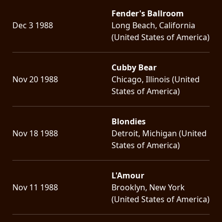
Fender's Ballroom
Dec 3 1988
Long Beach, California
(United States of America)
Cubby Bear
Nov 20 1988
Chicago, Illinois (United
States of America)
Blondies
Nov 18 1988
Detroit, Michigan (United
States of America)
L'Amour
Nov 11 1988
Brooklyn, New York
(United States of America)