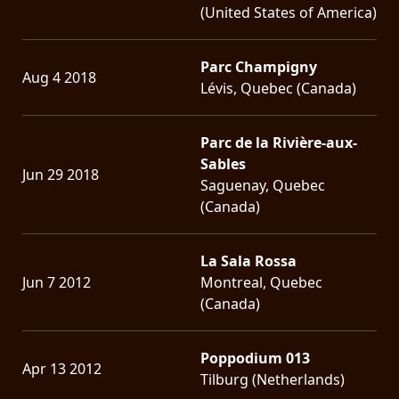
(United States of America)
Parc Champigny
Aug 4 2018
Lévis, Quebec (Canada)
Parc de la Rivière-aux-
Sables
Jun 29 2018
Saguenay, Quebec
(Canada)
La Sala Rossa
Jun 7 2012
Montreal, Quebec
(Canada)
Poppodium 013
Apr 13 2012
Tilburg (Netherlands)