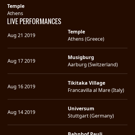
Temple
Athens
LIVE PERFORMANCES
Temple
Aug 21 2019
Athens (Greece)
Musigburg
Aug 17 2019
Aarburg (Switzerland)
Tikitaka Village
Aug 16 2019
Francavilla al Mare (Italy)
Universum
Aug 14 2019
Stuttgart (Germany)
Bahnhof Pauli