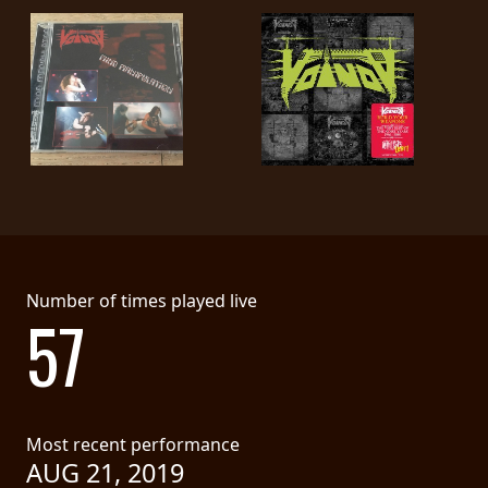
Number of times played live
57
Most recent performance
AUG 21, 2019