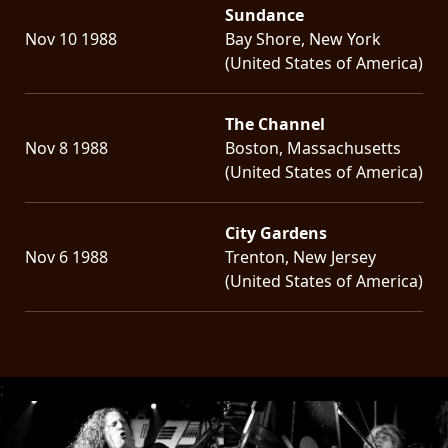
Sundance
Nov 10 1988
Bay Shore, New York
(United States of America)
The Channel
Nov 8 1988
Boston, Massachusetts
(United States of America)
City Gardens
Nov 6 1988
Trenton, New Jersey
(United States of America)
;