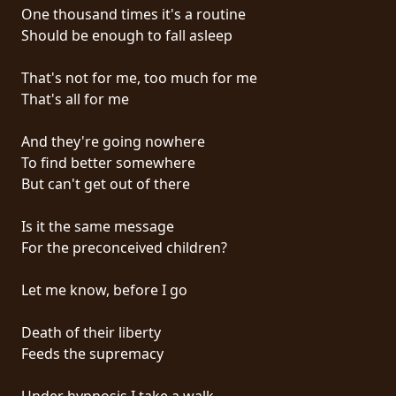
RETURNS
One thousand times it's a routine
Should be enough to fall asleep
CREDITS
That's not for me, too much for me
That's all for me
CHOOSE
And they're going nowhere
To find better somewhere
A
But can't get out of there
THEME
Is it the same message
For the preconceived children?
SYMPHONIQUE
Let me know, before I go
MORGOTH
TALES
Death of their liberty
Feeds the supremacy
ANACHRONISM
Under hypnosis I take a walk