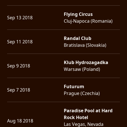
Flying Circus
Sep 13 2018
Cluj-Napoca (Romania)
Randal Club
Sep 11 2018
Bratislava (Slovakia)
Klub Hydrozagadka
Sep 9 2018
Warsaw (Poland)
Futurum
Sep 7 2018
Prague (Czechia)
Paradise Pool at Hard
Rock Hotel
Aug 18 2018
Las Vegas, Nevada