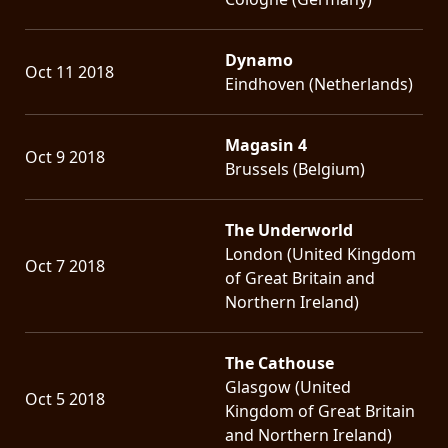
Dynamo
Oct 11 2018
Eindhoven (Netherlands)
Magasin 4
Oct 9 2018
Brussels (Belgium)
The Underworld
London (United Kingdom
Oct 7 2018
of Great Britain and
Northern Ireland)
The Cathouse
Glasgow (United
Oct 5 2018
Kingdom of Great Britain
and Northern Ireland)