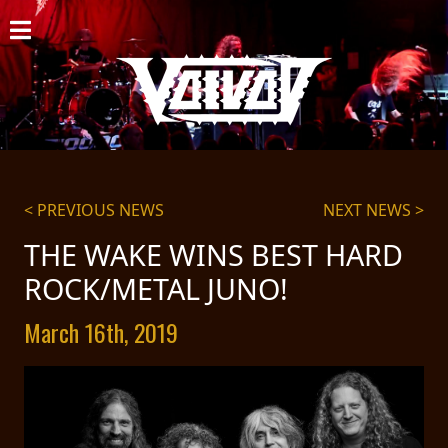
HOME
NEWS
SHOWS
DISCOGRAPHY
< PREVIOUS NEWS
NEXT NEWS >
GALLERY
THE WAKE WINS BEST HARD
ROCK/METAL JUNO!
BIO
March 16th, 2019
CART
STORE
STREAMING