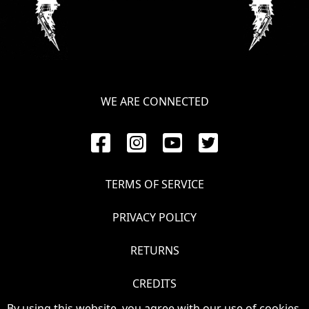
SYNCHRO
ANARCHY
LOST
MACHINE
WE ARE CONNECTED
NOTHINGFACE
DIMENSION
TERMS OF SERVICE
HATROSS
PRIVACY POLICY
KILLING
TECHNOLOGY
RETURNS
CREDITS
By using this website, you agree with our use of cookies.