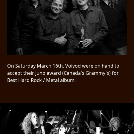
PRESS
PIGGY
CONTACT
LOGIN
On Saturday March 16th, Voivod were on hand to
WE
accept their Juno award (Canada's Grammy's) for
ARE
Best Hard Rock / Metal album.
TERMS
CONNECTED
OF
SERVICE
;
PRIVACY
POLICY