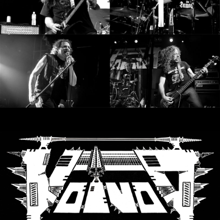
RETURNS
CREDITS
CHOOSE
A
THEME
SYMPHONIQUE
MORGOTH
TALES
ANACHRONISM