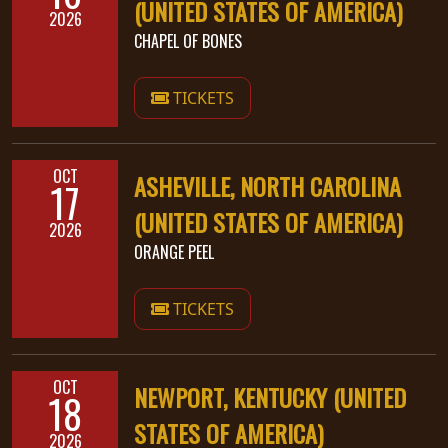
(UNITED STATES OF AMERICA)
2026
CHAPEL OF BONES
TICKETS
OCT
ASHEVILLE, NORTH CAROLINA
17
(UNITED STATES OF AMERICA)
2026
ORANGE PEEL
TICKETS
OCT
NEWPORT, KENTUCKY (UNITED
18
STATES OF AMERICA)
2026