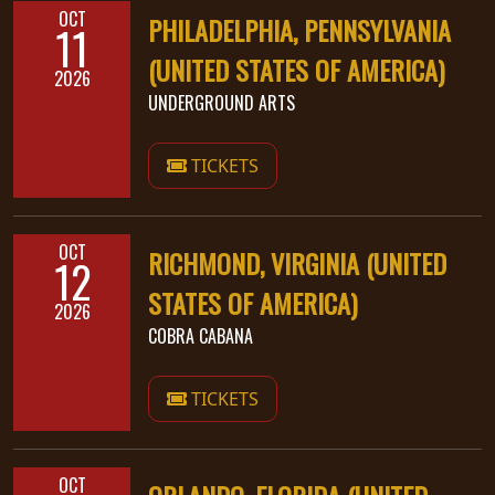
OCT
PHILADELPHIA, PENNSYLVANIA
11
(UNITED STATES OF AMERICA)
2026
UNDERGROUND ARTS
TICKETS
OCT
RICHMOND, VIRGINIA (UNITED
12
STATES OF AMERICA)
2026
COBRA CABANA
TICKETS
OCT