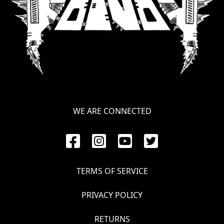
WE ARE CONNECTED
TERMS OF SERVICE
PRIVACY POLICY
RETURNS