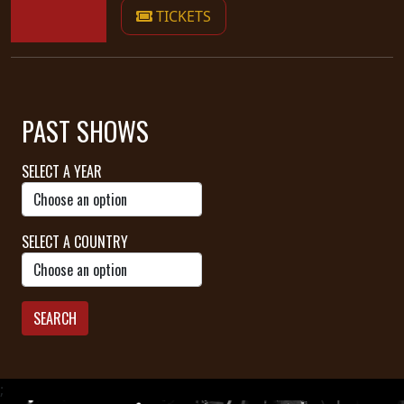
TICKETS
PAST SHOWS
SELECT A YEAR
SELECT A COUNTRY
SEARCH
;