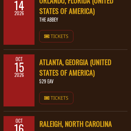
ORLANDO, FLORIDA (UNITED
14
STATES OF AMERICA)
2026
THE ABBEY
TICKETS
OCT
ATLANTA, GEORGIA (UNITED
15
STATES OF AMERICA)
2026
529 EAV
TICKETS
OCT
RALEIGH, NORTH CAROLINA
16