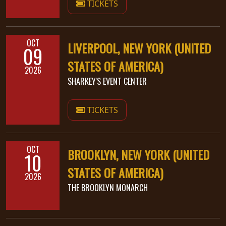
TICKETS
LANGUAGE
•
OCT
LIVERPOOL, NEW YORK (UNITED
09
ENGLISH
STATES OF AMERICA)
2026
•
SHARKEY'S EVENT CENTER
FRANÇAIS
TICKETS
OCT
BROOKLYN, NEW YORK (UNITED
10
STATES OF AMERICA)
2026
THE BROOKLYN MONARCH