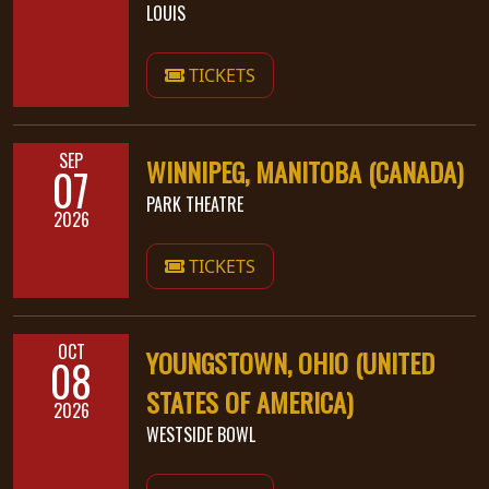
LOUIS
SYNCHRO
ANARCHY
TICKETS
LOST
MACHINE
SEP
WINNIPEG, MANITOBA (CANADA)
07
PARK THEATRE
NOTHINGFACE
2026
TICKETS
DIMENSION
HATROSS
OCT
YOUNGSTOWN, OHIO (UNITED
08
KILLING
TECHNOLOGY
STATES OF AMERICA)
2026
WESTSIDE BOWL