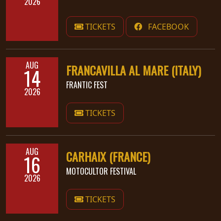
2026
PRESS
TICKETS
FACEBOOK
PIGGY
CONTACT
AUG
FRANCAVILLA AL MARE (ITALY)
14
LOGIN
FRANTIC FEST
2026
TICKETS
WE
ARE
TERMS
CONNECTED
OF
AUG
CARHAIX (FRANCE)
16
SERVICE
MOTOCULTOR FESTIVAL
2026
PRIVACY
POLICY
TICKETS