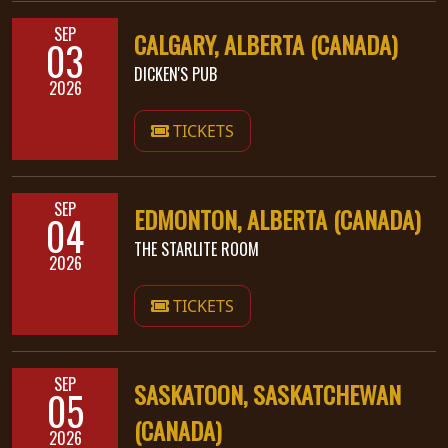
RETURNS
SEP
CALGARY, ALBERTA (CANADA)
03
CREDITS
DICKEN'S PUB
2026
TICKETS
CHOOSE
A
SEP
EDMONTON, ALBERTA (CANADA)
04
THEME
THE STARLITE ROOM
2026
SYMPHONIQUE
TICKETS
MORGOTH
TALES
SEP
SASKATOON, SASKATCHEWAN
05
(CANADA)
ANACHRONISM
2026