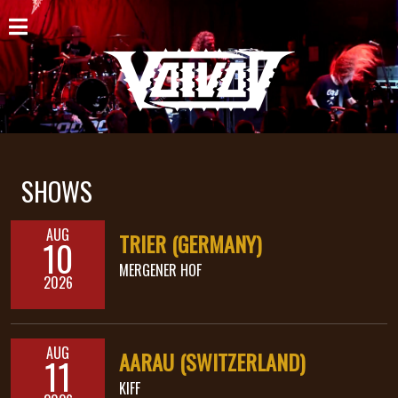
HOME
NEWS
SHOWS
DISCOGRAPHY
SHOWS
GALLERY
AUG
TRIER (GERMANY)
10
BIO
MERGENER HOF
2026
CART
STORE
AUG
AARAU (SWITZERLAND)
11
STREAMING
KIFF