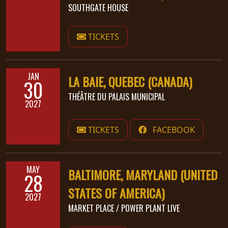
SOUTHGATE HOUSE
TICKETS
JAN
LA BAIE, QUEBEC (CANADA)
30
THÉÂTRE DU PALAIS MUNICIPAL
2027
TICKETS
FACEBOOK
MAY
BALTIMORE, MARYLAND (UNITED
28
STATES OF AMERICA)
2027
MARKET PLACE / POWER PLANT LIVE